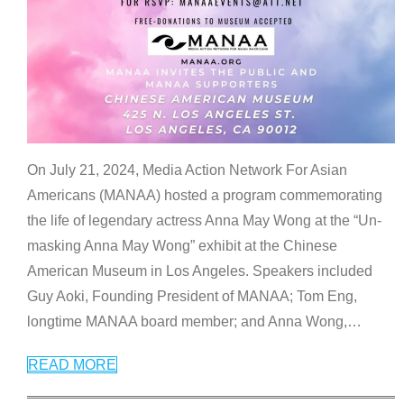
On July 21, 2024, Media Action Network For Asian
Americans (MANAA) hosted a program commemorating
the life of legendary actress Anna May Wong at the “Un-
masking Anna May Wong” exhibit at the Chinese
American Museum in Los Angeles. Speakers included
Guy Aoki, Founding President of MANAA; Tom Eng,
longtime MANAA board member; and Anna Wong,
…
READ MORE