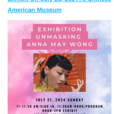
American Museum