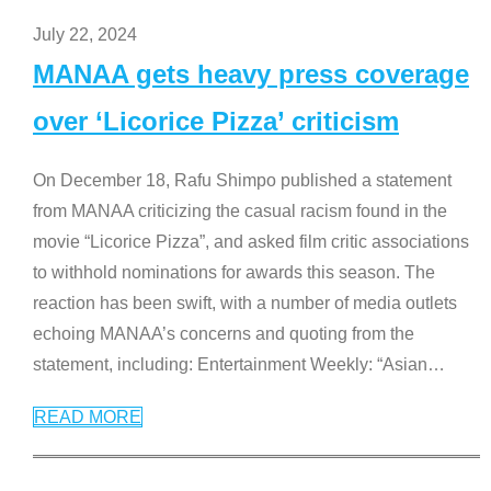
July 22, 2024
MANAA gets heavy press coverage
over ‘Licorice Pizza’ criticism
On December 18, Rafu Shimpo published a statement
from MANAA criticizing the casual racism found in the
movie “Licorice Pizza”, and asked film critic associations
to withhold nominations for awards this season. The
reaction has been swift, with a number of media outlets
echoing MANAA’s concerns and quoting from the
statement, including: Entertainment Weekly: “Asian
…
READ MORE