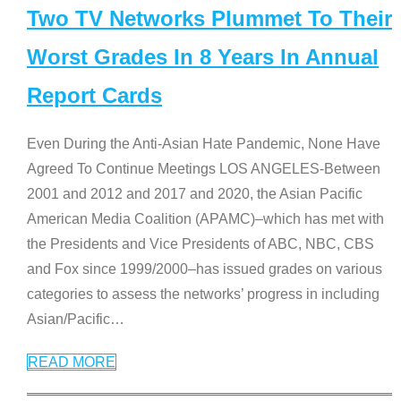
Two TV Networks Plummet To Their
Worst Grades In 8 Years In Annual
Report Cards
Even During the Anti-Asian Hate Pandemic, None Have
Agreed To Continue Meetings LOS ANGELES-Between
2001 and 2012 and 2017 and 2020, the Asian Pacific
American Media Coalition (APAMC)–which has met with
the Presidents and Vice Presidents of ABC, NBC, CBS
and Fox since 1999/2000–has issued grades on various
categories to assess the networks’ progress in including
Asian/Pacific
…
READ MORE