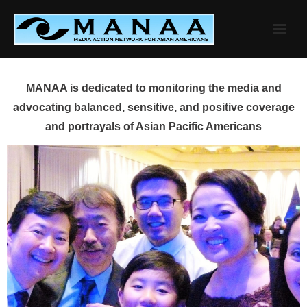
Skip
to
content
MANAA is dedicated to monitoring the media and
advocating balanced, sensitive, and positive coverage
and portrayals of Asian Pacific Americans