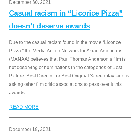
December 30, 2021
Casual racism in “Licorice Pizza”
doesn’t deserve awards
Due to the casual racism found in the movie “Licorice
Pizza,” the Media Action Network for Asian Americans
(MANAA) believes that Paul Thomas Anderson’s film is
not deserving of nominations in the categories of Best
Picture, Best Director, or Best Original Screenplay, and is
asking other film critic associations to pass over it this
awards
…
READ MORE
December 18, 2021