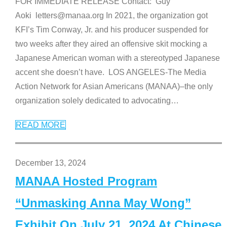
FOR IMMEDIATE RELEASE Contact: Guy
Aoki letters@manaa.org In 2021, the organization got
KFI’s Tim Conway, Jr. and his producer suspended for
two weeks after they aired an offensive skit mocking a
Japanese American woman with a stereotyped Japanese
accent she doesn’t have. LOS ANGELES-The Media
Action Network for Asian Americans (MANAA)–the only
organization solely dedicated to advocating
…
READ MORE
December 13, 2024
MANAA Hosted Program
“Unmasking Anna May Wong”
Exhibit On July 21, 2024 At Chinese