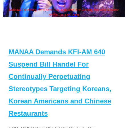
MANAA Founding President Guy Aoki with Ken Jeong, his wife & some
of the "Dr. Ken" cast
MANAA Demands KFI-AM 640
Suspend Bill Handel For
Continually Perpetuating
Stereotypes Targeting Koreans,
Korean Americans and Chinese
Restaurants