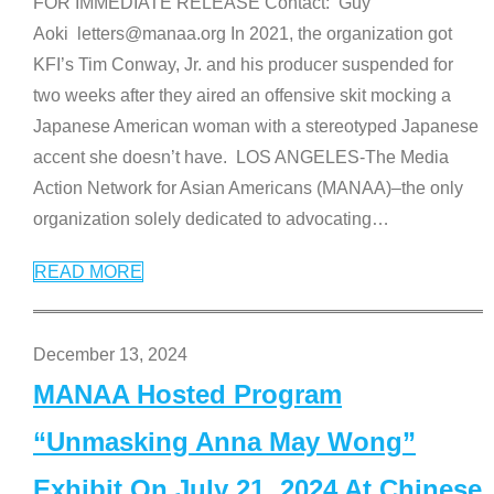
FOR IMMEDIATE RELEASE Contact: Guy
Aoki letters@manaa.org In 2021, the organization got
KFI’s Tim Conway, Jr. and his producer suspended for
two weeks after they aired an offensive skit mocking a
Japanese American woman with a stereotyped Japanese
accent she doesn’t have. LOS ANGELES-The Media
Action Network for Asian Americans (MANAA)–the only
organization solely dedicated to advocating
…
READ MORE
December 13, 2024
MANAA Hosted Program
“Unmasking Anna May Wong”
Exhibit On July 21, 2024 At Chinese