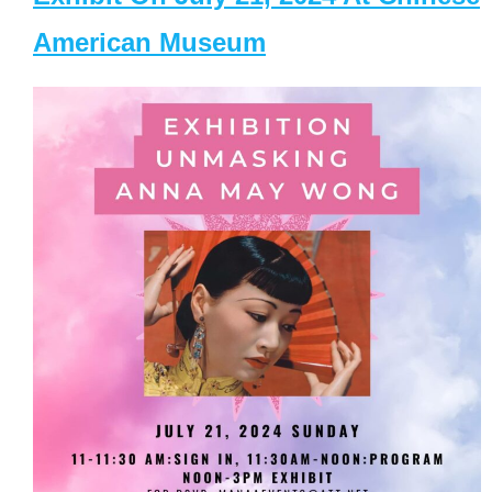
American Museum