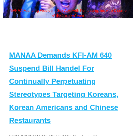
MANAA Founding President Guy Aoki with Ken Jeong, his wife & some
of the "Dr. Ken" cast
MANAA Demands KFI-AM 640
Suspend Bill Handel For
Continually Perpetuating
Stereotypes Targeting Koreans,
Korean Americans and Chinese
Restaurants