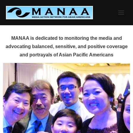
Skip
to
content
MANAA is dedicated to monitoring the media and
advocating balanced, sensitive, and positive coverage
and portrayals of Asian Pacific Americans