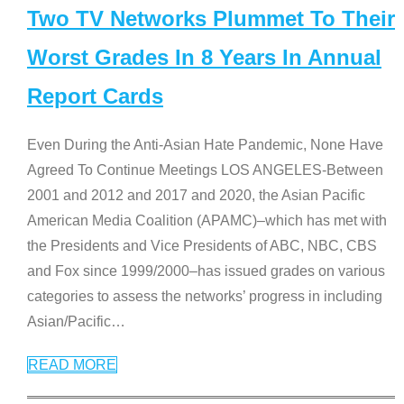
Two TV Networks Plummet To Their
Worst Grades In 8 Years In Annual
Report Cards
Even During the Anti-Asian Hate Pandemic, None Have
Agreed To Continue Meetings LOS ANGELES-Between
2001 and 2012 and 2017 and 2020, the Asian Pacific
American Media Coalition (APAMC)–which has met with
the Presidents and Vice Presidents of ABC, NBC, CBS
and Fox since 1999/2000–has issued grades on various
categories to assess the networks’ progress in including
Asian/Pacific
…
READ MORE