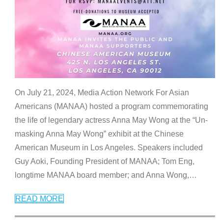
On July 21, 2024, Media Action Network For Asian
Americans (MANAA) hosted a program commemorating
the life of legendary actress Anna May Wong at the “Un-
masking Anna May Wong” exhibit at the Chinese
American Museum in Los Angeles. Speakers included
Guy Aoki, Founding President of MANAA; Tom Eng,
longtime MANAA board member; and Anna Wong,
…
READ MORE