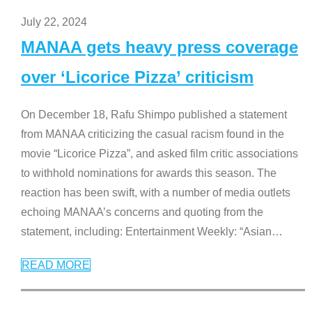
July 22, 2024
MANAA gets heavy press coverage
over ‘Licorice Pizza’ criticism
On December 18, Rafu Shimpo published a statement
from MANAA criticizing the casual racism found in the
movie “Licorice Pizza”, and asked film critic associations
to withhold nominations for awards this season. The
reaction has been swift, with a number of media outlets
echoing MANAA’s concerns and quoting from the
statement, including: Entertainment Weekly: “Asian
…
READ MORE