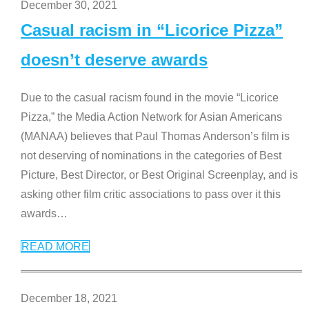
December 30, 2021
Casual racism in “Licorice Pizza”
doesn’t deserve awards
Due to the casual racism found in the movie “Licorice
Pizza,” the Media Action Network for Asian Americans
(MANAA) believes that Paul Thomas Anderson’s film is
not deserving of nominations in the categories of Best
Picture, Best Director, or Best Original Screenplay, and is
asking other film critic associations to pass over it this
awards
…
READ MORE
December 18, 2021