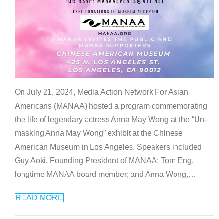
On July 21, 2024, Media Action Network For Asian
Americans (MANAA) hosted a program commemorating
the life of legendary actress Anna May Wong at the “Un-
masking Anna May Wong” exhibit at the Chinese
American Museum in Los Angeles. Speakers included
Guy Aoki, Founding President of MANAA; Tom Eng,
longtime MANAA board member; and Anna Wong,
…
READ MORE