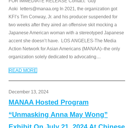
FOR IMMEDIATE RELEASE Contact: Guy
Aoki letters@manaa.org In 2021, the organization got
KFI’s Tim Conway, Jr. and his producer suspended for
two weeks after they aired an offensive skit mocking a
Japanese American woman with a stereotyped Japanese
accent she doesn’t have. LOS ANGELES-The Media
Action Network for Asian Americans (MANAA)–the only
organization solely dedicated to advocating
…
READ MORE
December 13, 2024
MANAA Hosted Program
“Unmasking Anna May Wong”
Exhibit On July 21, 2024 At Chinese