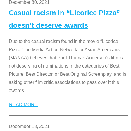
December 30, 2021
Casual racism in “Licorice Pizza”
doesn’t deserve awards
Due to the casual racism found in the movie “Licorice
Pizza,” the Media Action Network for Asian Americans
(MANAA) believes that Paul Thomas Anderson’s film is
not deserving of nominations in the categories of Best
Picture, Best Director, or Best Original Screenplay, and is
asking other film critic associations to pass over it this
awards
…
READ MORE
December 18, 2021