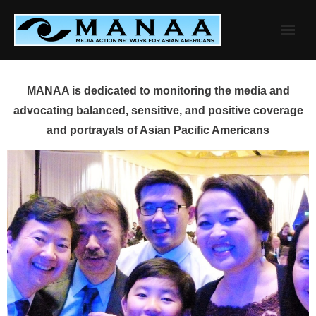
Skip
to
content
MANAA is dedicated to monitoring the media and
advocating balanced, sensitive, and positive coverage
and portrayals of Asian Pacific Americans