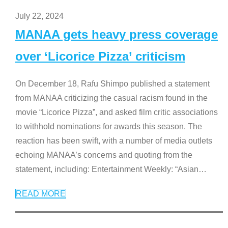
July 22, 2024
MANAA gets heavy press coverage
over ‘Licorice Pizza’ criticism
On December 18, Rafu Shimpo published a statement
from MANAA criticizing the casual racism found in the
movie “Licorice Pizza”, and asked film critic associations
to withhold nominations for awards this season. The
reaction has been swift, with a number of media outlets
echoing MANAA’s concerns and quoting from the
statement, including: Entertainment Weekly: “Asian
…
READ MORE