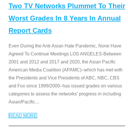
Two TV Networks Plummet To Their
Worst Grades In 8 Years In Annual
Report Cards
Even During the Anti-Asian Hate Pandemic, None Have
Agreed To Continue Meetings LOS ANGELES-Between
2001 and 2012 and 2017 and 2020, the Asian Pacific
American Media Coalition (APAMC)–which has met with
the Presidents and Vice Presidents of ABC, NBC, CBS
and Fox since 1999/2000–has issued grades on various
categories to assess the networks’ progress in including
Asian/Pacific
…
READ MORE