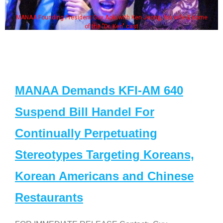
MANAA Founding President Guy Aoki with Ken Jeong, his wife & some
of the "Dr. Ken" cast
MANAA Demands KFI-AM 640
Suspend Bill Handel For
Continually Perpetuating
Stereotypes Targeting Koreans,
Korean Americans and Chinese
Restaurants