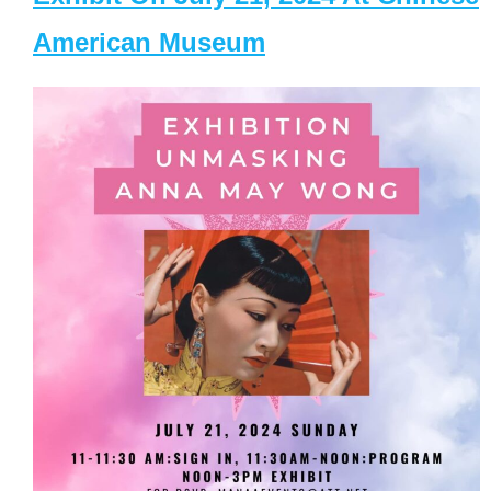
American Museum