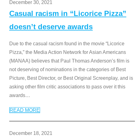
December 30, 2021
Casual racism in “Licorice Pizza”
doesn’t deserve awards
Due to the casual racism found in the movie “Licorice
Pizza,” the Media Action Network for Asian Americans
(MANAA) believes that Paul Thomas Anderson’s film is
not deserving of nominations in the categories of Best
Picture, Best Director, or Best Original Screenplay, and is
asking other film critic associations to pass over it this
awards
…
READ MORE
December 18, 2021