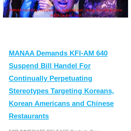
MANAA Founding President Guy Aoki with Ken Jeong, his wife & some
of the "Dr. Ken" cast
MANAA Demands KFI-AM 640
Suspend Bill Handel For
Continually Perpetuating
Stereotypes Targeting Koreans,
Korean Americans and Chinese
Restaurants