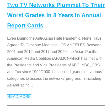
Two TV Networks Plummet To Their
Worst Grades In 8 Years In Annual
Report Cards
Even During the Anti-Asian Hate Pandemic, None Have
Agreed To Continue Meetings LOS ANGELES-Between
2001 and 2012 and 2017 and 2020, the Asian Pacific
American Media Coalition (APAMC)–which has met with
the Presidents and Vice Presidents of ABC, NBC, CBS
and Fox since 1999/2000–has issued grades on various
categories to assess the networks’ progress in including
Asian/Pacific
…
READ MORE