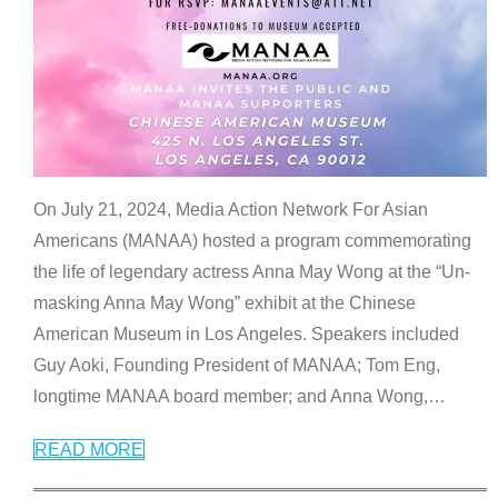
On July 21, 2024, Media Action Network For Asian
Americans (MANAA) hosted a program commemorating
the life of legendary actress Anna May Wong at the “Un-
masking Anna May Wong” exhibit at the Chinese
American Museum in Los Angeles. Speakers included
Guy Aoki, Founding President of MANAA; Tom Eng,
longtime MANAA board member; and Anna Wong,
…
READ MORE