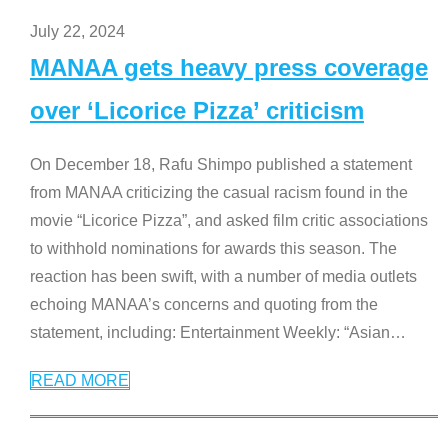
July 22, 2024
MANAA gets heavy press coverage
over ‘Licorice Pizza’ criticism
On December 18, Rafu Shimpo published a statement
from MANAA criticizing the casual racism found in the
movie “Licorice Pizza”, and asked film critic associations
to withhold nominations for awards this season. The
reaction has been swift, with a number of media outlets
echoing MANAA’s concerns and quoting from the
statement, including: Entertainment Weekly: “Asian
…
READ MORE