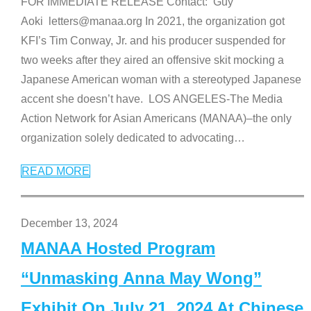
FOR IMMEDIATE RELEASE Contact: Guy
Aoki letters@manaa.org In 2021, the organization got
KFI’s Tim Conway, Jr. and his producer suspended for
two weeks after they aired an offensive skit mocking a
Japanese American woman with a stereotyped Japanese
accent she doesn’t have. LOS ANGELES-The Media
Action Network for Asian Americans (MANAA)–the only
organization solely dedicated to advocating
…
READ MORE
December 13, 2024
MANAA Hosted Program
“Unmasking Anna May Wong”
Exhibit On July 21, 2024 At Chinese