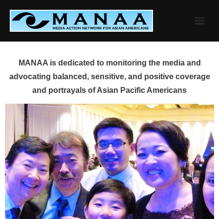
Skip
to
content
MANAA is dedicated to monitoring the media and
advocating balanced, sensitive, and positive coverage
and portrayals of Asian Pacific Americans