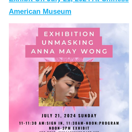
American Museum