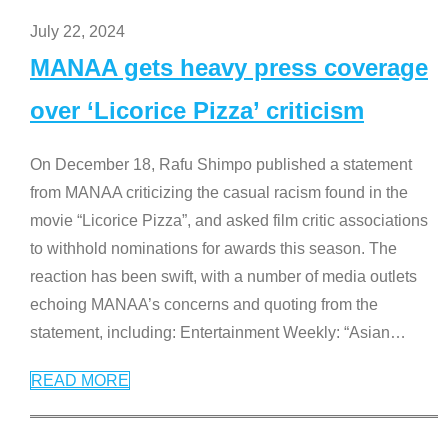
July 22, 2024
MANAA gets heavy press coverage
over ‘Licorice Pizza’ criticism
On December 18, Rafu Shimpo published a statement
from MANAA criticizing the casual racism found in the
movie “Licorice Pizza”, and asked film critic associations
to withhold nominations for awards this season. The
reaction has been swift, with a number of media outlets
echoing MANAA’s concerns and quoting from the
statement, including: Entertainment Weekly: “Asian
…
READ MORE