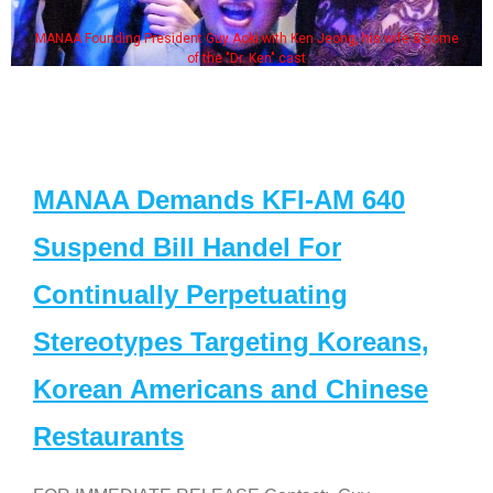
MANAA Founding President Guy Aoki with Ken Jeong, his wife & some
of the "Dr. Ken" cast
MANAA Demands KFI-AM 640
Suspend Bill Handel For
Continually Perpetuating
Stereotypes Targeting Koreans,
Korean Americans and Chinese
Restaurants