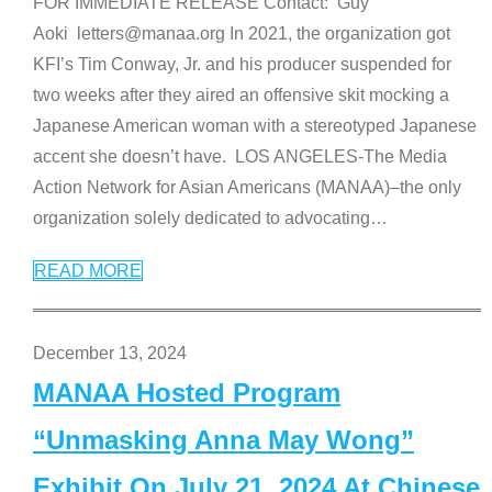
FOR IMMEDIATE RELEASE Contact: Guy
Aoki letters@manaa.org In 2021, the organization got
KFI’s Tim Conway, Jr. and his producer suspended for
two weeks after they aired an offensive skit mocking a
Japanese American woman with a stereotyped Japanese
accent she doesn’t have. LOS ANGELES-The Media
Action Network for Asian Americans (MANAA)–the only
organization solely dedicated to advocating
…
READ MORE
December 13, 2024
MANAA Hosted Program
“Unmasking Anna May Wong”
Exhibit On July 21, 2024 At Chinese