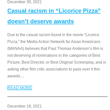
December 30, 2021
Casual racism in “Licorice Pizza”
doesn’t deserve awards
Due to the casual racism found in the movie “Licorice
Pizza,” the Media Action Network for Asian Americans
(MANAA) believes that Paul Thomas Anderson’s film is
not deserving of nominations in the categories of Best
Picture, Best Director, or Best Original Screenplay, and is
asking other film critic associations to pass over it this
awards
…
READ MORE
December 18, 2021