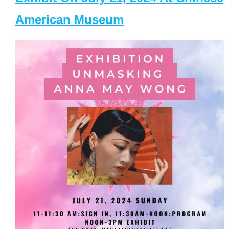
American Museum