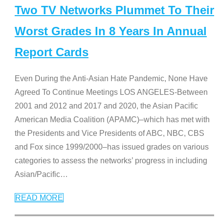
Two TV Networks Plummet To Their
Worst Grades In 8 Years In Annual
Report Cards
Even During the Anti-Asian Hate Pandemic, None Have
Agreed To Continue Meetings LOS ANGELES-Between
2001 and 2012 and 2017 and 2020, the Asian Pacific
American Media Coalition (APAMC)–which has met with
the Presidents and Vice Presidents of ABC, NBC, CBS
and Fox since 1999/2000–has issued grades on various
categories to assess the networks’ progress in including
Asian/Pacific
…
READ MORE