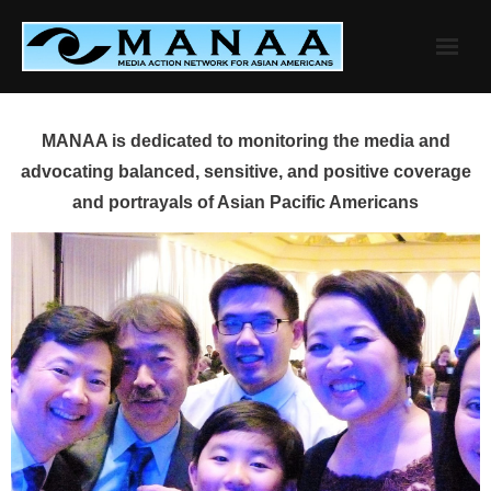
Skip
to
content
MANAA is dedicated to monitoring the media and
advocating balanced, sensitive, and positive coverage
and portrayals of Asian Pacific Americans