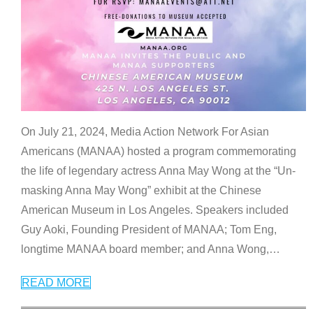
On July 21, 2024, Media Action Network For Asian
Americans (MANAA) hosted a program commemorating
the life of legendary actress Anna May Wong at the “Un-
masking Anna May Wong” exhibit at the Chinese
American Museum in Los Angeles. Speakers included
Guy Aoki, Founding President of MANAA; Tom Eng,
longtime MANAA board member; and Anna Wong,
…
READ MORE