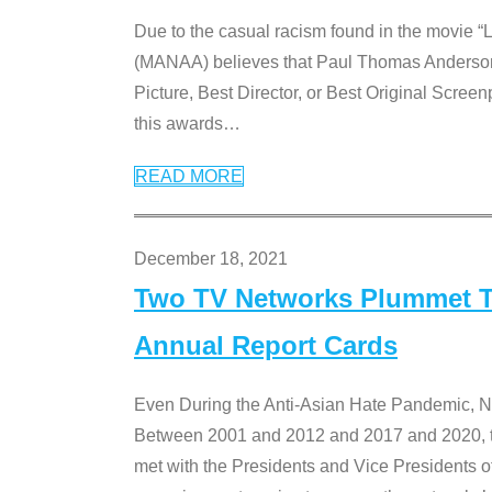
Due to the casual racism found in the movie “
(MANAA) believes that Paul Thomas Anderson’s 
Picture, Best Director, or Best Original Screenp
this awards
…
READ MORE
December 18, 2021
Two TV Networks Plummet To
Annual Report Cards
Even During the Anti-Asian Hate Pandemic,
Between 2001 and 2012 and 2017 and 2020, t
met with the Presidents and Vice President