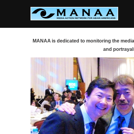
Skip
to
content
MANAA is dedicated to monitoring the media 
and portrayal