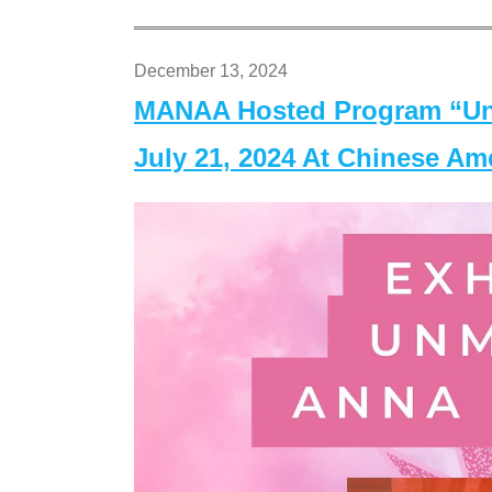
December 13, 2024
MANAA Hosted Program “Un
July 21, 2024 At Chinese A