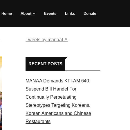
Home
About
Events
Links
Donate
e
Tweets by manaaLA
RECENT POSTS
MANAA Demands KFI-AM 640
Suspend Bill Handel For
Continually Perpetuating
Stereotypes Targeting Koreans,
Korean Americans and Chinese
Restaurants