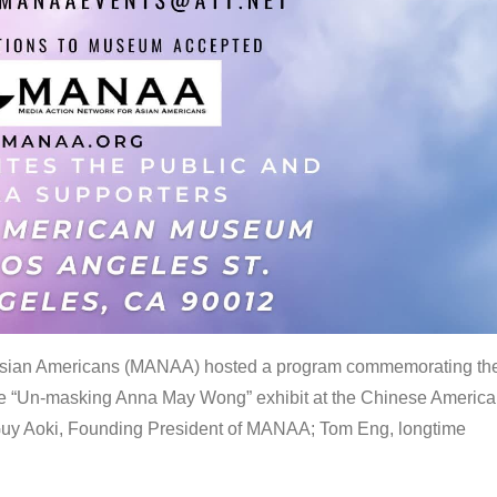
 Asian Americans (MANAA) hosted a program commemorating th
the “Un-masking Anna May Wong” exhibit at the Chinese Americ
uy Aoki, Founding President of MANAA; Tom Eng, longtime