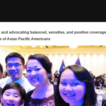
and advocating balanced, sensitive, and positive coverag
s of Asian Pacific Americans