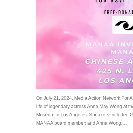
On July 21, 2024, Media Action Network For
life of legendary actress Anna May Wong at 
Museum in Los Angeles. Speakers included G
MANAA board member; and Anna Wong,
…