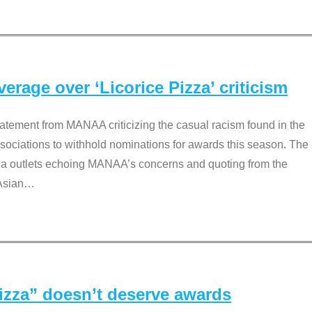
rage over ‘Licorice Pizza’ criticism
tement from MANAA criticizing the casual racism found in the
associations to withhold nominations for awards this season. The
dia outlets echoing MANAA’s concerns and quoting from the
Asian
…
Pizza” doesn’t deserve awards