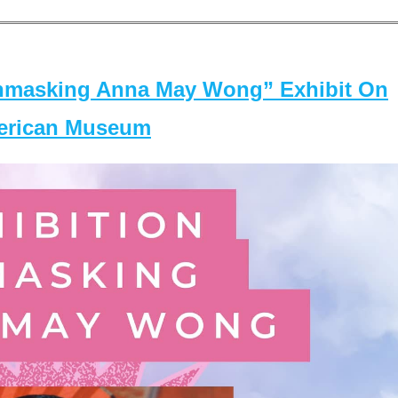
masking Anna May Wong” Exhibit On
merican Museum