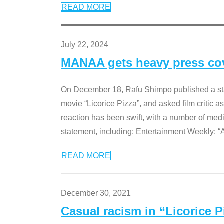
READ MORE
July 22, 2024
MANAA gets heavy press cove
On December 18, Rafu Shimpo published a sta
movie “Licorice Pizza”, and asked film critic 
reaction has been swift, with a number of me
statement, including: Entertainment Weekly: “
READ MORE
December 30, 2021
Casual racism in “Licorice 