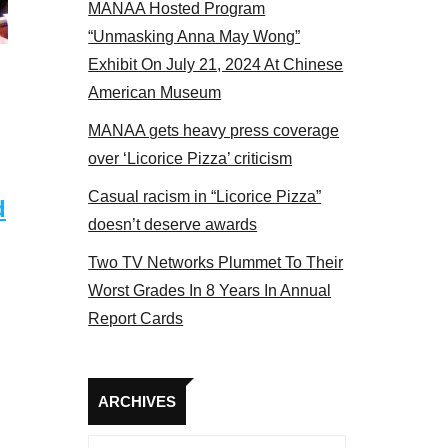
MANAA Hosted Program
“Unmasking Anna May Wong”
Exhibit On July 21, 2024 At Chinese
American Museum
MANAA gets heavy press coverage
over ‘Licorice Pizza’ criticism
Casual racism in “Licorice Pizza”
d
doesn’t deserve awards
Two TV Networks Plummet To Their
Worst Grades In 8 Years In Annual
Report Cards
Archives
ARCHIVES