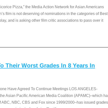
Licorice Pizza,” the Media Action Network for Asian Americans
film is not deserving of nominations in the categories of Best
lay, and is asking other film critic associations to pass over it
 Their Worst Grades In 8 Years In
 None Have Agreed To Continue Meetings LOS ANGELES-
he Asian Pacific American Media Coalition (APAMC)–which ha
s of ABC, NBC, CBS and Fox since 1999/2000–has issued grades