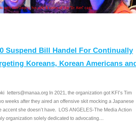
 with Ken Jeong, his wife & some of the "Dr. Ken" cast
Suspend Bill Handel For Continually
argeting Koreans, Korean Americans an
etters@manaa.org In 2021, the organization got KFI’s Tim
o weeks after they aired an offensive skit mocking a Japanese
e accent she doesn’t have. LOS ANGELES-The Media Action
 organization solely dedicated to advocating
…