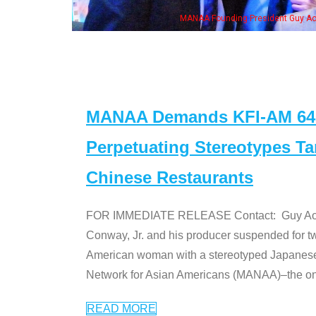
MANAA Founding President Guy Aoki
MANAA Demands KFI-AM 640 
Perpetuating Stereotypes T
Chinese Restaurants
FOR IMMEDIATE RELEASE Contact: Guy Aoki l
Conway, Jr. and his producer suspended for tw
American woman with a stereotyped Japanes
Network for Asian Americans (MANAA)–the only
READ MORE