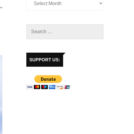
SUPPORT US: