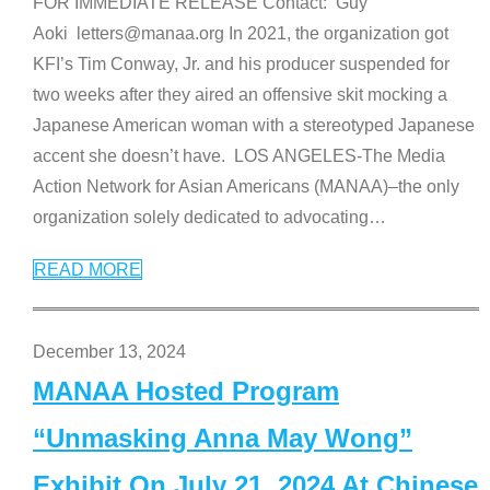
FOR IMMEDIATE RELEASE Contact: Guy
Aoki letters@manaa.org In 2021, the organization got
KFI’s Tim Conway, Jr. and his producer suspended for
two weeks after they aired an offensive skit mocking a
Japanese American woman with a stereotyped Japanese
accent she doesn’t have. LOS ANGELES-The Media
Action Network for Asian Americans (MANAA)–the only
organization solely dedicated to advocating
…
READ MORE
December 13, 2024
MANAA Hosted Program
“Unmasking Anna May Wong”
Exhibit On July 21, 2024 At Chinese