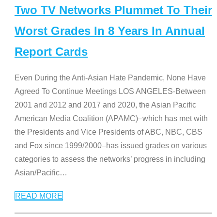
Two TV Networks Plummet To Their
Worst Grades In 8 Years In Annual
Report Cards
Even During the Anti-Asian Hate Pandemic, None Have
Agreed To Continue Meetings LOS ANGELES-Between
2001 and 2012 and 2017 and 2020, the Asian Pacific
American Media Coalition (APAMC)–which has met with
the Presidents and Vice Presidents of ABC, NBC, CBS
and Fox since 1999/2000–has issued grades on various
categories to assess the networks’ progress in including
Asian/Pacific
…
READ MORE