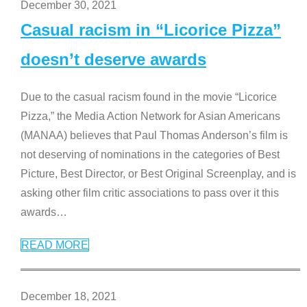
December 30, 2021
Casual racism in “Licorice Pizza”
doesn’t deserve awards
Due to the casual racism found in the movie “Licorice
Pizza,” the Media Action Network for Asian Americans
(MANAA) believes that Paul Thomas Anderson’s film is
not deserving of nominations in the categories of Best
Picture, Best Director, or Best Original Screenplay, and is
asking other film critic associations to pass over it this
awards
…
READ MORE
December 18, 2021