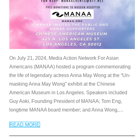
On July 21, 2024, Media Action Network For Asian
Americans (MANAA) hosted a program commemorating
the life of legendary actress Anna May Wong at the “Un-
masking Anna May Wong” exhibit at the Chinese
American Museum in Los Angeles. Speakers included
Guy Aoki, Founding President of MANAA; Tom Eng,
longtime MANAA board member; and Anna Wong,
…
READ MORE