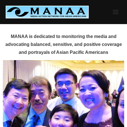
Skip
to
content
MANAA is dedicated to monitoring the media and
advocating balanced, sensitive, and positive coverage
and portrayals of Asian Pacific Americans