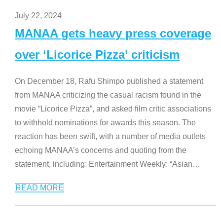
July 22, 2024
MANAA gets heavy press coverage
over ‘Licorice Pizza’ criticism
On December 18, Rafu Shimpo published a statement
from MANAA criticizing the casual racism found in the
movie “Licorice Pizza”, and asked film critic associations
to withhold nominations for awards this season. The
reaction has been swift, with a number of media outlets
echoing MANAA’s concerns and quoting from the
statement, including: Entertainment Weekly: “Asian
…
READ MORE