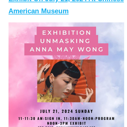
American Museum