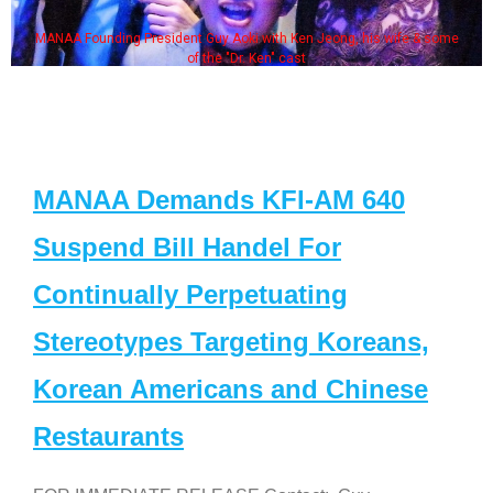
MANAA Founding President Guy Aoki with Ken Jeong, his wife & some
of the "Dr. Ken" cast
MANAA Demands KFI-AM 640
Suspend Bill Handel For
Continually Perpetuating
Stereotypes Targeting Koreans,
Korean Americans and Chinese
Restaurants