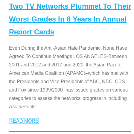
Two TV Networks Plummet To Their
Worst Grades In 8 Years In Annual
Report Cards
Even During the Anti-Asian Hate Pandemic, None Have
Agreed To Continue Meetings LOS ANGELES-Between
2001 and 2012 and 2017 and 2020, the Asian Pacific
American Media Coalition (APAMC)–which has met with
the Presidents and Vice Presidents of ABC, NBC, CBS
and Fox since 1999/2000–has issued grades on various
categories to assess the networks’ progress in including
Asian/Pacific
…
READ MORE