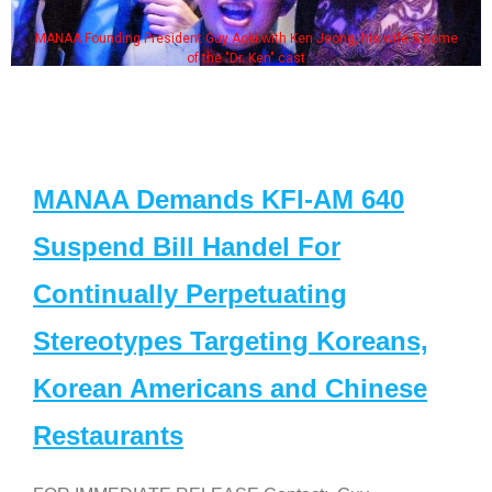
MANAA Founding President Guy Aoki with Ken Jeong, his wife & some
of the "Dr. Ken" cast
MANAA Demands KFI-AM 640
Suspend Bill Handel For
Continually Perpetuating
Stereotypes Targeting Koreans,
Korean Americans and Chinese
Restaurants