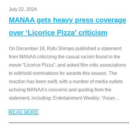
July 22, 2024
MANAA gets heavy press coverage
over ‘Licorice Pizza’ criticism
On December 18, Rafu Shimpo published a statement
from MANAA criticizing the casual racism found in the
movie “Licorice Pizza”, and asked film critic associations
to withhold nominations for awards this season. The
reaction has been swift, with a number of media outlets
echoing MANAA’s concerns and quoting from the
statement, including: Entertainment Weekly: “Asian
…
READ MORE