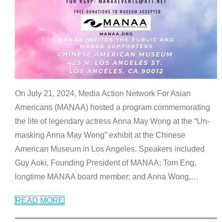
On July 21, 2024, Media Action Network For Asian
Americans (MANAA) hosted a program commemorating
the life of legendary actress Anna May Wong at the “Un-
masking Anna May Wong” exhibit at the Chinese
American Museum in Los Angeles. Speakers included
Guy Aoki, Founding President of MANAA; Tom Eng,
longtime MANAA board member; and Anna Wong,
…
READ MORE