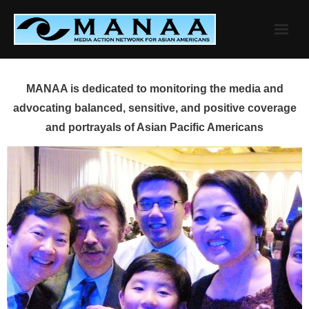
Skip
to
content
MANAA is dedicated to monitoring the media and
advocating balanced, sensitive, and positive coverage
and portrayals of Asian Pacific Americans