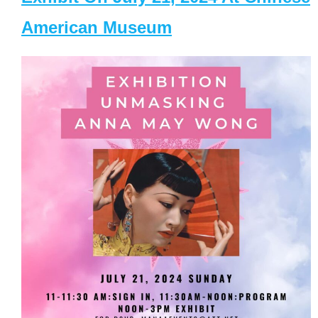
American Museum