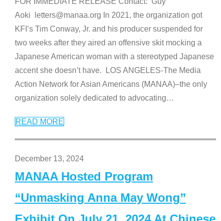
FOR IMMEDIATE RELEASE Contact: Guy
Aoki letters@manaa.org In 2021, the organization got
KFI’s Tim Conway, Jr. and his producer suspended for
two weeks after they aired an offensive skit mocking a
Japanese American woman with a stereotyped Japanese
accent she doesn’t have. LOS ANGELES-The Media
Action Network for Asian Americans (MANAA)–the only
organization solely dedicated to advocating
…
READ MORE
December 13, 2024
MANAA Hosted Program
“Unmasking Anna May Wong”
Exhibit On July 21, 2024 At Chinese