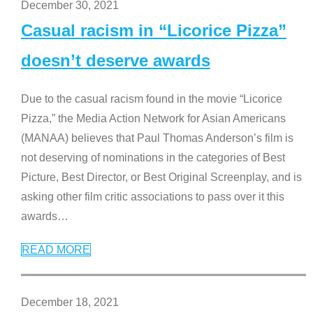
December 30, 2021
Casual racism in “Licorice Pizza”
doesn’t deserve awards
Due to the casual racism found in the movie “Licorice
Pizza,” the Media Action Network for Asian Americans
(MANAA) believes that Paul Thomas Anderson’s film is
not deserving of nominations in the categories of Best
Picture, Best Director, or Best Original Screenplay, and is
asking other film critic associations to pass over it this
awards
…
READ MORE
December 18, 2021