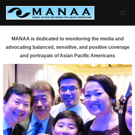
Skip
to
content
MANAA is dedicated to monitoring the media and
advocating balanced, sensitive, and positive coverage
and portrayals of Asian Pacific Americans