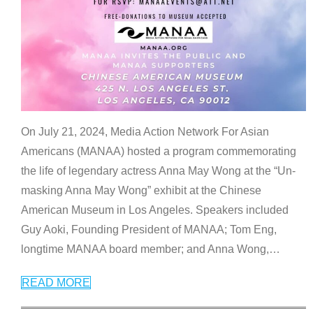
On July 21, 2024, Media Action Network For Asian
Americans (MANAA) hosted a program commemorating
the life of legendary actress Anna May Wong at the “Un-
masking Anna May Wong” exhibit at the Chinese
American Museum in Los Angeles. Speakers included
Guy Aoki, Founding President of MANAA; Tom Eng,
longtime MANAA board member; and Anna Wong,
…
READ MORE