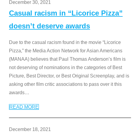
December 30, 2021
Casual racism in “Licorice Pizza”
doesn’t deserve awards
Due to the casual racism found in the movie “Licorice
Pizza,” the Media Action Network for Asian Americans
(MANAA) believes that Paul Thomas Anderson’s film is
not deserving of nominations in the categories of Best
Picture, Best Director, or Best Original Screenplay, and is
asking other film critic associations to pass over it this
awards
…
READ MORE
December 18, 2021