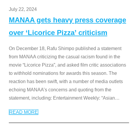
July 22, 2024
MANAA gets heavy press coverage
over ‘Licorice Pizza’ criticism
On December 18, Rafu Shimpo published a statement
from MANAA criticizing the casual racism found in the
movie “Licorice Pizza”, and asked film critic associations
to withhold nominations for awards this season. The
reaction has been swift, with a number of media outlets
echoing MANAA’s concerns and quoting from the
statement, including: Entertainment Weekly: “Asian
…
READ MORE