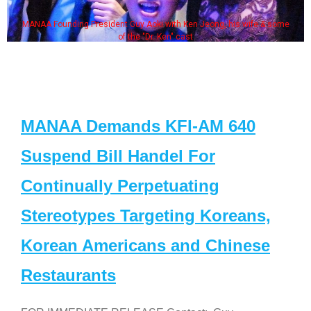
MANAA Founding President Guy Aoki with Ken Jeong, his wife & some
of the "Dr. Ken" cast
MANAA Demands KFI-AM 640
Suspend Bill Handel For
Continually Perpetuating
Stereotypes Targeting Koreans,
Korean Americans and Chinese
Restaurants