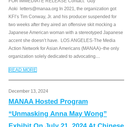
FOR IMMEDIATE RELEASE Contact: Guy
Aoki letters@manaa.org In 2021, the organization got
KFI’s Tim Conway, Jr. and his producer suspended for
two weeks after they aired an offensive skit mocking a
Japanese American woman with a stereotyped Japanese
accent she doesn’t have. LOS ANGELES-The Media
Action Network for Asian Americans (MANAA)–the only
organization solely dedicated to advocating
…
READ MORE
December 13, 2024
MANAA Hosted Program
“Unmasking Anna May Wong”
Exhibit On July 21, 2024 At Chinese