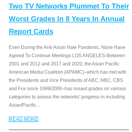
Two TV Networks Plummet To Their
Worst Grades In 8 Years In Annual
Report Cards
Even During the Anti-Asian Hate Pandemic, None Have
Agreed To Continue Meetings LOS ANGELES-Between
2001 and 2012 and 2017 and 2020, the Asian Pacific
American Media Coalition (APAMC)–which has met with
the Presidents and Vice Presidents of ABC, NBC, CBS
and Fox since 1999/2000–has issued grades on various
categories to assess the networks’ progress in including
Asian/Pacific
…
READ MORE