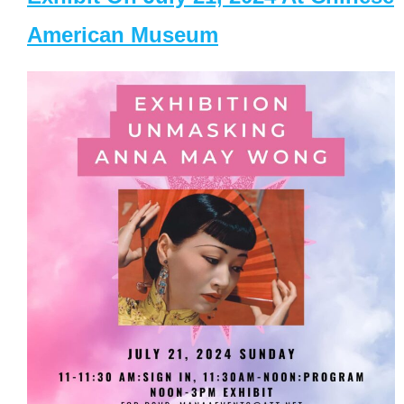
American Museum