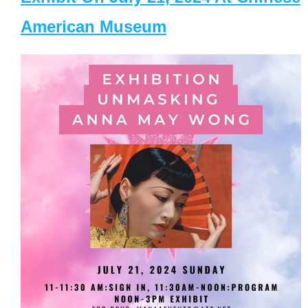
American Museum