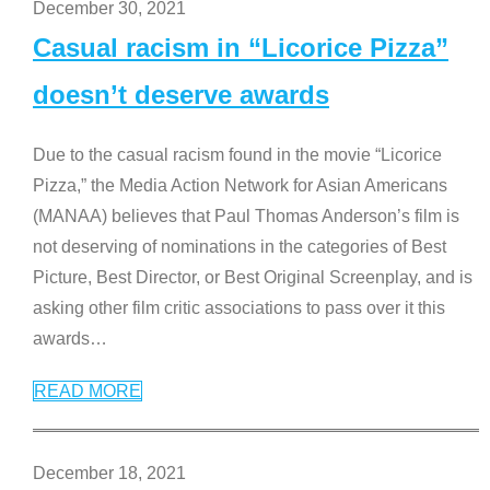
December 30, 2021
Casual racism in “Licorice Pizza”
doesn’t deserve awards
Due to the casual racism found in the movie “Licorice
Pizza,” the Media Action Network for Asian Americans
(MANAA) believes that Paul Thomas Anderson’s film is
not deserving of nominations in the categories of Best
Picture, Best Director, or Best Original Screenplay, and is
asking other film critic associations to pass over it this
awards
…
READ MORE
December 18, 2021