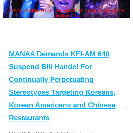
MANAA Founding President Guy Aoki with Ken Jeong, his wife & some
of the "Dr. Ken" cast
MANAA Demands KFI-AM 640
Suspend Bill Handel For
Continually Perpetuating
Stereotypes Targeting Koreans,
Korean Americans and Chinese
Restaurants