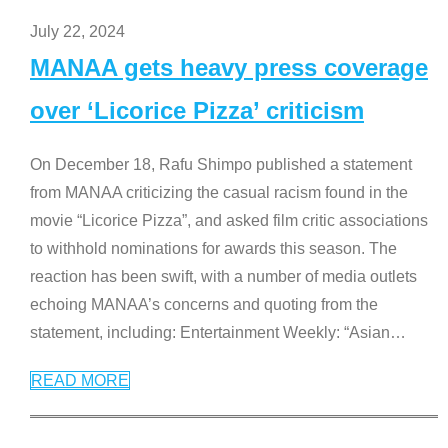
July 22, 2024
MANAA gets heavy press coverage
over ‘Licorice Pizza’ criticism
On December 18, Rafu Shimpo published a statement
from MANAA criticizing the casual racism found in the
movie “Licorice Pizza”, and asked film critic associations
to withhold nominations for awards this season. The
reaction has been swift, with a number of media outlets
echoing MANAA’s concerns and quoting from the
statement, including: Entertainment Weekly: “Asian
…
READ MORE