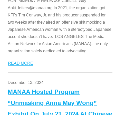
FOR IMMEDIATE RELEASE Contact: Guy
Aoki letters@manaa.org In 2021, the organization got
KFI’s Tim Conway, Jr. and his producer suspended for
two weeks after they aired an offensive skit mocking a
Japanese American woman with a stereotyped Japanese
accent she doesn’t have. LOS ANGELES-The Media
Action Network for Asian Americans (MANAA)–the only
organization solely dedicated to advocating
…
READ MORE
December 13, 2024
MANAA Hosted Program
“Unmasking Anna May Wong”
Exhibit On July 21, 2024 At Chinese