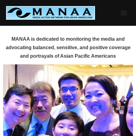
Skip
to
content
MANAA is dedicated to monitoring the media and
advocating balanced, sensitive, and positive coverage
and portrayals of Asian Pacific Americans