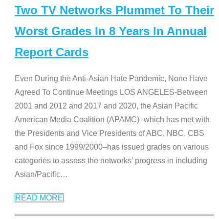
Two TV Networks Plummet To Their
Worst Grades In 8 Years In Annual
Report Cards
Even During the Anti-Asian Hate Pandemic, None Have
Agreed To Continue Meetings LOS ANGELES-Between
2001 and 2012 and 2017 and 2020, the Asian Pacific
American Media Coalition (APAMC)–which has met with
the Presidents and Vice Presidents of ABC, NBC, CBS
and Fox since 1999/2000–has issued grades on various
categories to assess the networks’ progress in including
Asian/Pacific
…
READ MORE