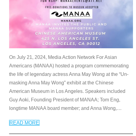
On July 21, 2024, Media Action Network For Asian
Americans (MANAA) hosted a program commemorating
the life of legendary actress Anna May Wong at the “Un-
masking Anna May Wong” exhibit at the Chinese
American Museum in Los Angeles. Speakers included
Guy Aoki, Founding President of MANAA; Tom Eng,
longtime MANAA board member; and Anna Wong,
…
READ MORE