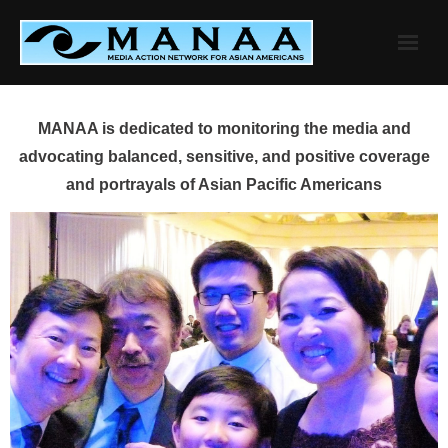
Skip
to
content
MANAA is dedicated to monitoring the media and
advocating balanced, sensitive, and positive coverage
and portrayals of Asian Pacific Americans