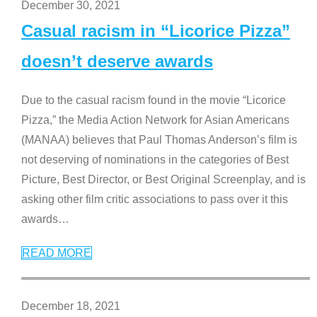
December 30, 2021
Casual racism in “Licorice Pizza”
doesn’t deserve awards
Due to the casual racism found in the movie “Licorice
Pizza,” the Media Action Network for Asian Americans
(MANAA) believes that Paul Thomas Anderson’s film is
not deserving of nominations in the categories of Best
Picture, Best Director, or Best Original Screenplay, and is
asking other film critic associations to pass over it this
awards
…
READ MORE
December 18, 2021