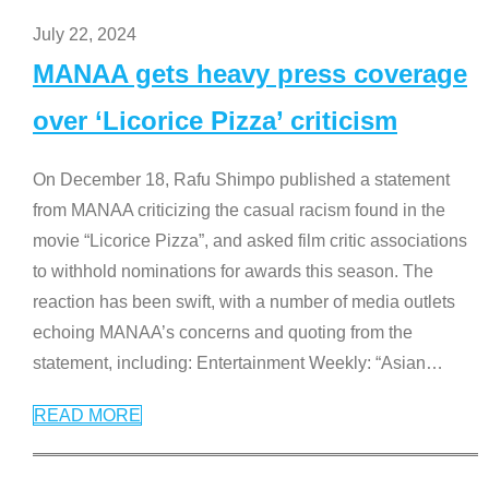
July 22, 2024
MANAA gets heavy press coverage
over ‘Licorice Pizza’ criticism
On December 18, Rafu Shimpo published a statement
from MANAA criticizing the casual racism found in the
movie “Licorice Pizza”, and asked film critic associations
to withhold nominations for awards this season. The
reaction has been swift, with a number of media outlets
echoing MANAA’s concerns and quoting from the
statement, including: Entertainment Weekly: “Asian
…
READ MORE