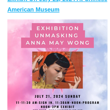
American Museum