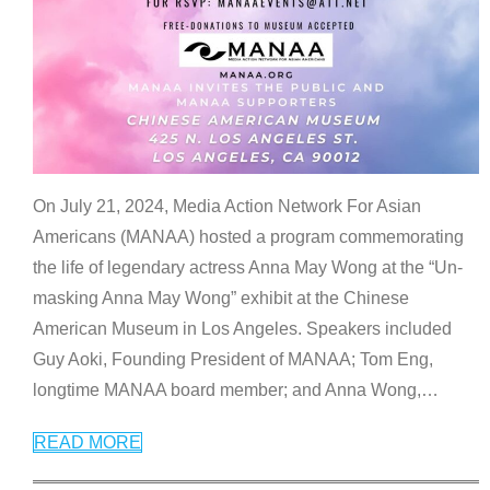
On July 21, 2024, Media Action Network For Asian
Americans (MANAA) hosted a program commemorating
the life of legendary actress Anna May Wong at the “Un-
masking Anna May Wong” exhibit at the Chinese
American Museum in Los Angeles. Speakers included
Guy Aoki, Founding President of MANAA; Tom Eng,
longtime MANAA board member; and Anna Wong,
…
READ MORE