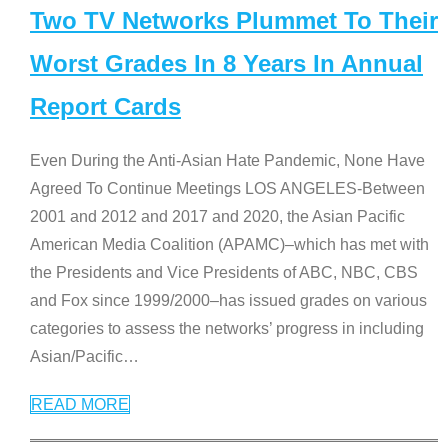
Two TV Networks Plummet To Their
Worst Grades In 8 Years In Annual
Report Cards
Even During the Anti-Asian Hate Pandemic, None Have
Agreed To Continue Meetings LOS ANGELES-Between
2001 and 2012 and 2017 and 2020, the Asian Pacific
American Media Coalition (APAMC)–which has met with
the Presidents and Vice Presidents of ABC, NBC, CBS
and Fox since 1999/2000–has issued grades on various
categories to assess the networks’ progress in including
Asian/Pacific
…
READ MORE