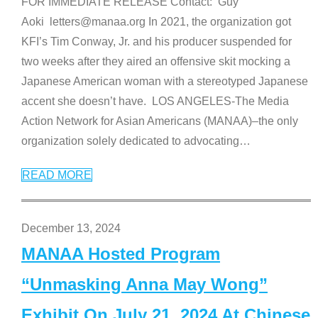
FOR IMMEDIATE RELEASE Contact: Guy
Aoki letters@manaa.org In 2021, the organization got
KFI’s Tim Conway, Jr. and his producer suspended for
two weeks after they aired an offensive skit mocking a
Japanese American woman with a stereotyped Japanese
accent she doesn’t have. LOS ANGELES-The Media
Action Network for Asian Americans (MANAA)–the only
organization solely dedicated to advocating
…
READ MORE
December 13, 2024
MANAA Hosted Program
“Unmasking Anna May Wong”
Exhibit On July 21, 2024 At Chinese