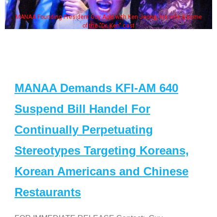
MANAA Founding President Guy Aoki with Ken Jeong, his wife & some
of the "Dr. Ken" cast
MANAA Demands KFI-AM 640
Suspend Bill Handel For
Continually Perpetuating
Stereotypes Targeting Koreans,
Korean Americans and Chinese
Restaurants