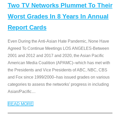
Two TV Networks Plummet To Their
Worst Grades In 8 Years In Annual
Report Cards
Even During the Anti-Asian Hate Pandemic, None Have
Agreed To Continue Meetings LOS ANGELES-Between
2001 and 2012 and 2017 and 2020, the Asian Pacific
American Media Coalition (APAMC)–which has met with
the Presidents and Vice Presidents of ABC, NBC, CBS
and Fox since 1999/2000–has issued grades on various
categories to assess the networks’ progress in including
Asian/Pacific
…
READ MORE