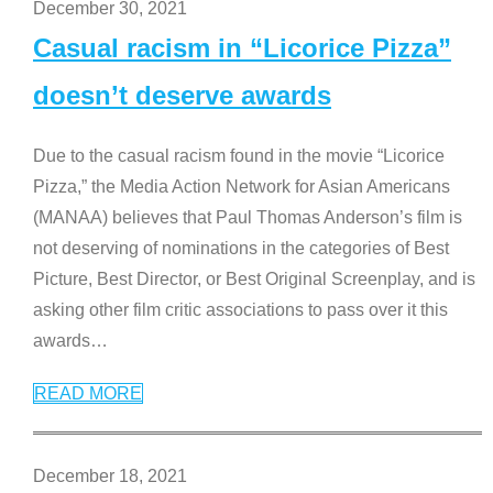
December 30, 2021
Casual racism in “Licorice Pizza”
doesn’t deserve awards
Due to the casual racism found in the movie “Licorice
Pizza,” the Media Action Network for Asian Americans
(MANAA) believes that Paul Thomas Anderson’s film is
not deserving of nominations in the categories of Best
Picture, Best Director, or Best Original Screenplay, and is
asking other film critic associations to pass over it this
awards
…
READ MORE
December 18, 2021