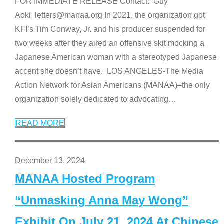
FOR IMMEDIATE RELEASE Contact: Guy
Aoki letters@manaa.org In 2021, the organization got
KFI’s Tim Conway, Jr. and his producer suspended for
two weeks after they aired an offensive skit mocking a
Japanese American woman with a stereotyped Japanese
accent she doesn’t have. LOS ANGELES-The Media
Action Network for Asian Americans (MANAA)–the only
organization solely dedicated to advocating
…
READ MORE
December 13, 2024
MANAA Hosted Program
“Unmasking Anna May Wong”
Exhibit On July 21, 2024 At Chinese