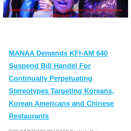
MANAA Founding President Guy Aoki with Ken Jeong, his wife & some
of the "Dr. Ken" cast
MANAA Demands KFI-AM 640
Suspend Bill Handel For
Continually Perpetuating
Stereotypes Targeting Koreans,
Korean Americans and Chinese
Restaurants