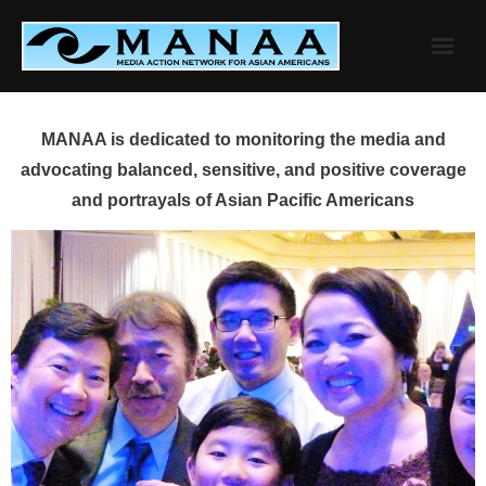
Skip
to
content
MANAA is dedicated to monitoring the media and
advocating balanced, sensitive, and positive coverage
and portrayals of Asian Pacific Americans