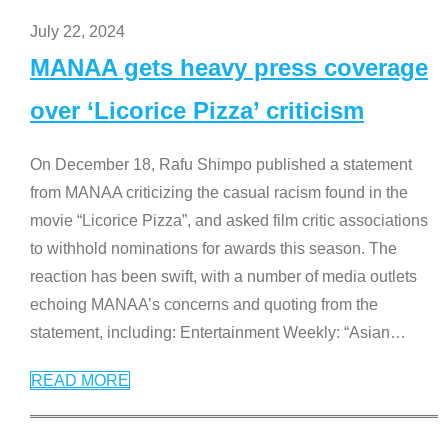
July 22, 2024
MANAA gets heavy press coverage
over ‘Licorice Pizza’ criticism
On December 18, Rafu Shimpo published a statement
from MANAA criticizing the casual racism found in the
movie “Licorice Pizza”, and asked film critic associations
to withhold nominations for awards this season. The
reaction has been swift, with a number of media outlets
echoing MANAA’s concerns and quoting from the
statement, including: Entertainment Weekly: “Asian
…
READ MORE