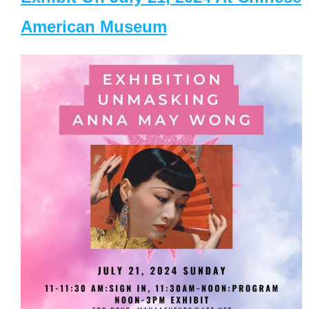
American Museum