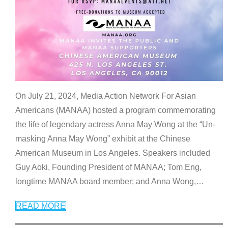
On July 21, 2024, Media Action Network For Asian
Americans (MANAA) hosted a program commemorating
the life of legendary actress Anna May Wong at the “Un-
masking Anna May Wong” exhibit at the Chinese
American Museum in Los Angeles. Speakers included
Guy Aoki, Founding President of MANAA; Tom Eng,
longtime MANAA board member; and Anna Wong,
…
READ MORE