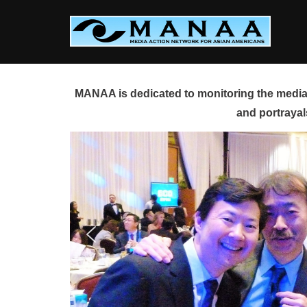
Skip
to
content
MANAA is dedicated to monitoring the media 
and portrayal