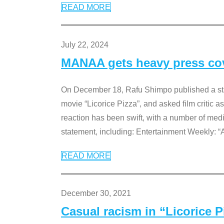
READ MORE
July 22, 2024
MANAA gets heavy press cove
On December 18, Rafu Shimpo published a sta
movie “Licorice Pizza”, and asked film critic 
reaction has been swift, with a number of me
statement, including: Entertainment Weekly: “
READ MORE
December 30, 2021
Casual racism in “Licorice 