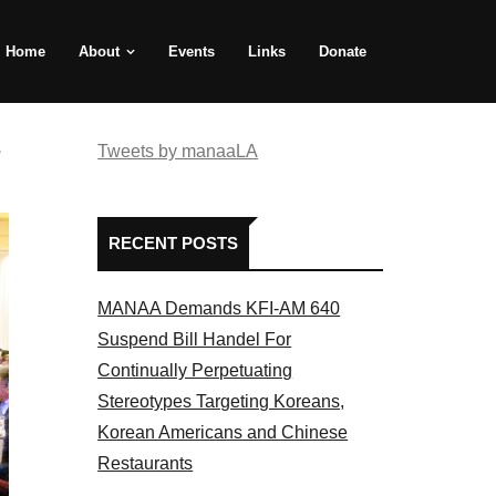
Home
About
Events
Links
Donate
e
Tweets by manaaLA
RECENT POSTS
MANAA Demands KFI-AM 640
Suspend Bill Handel For
Continually Perpetuating
Stereotypes Targeting Koreans,
Korean Americans and Chinese
Restaurants