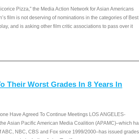
Licorice Pizza,” the Media Action Network for Asian Americans
film is not deserving of nominations in the categories of Best
lay, and is asking other film critic associations to pass over it
 Their Worst Grades In 8 Years In
 None Have Agreed To Continue Meetings LOS ANGELES-
he Asian Pacific American Media Coalition (APAMC)–which ha
s of ABC, NBC, CBS and Fox since 1999/2000–has issued grades