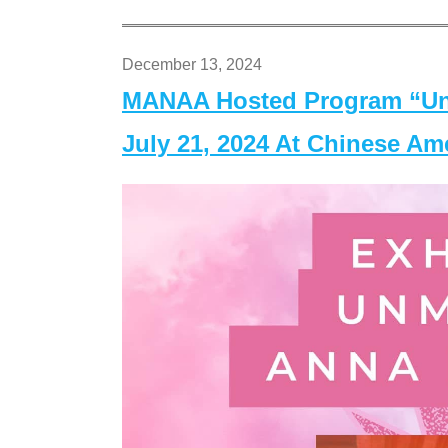
December 13, 2024
MANAA Hosted Program “Un
July 21, 2024 At Chinese A