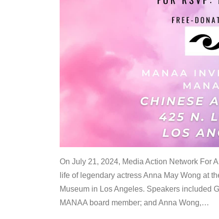
On July 21, 2024, Media Action Network For
life of legendary actress Anna May Wong at 
Museum in Los Angeles. Speakers included G
MANAA board member; and Anna Wong,
…