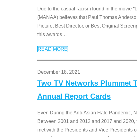
Due to the casual racism found in the movie “
(MANAA) believes that Paul Thomas Anderson’s 
Picture, Best Director, or Best Original Screenp
this awards
…
READ MORE
December 18, 2021
Two TV Networks Plummet To
Annual Report Cards
Even During the Anti-Asian Hate Pandemic,
Between 2001 and 2012 and 2017 and 2020, t
met with the Presidents and Vice President