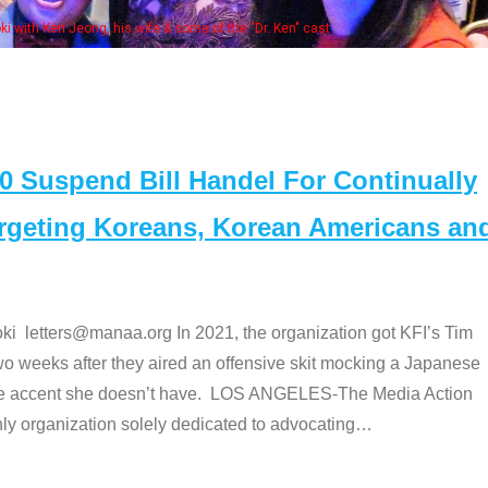
. Ken" cast
Suspend Bill Handel For Continually
argeting Koreans, Korean Americans an
etters@manaa.org In 2021, the organization got KFI’s Tim
o weeks after they aired an offensive skit mocking a Japanese
e accent she doesn’t have. LOS ANGELES-The Media Action
 organization solely dedicated to advocating
…