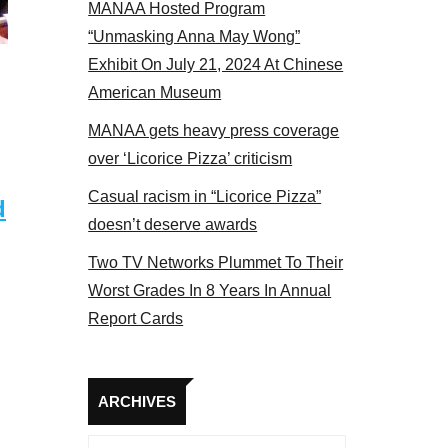
MANAA Hosted Program
Some MANAA members at the actors panel 2017
“Unmasking Anna May Wong”
Exhibit On July 21, 2024 At Chinese
American Museum
MANAA gets heavy press coverage
over ‘Licorice Pizza’ criticism
Casual racism in “Licorice Pizza”
d
doesn’t deserve awards
Two TV Networks Plummet To Their
Worst Grades In 8 Years In Annual
Report Cards
Archives
ARCHIVES