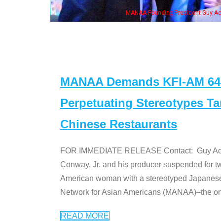
MANAA Founding President Guy Aoki with Ken Jeong, his wife & some of the "Dr
MANAA Demands KFI-AM 640 
Perpetuating Stereotypes T
Chinese Restaurants
FOR IMMEDIATE RELEASE Contact: Guy Aoki l
Conway, Jr. and his producer suspended for tw
American woman with a stereotyped Japanes
Network for Asian Americans (MANAA)–the only
READ MORE