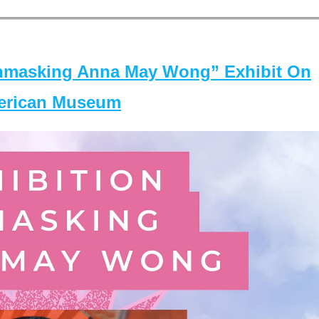
masking Anna May Wong” Exhibit On
merican Museum