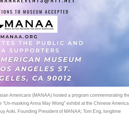
 Asian Americans (MANAA) hosted a program commemorating th
the “Un-masking Anna May Wong” exhibit at the Chinese Americ
uy Aoki, Founding President of MANAA; Tom Eng, longtime