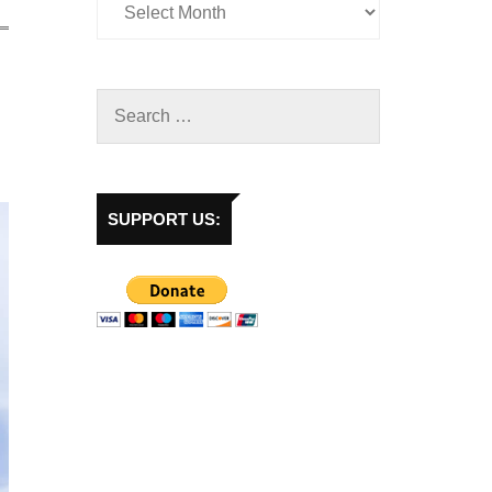
SUPPORT US: