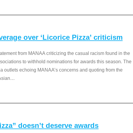
rage over ‘Licorice Pizza’ criticism
tement from MANAA criticizing the casual racism found in the
associations to withhold nominations for awards this season. The
dia outlets echoing MANAA’s concerns and quoting from the
Asian
…
Pizza” doesn’t deserve awards