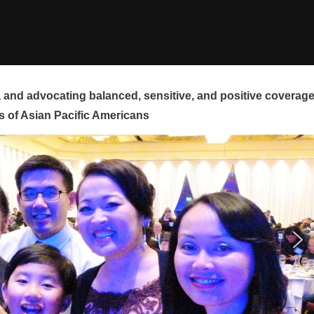
and advocating balanced, sensitive, and positive coverag
s of Asian Pacific Americans