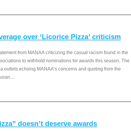
rage over ‘Licorice Pizza’ criticism
tement from MANAA criticizing the casual racism found in the
associations to withhold nominations for awards this season. The
dia outlets echoing MANAA’s concerns and quoting from the
Asian
…
Pizza” doesn’t deserve awards