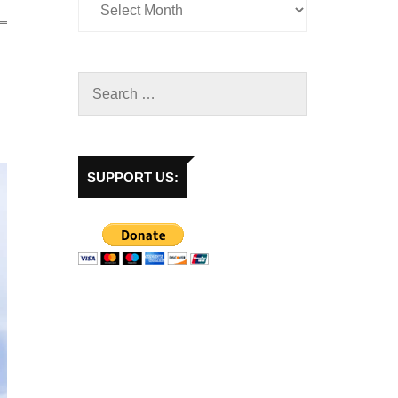
SUPPORT US: