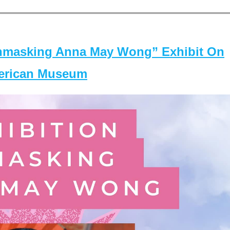
masking Anna May Wong” Exhibit On
merican Museum