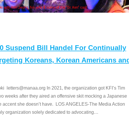
e "Dr. Ken" cast
Suspend Bill Handel For Continually
argeting Koreans, Korean Americans an
etters@manaa.org In 2021, the organization got KFI’s Tim
o weeks after they aired an offensive skit mocking a Japanese
e accent she doesn’t have. LOS ANGELES-The Media Action
 organization solely dedicated to advocating
…