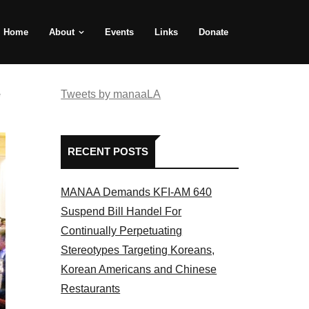
Home
About
Events
Links
Donate
e
Tweets by manaaLA
RECENT POSTS
MANAA Demands KFI-AM 640
Suspend Bill Handel For
Continually Perpetuating
Stereotypes Targeting Koreans,
Korean Americans and Chinese
Restaurants