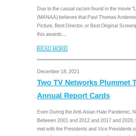
Due to the casual racism found in the movie “
(MANAA) believes that Paul Thomas Anderson’s 
Picture, Best Director, or Best Original Screenp
this awards
…
READ MORE
December 18, 2021
Two TV Networks Plummet To
Annual Report Cards
Even During the Anti-Asian Hate Pandemic,
Between 2001 and 2012 and 2017 and 2020, t
met with the Presidents and Vice President