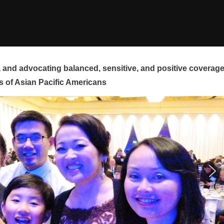
and advocating balanced, sensitive, and positive coverag
s of Asian Pacific Americans