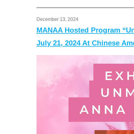
December 13, 2024
MANAA Hosted Program “Un
July 21, 2024 At Chinese A