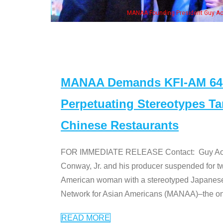
MANAA Founding President Guy Aoki with Ken Jeong, his wife & some of th
MANAA Demands KFI-AM 640 
Perpetuating Stereotypes T
Chinese Restaurants
FOR IMMEDIATE RELEASE Contact: Guy Aoki l
Conway, Jr. and his producer suspended for tw
American woman with a stereotyped Japanes
Network for Asian Americans (MANAA)–the only
READ MORE