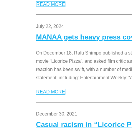
READ MORE
July 22, 2024
MANAA gets heavy press cove
On December 18, Rafu Shimpo published a sta
movie “Licorice Pizza”, and asked film critic 
reaction has been swift, with a number of me
statement, including: Entertainment Weekly: “
READ MORE
December 30, 2021
Casual racism in “Licorice 