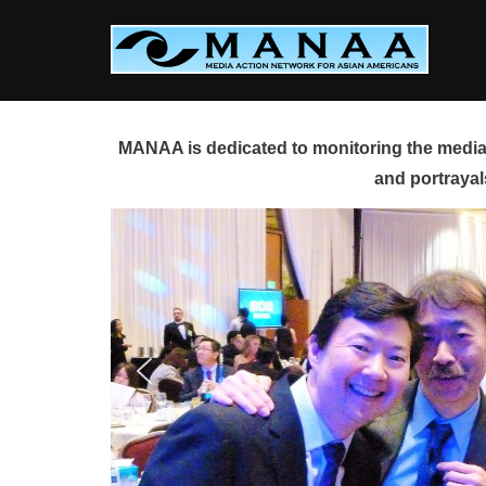
Skip
to
content
MANAA is dedicated to monitoring the media 
and portrayal