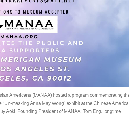
 Asian Americans (MANAA) hosted a program commemorating th
the “Un-masking Anna May Wong” exhibit at the Chinese Americ
uy Aoki, Founding President of MANAA; Tom Eng, longtime