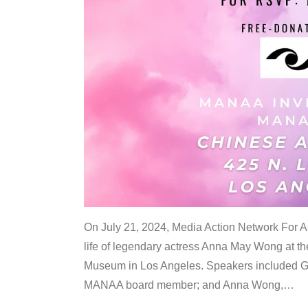
On July 21, 2024, Media Action Network For
life of legendary actress Anna May Wong at 
Museum in Los Angeles. Speakers included G
MANAA board member; and Anna Wong,
…