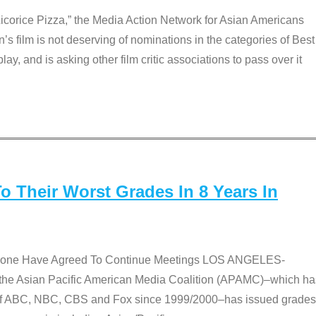
Licorice Pizza,” the Media Action Network for Asian Americans
film is not deserving of nominations in the categories of Best
lay, and is asking other film critic associations to pass over it
 Their Worst Grades In 8 Years In
 None Have Agreed To Continue Meetings LOS ANGELES-
he Asian Pacific American Media Coalition (APAMC)–which ha
s of ABC, NBC, CBS and Fox since 1999/2000–has issued grades