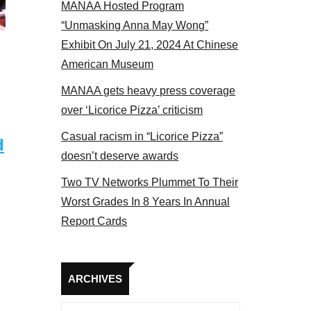
MANAA Hosted Program
Some MANAA members at the actors panel 2017
“Unmasking Anna May Wong”
Exhibit On July 21, 2024 At Chinese
American Museum
MANAA gets heavy press coverage
over ‘Licorice Pizza’ criticism
Casual racism in “Licorice Pizza”
d
doesn’t deserve awards
Two TV Networks Plummet To Their
Worst Grades In 8 Years In Annual
Report Cards
Archives
ARCHIVES