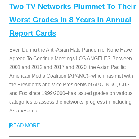
Two TV Networks Plummet To Their
Worst Grades In 8 Years In Annual
Report Cards
Even During the Anti-Asian Hate Pandemic, None Have
Agreed To Continue Meetings LOS ANGELES-Between
2001 and 2012 and 2017 and 2020, the Asian Pacific
American Media Coalition (APAMC)–which has met with
the Presidents and Vice Presidents of ABC, NBC, CBS
and Fox since 1999/2000–has issued grades on various
categories to assess the networks’ progress in including
Asian/Pacific
…
READ MORE