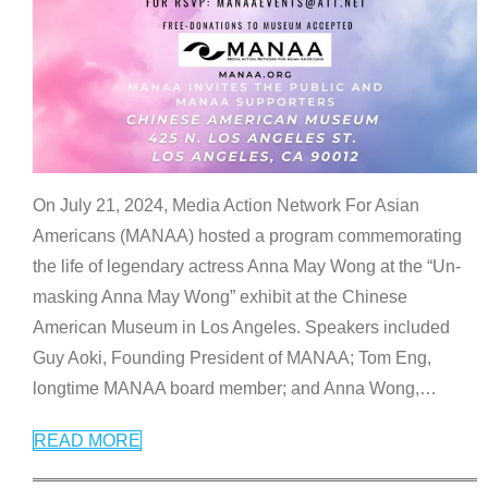
On July 21, 2024, Media Action Network For Asian
Americans (MANAA) hosted a program commemorating
the life of legendary actress Anna May Wong at the “Un-
masking Anna May Wong” exhibit at the Chinese
American Museum in Los Angeles. Speakers included
Guy Aoki, Founding President of MANAA; Tom Eng,
longtime MANAA board member; and Anna Wong,
…
READ MORE