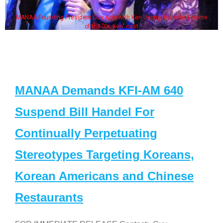
MANAA Founding President Guy Aoki with Ken Jeong, his wife & some
of the "Dr. Ken" cast
MANAA Demands KFI-AM 640
Suspend Bill Handel For
Continually Perpetuating
Stereotypes Targeting Koreans,
Korean Americans and Chinese
Restaurants