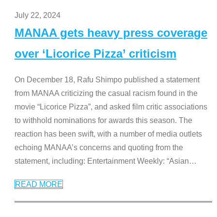
July 22, 2024
MANAA gets heavy press coverage
over ‘Licorice Pizza’ criticism
On December 18, Rafu Shimpo published a statement
from MANAA criticizing the casual racism found in the
movie “Licorice Pizza”, and asked film critic associations
to withhold nominations for awards this season. The
reaction has been swift, with a number of media outlets
echoing MANAA’s concerns and quoting from the
statement, including: Entertainment Weekly: “Asian
…
READ MORE