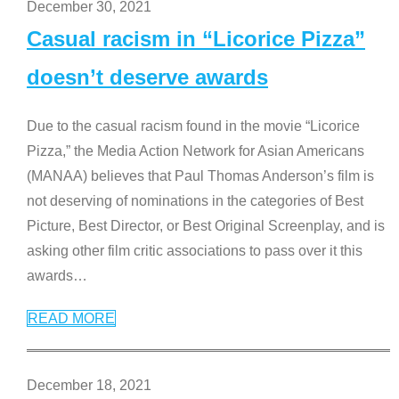
December 30, 2021
Casual racism in “Licorice Pizza”
doesn’t deserve awards
Due to the casual racism found in the movie “Licorice
Pizza,” the Media Action Network for Asian Americans
(MANAA) believes that Paul Thomas Anderson’s film is
not deserving of nominations in the categories of Best
Picture, Best Director, or Best Original Screenplay, and is
asking other film critic associations to pass over it this
awards
…
READ MORE
December 18, 2021