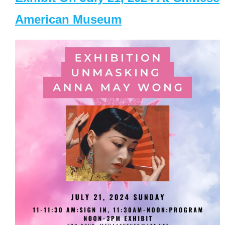
American Museum