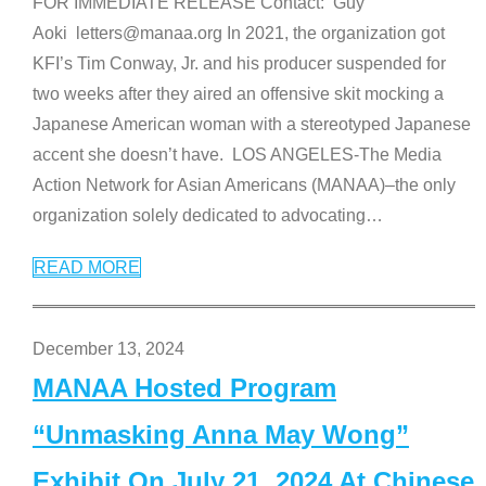
FOR IMMEDIATE RELEASE Contact: Guy
Aoki letters@manaa.org In 2021, the organization got
KFI’s Tim Conway, Jr. and his producer suspended for
two weeks after they aired an offensive skit mocking a
Japanese American woman with a stereotyped Japanese
accent she doesn’t have. LOS ANGELES-The Media
Action Network for Asian Americans (MANAA)–the only
organization solely dedicated to advocating
…
READ MORE
December 13, 2024
MANAA Hosted Program
“Unmasking Anna May Wong”
Exhibit On July 21, 2024 At Chinese