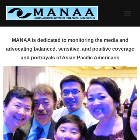
Skip
to
content
MANAA is dedicated to monitoring the media and
advocating balanced, sensitive, and positive coverage
and portrayals of Asian Pacific Americans