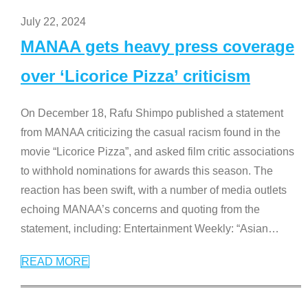
July 22, 2024
MANAA gets heavy press coverage
over ‘Licorice Pizza’ criticism
On December 18, Rafu Shimpo published a statement
from MANAA criticizing the casual racism found in the
movie “Licorice Pizza”, and asked film critic associations
to withhold nominations for awards this season. The
reaction has been swift, with a number of media outlets
echoing MANAA’s concerns and quoting from the
statement, including: Entertainment Weekly: “Asian
…
READ MORE