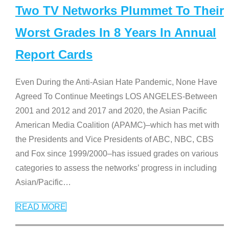
Two TV Networks Plummet To Their
Worst Grades In 8 Years In Annual
Report Cards
Even During the Anti-Asian Hate Pandemic, None Have
Agreed To Continue Meetings LOS ANGELES-Between
2001 and 2012 and 2017 and 2020, the Asian Pacific
American Media Coalition (APAMC)–which has met with
the Presidents and Vice Presidents of ABC, NBC, CBS
and Fox since 1999/2000–has issued grades on various
categories to assess the networks’ progress in including
Asian/Pacific
…
READ MORE