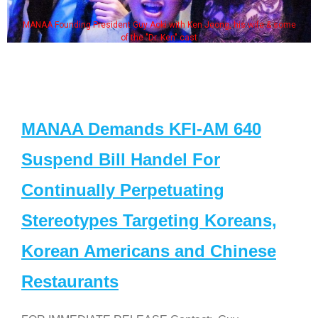
MANAA Founding President Guy Aoki with Ken Jeong, his wife & some
of the "Dr. Ken" cast
MANAA Demands KFI-AM 640
Suspend Bill Handel For
Continually Perpetuating
Stereotypes Targeting Koreans,
Korean Americans and Chinese
Restaurants