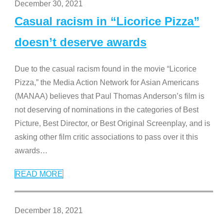
December 30, 2021
Casual racism in “Licorice Pizza”
doesn’t deserve awards
Due to the casual racism found in the movie “Licorice
Pizza,” the Media Action Network for Asian Americans
(MANAA) believes that Paul Thomas Anderson’s film is
not deserving of nominations in the categories of Best
Picture, Best Director, or Best Original Screenplay, and is
asking other film critic associations to pass over it this
awards
…
READ MORE
December 18, 2021