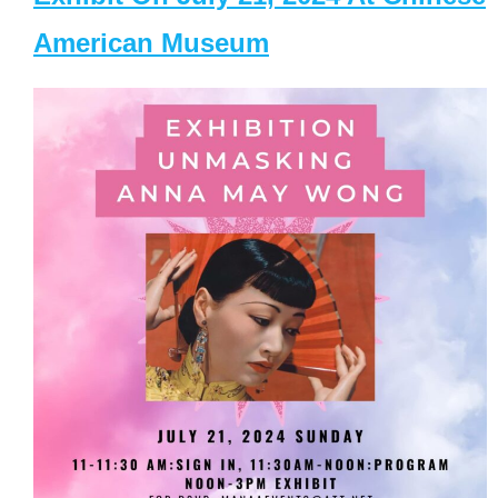
American Museum