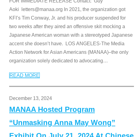
FOR IMMEDIATE RELEASE Contact: Guy
Aoki letters@manaa.org In 2021, the organization got
KFI’s Tim Conway, Jr. and his producer suspended for
two weeks after they aired an offensive skit mocking a
Japanese American woman with a stereotyped Japanese
accent she doesn’t have. LOS ANGELES-The Media
Action Network for Asian Americans (MANAA)–the only
organization solely dedicated to advocating
…
READ MORE
December 13, 2024
MANAA Hosted Program
“Unmasking Anna May Wong”
Exhibit On July 21, 2024 At Chinese