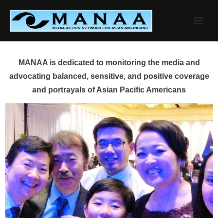
Skip
to
content
MANAA is dedicated to monitoring the media and
advocating balanced, sensitive, and positive coverage
and portrayals of Asian Pacific Americans