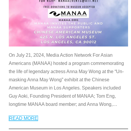
On July 21, 2024, Media Action Network For Asian
Americans (MANAA) hosted a program commemorating
the life of legendary actress Anna May Wong at the “Un-
masking Anna May Wong” exhibit at the Chinese
American Museum in Los Angeles. Speakers included
Guy Aoki, Founding President of MANAA; Tom Eng,
longtime MANAA board member; and Anna Wong,
…
READ MORE