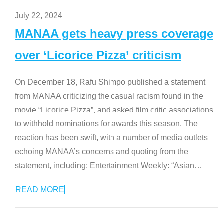
July 22, 2024
MANAA gets heavy press coverage
over ‘Licorice Pizza’ criticism
On December 18, Rafu Shimpo published a statement
from MANAA criticizing the casual racism found in the
movie “Licorice Pizza”, and asked film critic associations
to withhold nominations for awards this season. The
reaction has been swift, with a number of media outlets
echoing MANAA’s concerns and quoting from the
statement, including: Entertainment Weekly: “Asian
…
READ MORE