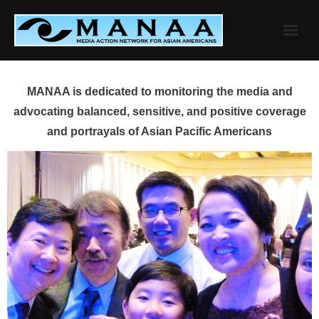
Skip
to
content
MANAA is dedicated to monitoring the media and
advocating balanced, sensitive, and positive coverage
and portrayals of Asian Pacific Americans