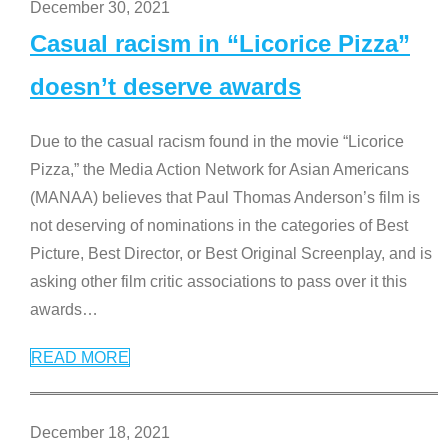
December 30, 2021
Casual racism in “Licorice Pizza”
doesn’t deserve awards
Due to the casual racism found in the movie “Licorice
Pizza,” the Media Action Network for Asian Americans
(MANAA) believes that Paul Thomas Anderson’s film is
not deserving of nominations in the categories of Best
Picture, Best Director, or Best Original Screenplay, and is
asking other film critic associations to pass over it this
awards
…
READ MORE
December 18, 2021