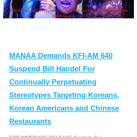
MANAA Founding President Guy Aoki with Ken Jeong, his wife & some
of the "Dr. Ken" cast
MANAA Demands KFI-AM 640
Suspend Bill Handel For
Continually Perpetuating
Stereotypes Targeting Koreans,
Korean Americans and Chinese
Restaurants