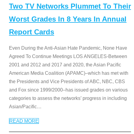
Two TV Networks Plummet To Their
Worst Grades In 8 Years In Annual
Report Cards
Even During the Anti-Asian Hate Pandemic, None Have
Agreed To Continue Meetings LOS ANGELES-Between
2001 and 2012 and 2017 and 2020, the Asian Pacific
American Media Coalition (APAMC)–which has met with
the Presidents and Vice Presidents of ABC, NBC, CBS
and Fox since 1999/2000–has issued grades on various
categories to assess the networks’ progress in including
Asian/Pacific
…
READ MORE