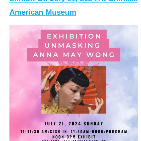
American Museum