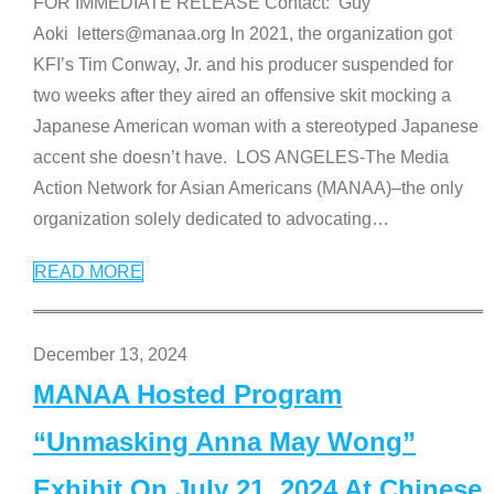
FOR IMMEDIATE RELEASE Contact: Guy
Aoki letters@manaa.org In 2021, the organization got
KFI’s Tim Conway, Jr. and his producer suspended for
two weeks after they aired an offensive skit mocking a
Japanese American woman with a stereotyped Japanese
accent she doesn’t have. LOS ANGELES-The Media
Action Network for Asian Americans (MANAA)–the only
organization solely dedicated to advocating
…
READ MORE
December 13, 2024
MANAA Hosted Program
“Unmasking Anna May Wong”
Exhibit On July 21, 2024 At Chinese