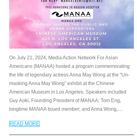
On July 21, 2024, Media Action Network For Asian
Americans (MANAA) hosted a program commemorating
the life of legendary actress Anna May Wong at the “Un-
masking Anna May Wong” exhibit at the Chinese
American Museum in Los Angeles. Speakers included
Guy Aoki, Founding President of MANAA; Tom Eng,
longtime MANAA board member; and Anna Wong,
…
READ MORE