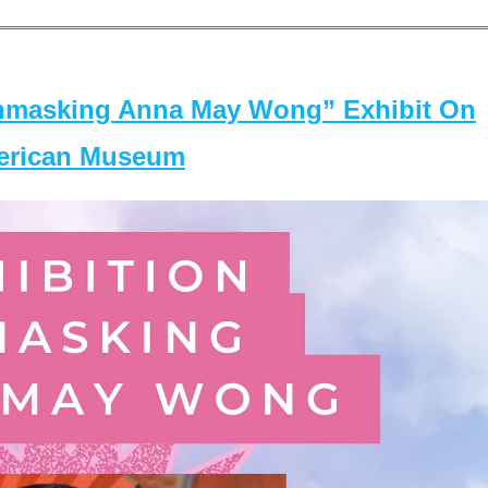
masking Anna May Wong” Exhibit On
merican Museum