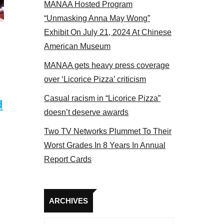
MANAA Hosted Program
panel 2017
“Unmasking Anna May Wong”
Exhibit On July 21, 2024 At Chinese
American Museum
MANAA gets heavy press coverage
over ‘Licorice Pizza’ criticism
Casual racism in “Licorice Pizza”
d
doesn’t deserve awards
Two TV Networks Plummet To Their
Worst Grades In 8 Years In Annual
Report Cards
Archives
ARCHIVES