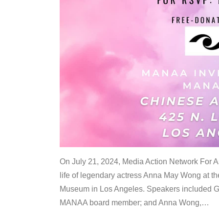
On July 21, 2024, Media Action Network For
life of legendary actress Anna May Wong at 
Museum in Los Angeles. Speakers included G
MANAA board member; and Anna Wong,
…