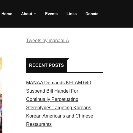
Home
About
Events
Links
Donate
e
Tweets by manaaLA
RECENT POSTS
MANAA Demands KFI-AM 640
Suspend Bill Handel For
Continually Perpetuating
Stereotypes Targeting Koreans,
Korean Americans and Chinese
Restaurants