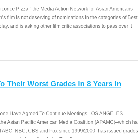
Licorice Pizza,” the Media Action Network for Asian Americans
film is not deserving of nominations in the categories of Best
lay, and is asking other film critic associations to pass over it
 Their Worst Grades In 8 Years In
 None Have Agreed To Continue Meetings LOS ANGELES-
he Asian Pacific American Media Coalition (APAMC)–which ha
s of ABC, NBC, CBS and Fox since 1999/2000–has issued grades