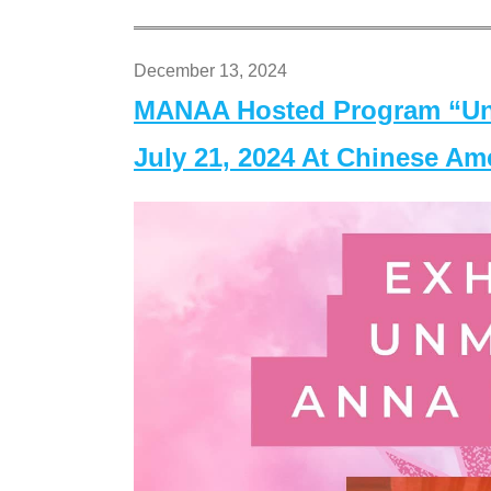
December 13, 2024
MANAA Hosted Program “Un
July 21, 2024 At Chinese A