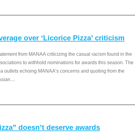
rage over ‘Licorice Pizza’ criticism
tement from MANAA criticizing the casual racism found in the
associations to withhold nominations for awards this season. The
dia outlets echoing MANAA’s concerns and quoting from the
Asian
…
Pizza” doesn’t deserve awards