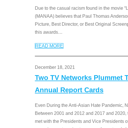
Due to the casual racism found in the movie “
(MANAA) believes that Paul Thomas Anderson’s 
Picture, Best Director, or Best Original Screenp
this awards
…
READ MORE
December 18, 2021
Two TV Networks Plummet To
Annual Report Cards
Even During the Anti-Asian Hate Pandemic,
Between 2001 and 2012 and 2017 and 2020, t
met with the Presidents and Vice President