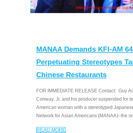
eong, his wife & some of the "Dr. Ken" cast
MANAA Demands KFI-AM 640 
Perpetuating Stereotypes T
Chinese Restaurants
FOR IMMEDIATE RELEASE Contact: Guy Aoki l
Conway, Jr. and his producer suspended for tw
American woman with a stereotyped Japanes
Network for Asian Americans (MANAA)–the only
READ MORE