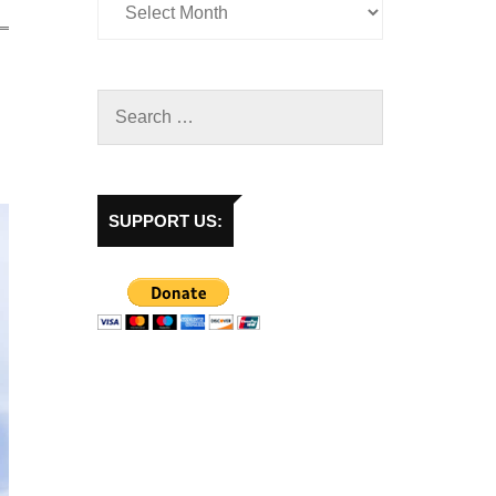
SUPPORT US: