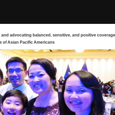
and advocating balanced, sensitive, and positive coverag
s of Asian Pacific Americans