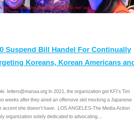
Some MANAA members at the actors 
Suspend Bill Handel For Continually
argeting Koreans, Korean Americans an
etters@manaa.org In 2021, the organization got KFI’s Tim
o weeks after they aired an offensive skit mocking a Japanese
e accent she doesn’t have. LOS ANGELES-The Media Action
 organization solely dedicated to advocating
…