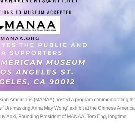
 Asian Americans (MANAA) hosted a program commemorating th
the “Un-masking Anna May Wong” exhibit at the Chinese Americ
uy Aoki, Founding President of MANAA; Tom Eng, longtime