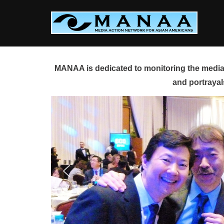
Skip
to
content
MANAA is dedicated to monitoring the media 
and portrayal