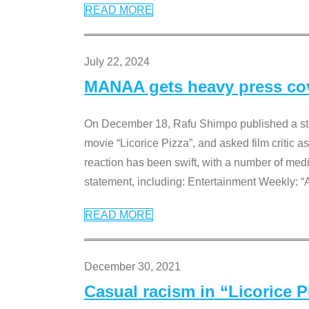
READ MORE
July 22, 2024
MANAA gets heavy press cove
On December 18, Rafu Shimpo published a sta
movie “Licorice Pizza”, and asked film critic 
reaction has been swift, with a number of me
statement, including: Entertainment Weekly: “
READ MORE
December 30, 2021
Casual racism in “Licorice 