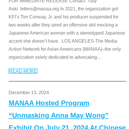
FOR IMMEDIATE RELEASE Contact: Guy
Aoki letters@manaa.org In 2021, the organization got
KFI’s Tim Conway, Jr. and his producer suspended for
two weeks after they aired an offensive skit mocking a
Japanese American woman with a stereotyped Japanese
accent she doesn’t have. LOS ANGELES-The Media
Action Network for Asian Americans (MANAA)–the only
organization solely dedicated to advocating
…
READ MORE
December 13, 2024
MANAA Hosted Program
“Unmasking Anna May Wong”
Exhibit On July 21, 2024 At Chinese