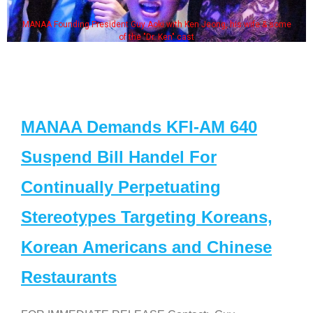
MANAA Founding President Guy Aoki with Ken Jeong, his wife & some
of the "Dr. Ken" cast
MANAA Demands KFI-AM 640
Suspend Bill Handel For
Continually Perpetuating
Stereotypes Targeting Koreans,
Korean Americans and Chinese
Restaurants