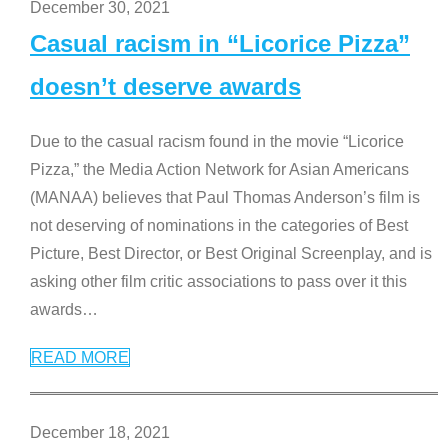
December 30, 2021
Casual racism in “Licorice Pizza”
doesn’t deserve awards
Due to the casual racism found in the movie “Licorice
Pizza,” the Media Action Network for Asian Americans
(MANAA) believes that Paul Thomas Anderson’s film is
not deserving of nominations in the categories of Best
Picture, Best Director, or Best Original Screenplay, and is
asking other film critic associations to pass over it this
awards
…
READ MORE
December 18, 2021