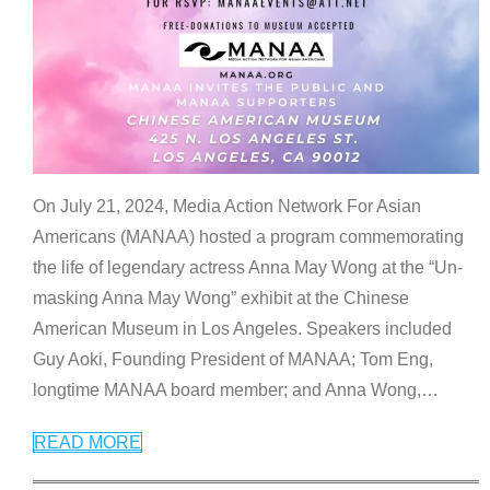
On July 21, 2024, Media Action Network For Asian
Americans (MANAA) hosted a program commemorating
the life of legendary actress Anna May Wong at the “Un-
masking Anna May Wong” exhibit at the Chinese
American Museum in Los Angeles. Speakers included
Guy Aoki, Founding President of MANAA; Tom Eng,
longtime MANAA board member; and Anna Wong,
…
READ MORE