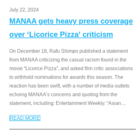
July 22, 2024
MANAA gets heavy press coverage
over ‘Licorice Pizza’ criticism
On December 18, Rafu Shimpo published a statement
from MANAA criticizing the casual racism found in the
movie “Licorice Pizza”, and asked film critic associations
to withhold nominations for awards this season. The
reaction has been swift, with a number of media outlets
echoing MANAA’s concerns and quoting from the
statement, including: Entertainment Weekly: “Asian
…
READ MORE