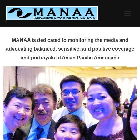
Skip
to
content
MANAA is dedicated to monitoring the media and
advocating balanced, sensitive, and positive coverage
and portrayals of Asian Pacific Americans