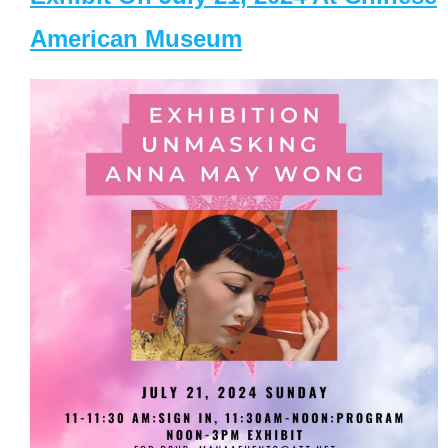
American Museum