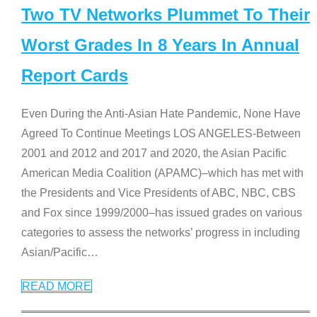
Two TV Networks Plummet To Their
Worst Grades In 8 Years In Annual
Report Cards
Even During the Anti-Asian Hate Pandemic, None Have
Agreed To Continue Meetings LOS ANGELES-Between
2001 and 2012 and 2017 and 2020, the Asian Pacific
American Media Coalition (APAMC)–which has met with
the Presidents and Vice Presidents of ABC, NBC, CBS
and Fox since 1999/2000–has issued grades on various
categories to assess the networks’ progress in including
Asian/Pacific
…
READ MORE