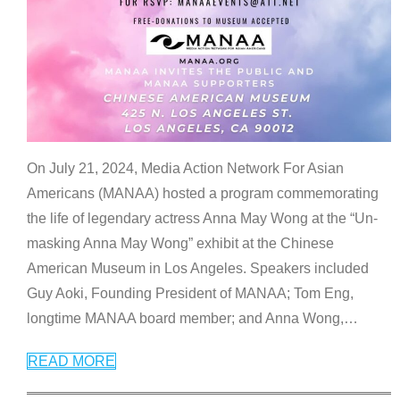
On July 21, 2024, Media Action Network For Asian
Americans (MANAA) hosted a program commemorating
the life of legendary actress Anna May Wong at the “Un-
masking Anna May Wong” exhibit at the Chinese
American Museum in Los Angeles. Speakers included
Guy Aoki, Founding President of MANAA; Tom Eng,
longtime MANAA board member; and Anna Wong,
…
READ MORE