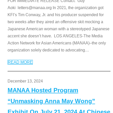
FOR IMMEDIATE RELEASE Contact: Guy
Aoki letters@manaa.org In 2021, the organization got
KFI’s Tim Conway, Jr. and his producer suspended for
two weeks after they aired an offensive skit mocking a
Japanese American woman with a stereotyped Japanese
accent she doesn’t have. LOS ANGELES-The Media
Action Network for Asian Americans (MANAA)–the only
organization solely dedicated to advocating
…
READ MORE
December 13, 2024
MANAA Hosted Program
“Unmasking Anna May Wong”
Exhibit On July 21, 2024 At Chinese