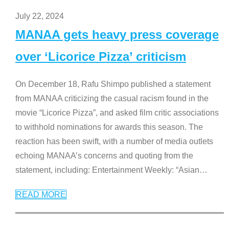
July 22, 2024
MANAA gets heavy press coverage
over ‘Licorice Pizza’ criticism
On December 18, Rafu Shimpo published a statement
from MANAA criticizing the casual racism found in the
movie “Licorice Pizza”, and asked film critic associations
to withhold nominations for awards this season. The
reaction has been swift, with a number of media outlets
echoing MANAA’s concerns and quoting from the
statement, including: Entertainment Weekly: “Asian
…
READ MORE