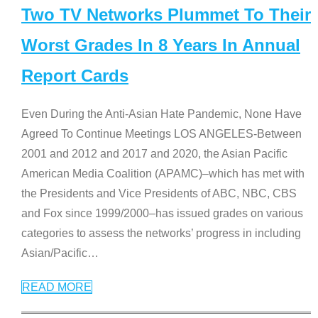
Two TV Networks Plummet To Their
Worst Grades In 8 Years In Annual
Report Cards
Even During the Anti-Asian Hate Pandemic, None Have
Agreed To Continue Meetings LOS ANGELES-Between
2001 and 2012 and 2017 and 2020, the Asian Pacific
American Media Coalition (APAMC)–which has met with
the Presidents and Vice Presidents of ABC, NBC, CBS
and Fox since 1999/2000–has issued grades on various
categories to assess the networks’ progress in including
Asian/Pacific
…
READ MORE