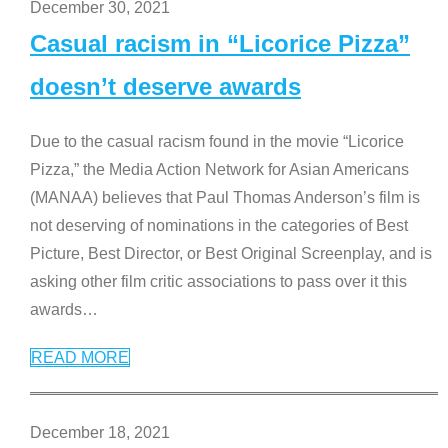
December 30, 2021
Casual racism in “Licorice Pizza”
doesn’t deserve awards
Due to the casual racism found in the movie “Licorice
Pizza,” the Media Action Network for Asian Americans
(MANAA) believes that Paul Thomas Anderson’s film is
not deserving of nominations in the categories of Best
Picture, Best Director, or Best Original Screenplay, and is
asking other film critic associations to pass over it this
awards
…
READ MORE
December 18, 2021