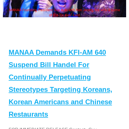
MANAA Founding President Guy Aoki with Ken Jeong, his wife & some
of the "Dr. Ken" cast
MANAA Demands KFI-AM 640
Suspend Bill Handel For
Continually Perpetuating
Stereotypes Targeting Koreans,
Korean Americans and Chinese
Restaurants