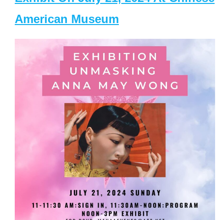
American Museum