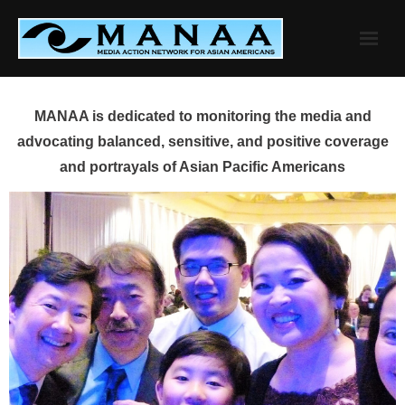
Skip
to
content
MANAA is dedicated to monitoring the media and
advocating balanced, sensitive, and positive coverage
and portrayals of Asian Pacific Americans