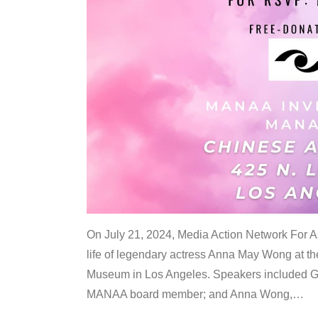
On July 21, 2024, Media Action Network For
life of legendary actress Anna May Wong at 
Museum in Los Angeles. Speakers included G
MANAA board member; and Anna Wong,
…