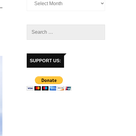
SUPPORT US: