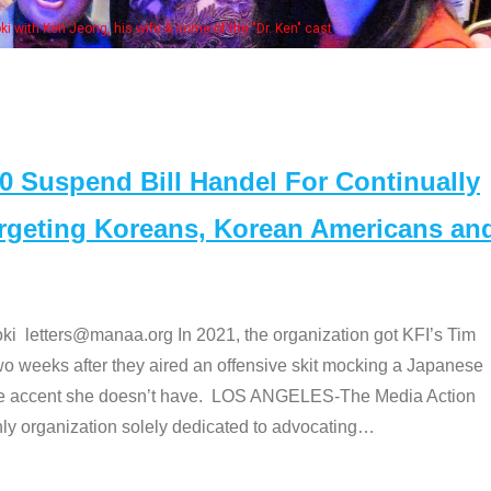
of the "Dr. Ken" cast
Suspend Bill Handel For Continually
argeting Koreans, Korean Americans an
etters@manaa.org In 2021, the organization got KFI’s Tim
o weeks after they aired an offensive skit mocking a Japanese
e accent she doesn’t have. LOS ANGELES-The Media Action
 organization solely dedicated to advocating
…