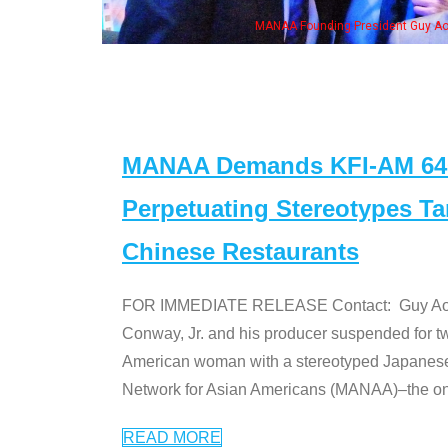
MANAA Founding President Guy Aoki with Ken Jeong, his wife & some 
MANAA Demands KFI-AM 640 
Perpetuating Stereotypes T
Chinese Restaurants
FOR IMMEDIATE RELEASE Contact: Guy Aoki l
Conway, Jr. and his producer suspended for tw
American woman with a stereotyped Japanes
Network for Asian Americans (MANAA)–the only
READ MORE