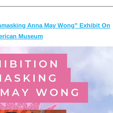
masking Anna May Wong” Exhibit On
merican Museum