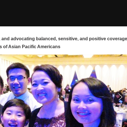
and advocating balanced, sensitive, and positive coverag
s of Asian Pacific Americans