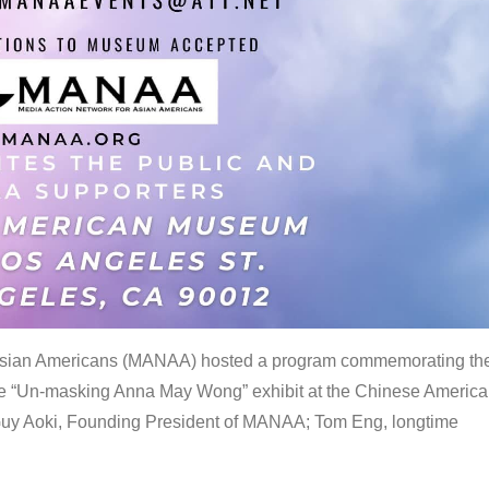
 Asian Americans (MANAA) hosted a program commemorating th
the “Un-masking Anna May Wong” exhibit at the Chinese Americ
uy Aoki, Founding President of MANAA; Tom Eng, longtime