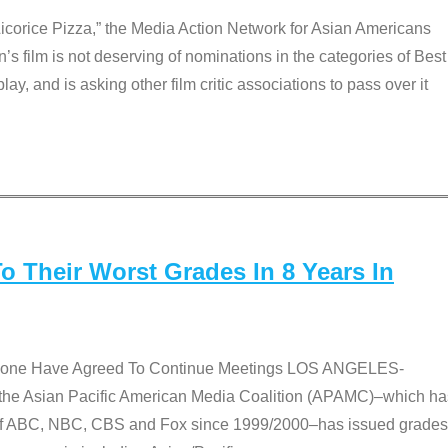
Licorice Pizza,” the Media Action Network for Asian Americans
film is not deserving of nominations in the categories of Best
lay, and is asking other film critic associations to pass over it
 Their Worst Grades In 8 Years In
 None Have Agreed To Continue Meetings LOS ANGELES-
he Asian Pacific American Media Coalition (APAMC)–which ha
s of ABC, NBC, CBS and Fox since 1999/2000–has issued grades