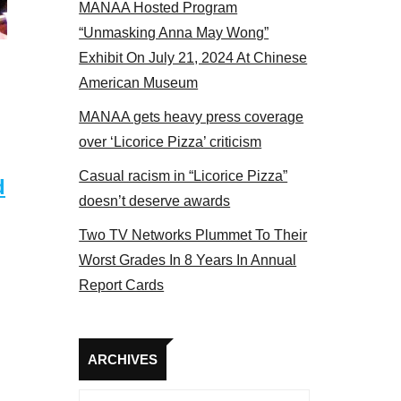
MANAA Hosted Program
Some MANAA members at the actors panel 2017
“Unmasking Anna May Wong”
Exhibit On July 21, 2024 At Chinese
American Museum
MANAA gets heavy press coverage
over ‘Licorice Pizza’ criticism
Casual racism in “Licorice Pizza”
d
doesn’t deserve awards
Two TV Networks Plummet To Their
Worst Grades In 8 Years In Annual
Report Cards
Archives
ARCHIVES