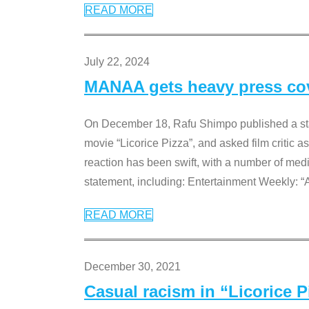
READ MORE
July 22, 2024
MANAA gets heavy press cove
On December 18, Rafu Shimpo published a sta
movie “Licorice Pizza”, and asked film critic 
reaction has been swift, with a number of me
statement, including: Entertainment Weekly: “
READ MORE
December 30, 2021
Casual racism in “Licorice 