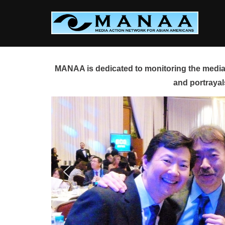
Skip
to
content
MANAA is dedicated to monitoring the media 
and portrayal