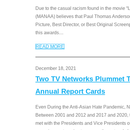
Due to the casual racism found in the movie “
(MANAA) believes that Paul Thomas Anderson’s 
Picture, Best Director, or Best Original Screenp
this awards
…
READ MORE
December 18, 2021
Two TV Networks Plummet To
Annual Report Cards
Even During the Anti-Asian Hate Pandemic,
Between 2001 and 2012 and 2017 and 2020, t
met with the Presidents and Vice President