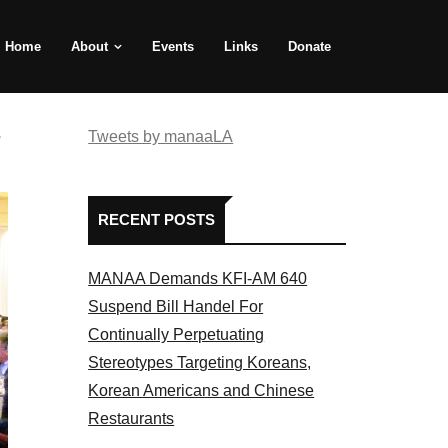
Home
About
Events
Links
Donate
e
Tweets by manaaLA
RECENT POSTS
MANAA Demands KFI-AM 640
Suspend Bill Handel For
Continually Perpetuating
Stereotypes Targeting Koreans,
Korean Americans and Chinese
Restaurants