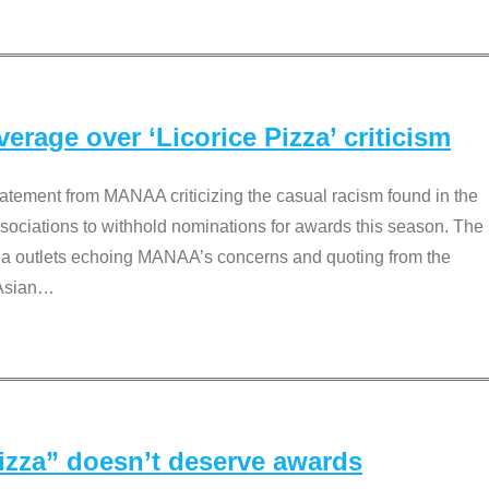
rage over ‘Licorice Pizza’ criticism
tement from MANAA criticizing the casual racism found in the
associations to withhold nominations for awards this season. The
dia outlets echoing MANAA’s concerns and quoting from the
Asian
…
Pizza” doesn’t deserve awards