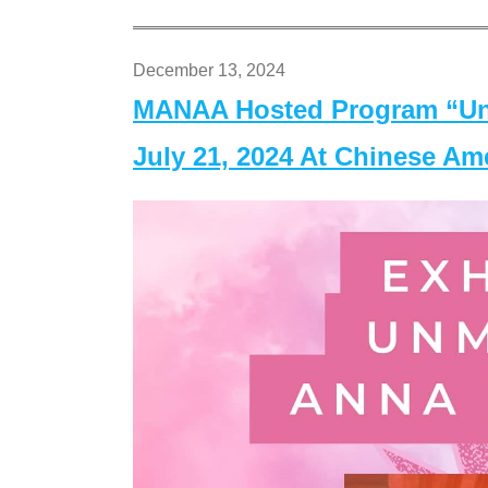
December 13, 2024
MANAA Hosted Program “Un
July 21, 2024 At Chinese A