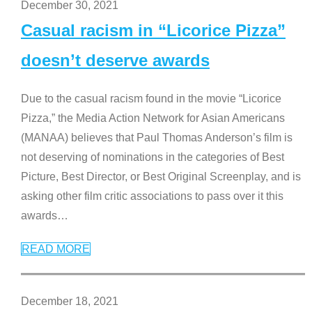
December 30, 2021
Casual racism in “Licorice Pizza”
doesn’t deserve awards
Due to the casual racism found in the movie “Licorice
Pizza,” the Media Action Network for Asian Americans
(MANAA) believes that Paul Thomas Anderson’s film is
not deserving of nominations in the categories of Best
Picture, Best Director, or Best Original Screenplay, and is
asking other film critic associations to pass over it this
awards
…
READ MORE
December 18, 2021