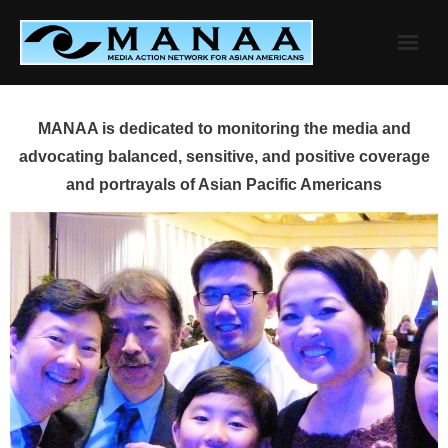
Skip
to
content
MANAA is dedicated to monitoring the media and
advocating balanced, sensitive, and positive coverage
and portrayals of Asian Pacific Americans