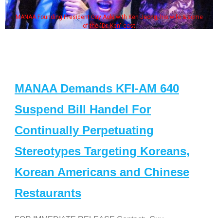
MANAA Founding President Guy Aoki with Ken Jeong, his wife & some
of the "Dr. Ken" cast
MANAA Demands KFI-AM 640
Suspend Bill Handel For
Continually Perpetuating
Stereotypes Targeting Koreans,
Korean Americans and Chinese
Restaurants