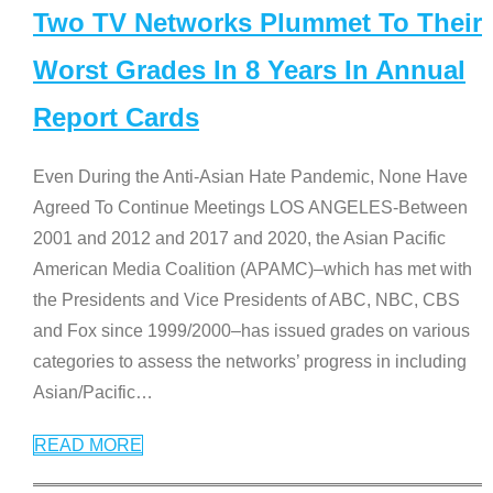
Two TV Networks Plummet To Their
Worst Grades In 8 Years In Annual
Report Cards
Even During the Anti-Asian Hate Pandemic, None Have
Agreed To Continue Meetings LOS ANGELES-Between
2001 and 2012 and 2017 and 2020, the Asian Pacific
American Media Coalition (APAMC)–which has met with
the Presidents and Vice Presidents of ABC, NBC, CBS
and Fox since 1999/2000–has issued grades on various
categories to assess the networks’ progress in including
Asian/Pacific
…
READ MORE