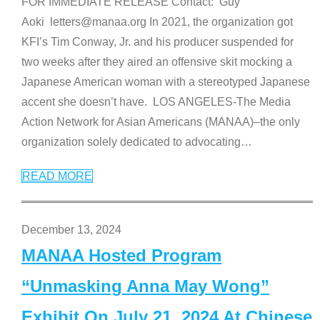
FOR IMMEDIATE RELEASE Contact: Guy
Aoki letters@manaa.org In 2021, the organization got
KFI’s Tim Conway, Jr. and his producer suspended for
two weeks after they aired an offensive skit mocking a
Japanese American woman with a stereotyped Japanese
accent she doesn’t have. LOS ANGELES-The Media
Action Network for Asian Americans (MANAA)–the only
organization solely dedicated to advocating
…
READ MORE
December 13, 2024
MANAA Hosted Program
“Unmasking Anna May Wong”
Exhibit On July 21, 2024 At Chinese