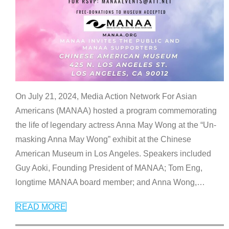
On July 21, 2024, Media Action Network For Asian
Americans (MANAA) hosted a program commemorating
the life of legendary actress Anna May Wong at the “Un-
masking Anna May Wong” exhibit at the Chinese
American Museum in Los Angeles. Speakers included
Guy Aoki, Founding President of MANAA; Tom Eng,
longtime MANAA board member; and Anna Wong,
…
READ MORE