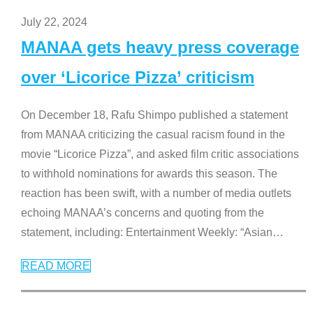
July 22, 2024
MANAA gets heavy press coverage
over ‘Licorice Pizza’ criticism
On December 18, Rafu Shimpo published a statement
from MANAA criticizing the casual racism found in the
movie “Licorice Pizza”, and asked film critic associations
to withhold nominations for awards this season. The
reaction has been swift, with a number of media outlets
echoing MANAA’s concerns and quoting from the
statement, including: Entertainment Weekly: “Asian
…
READ MORE