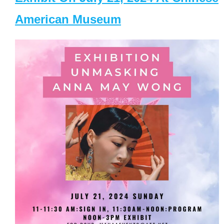
American Museum