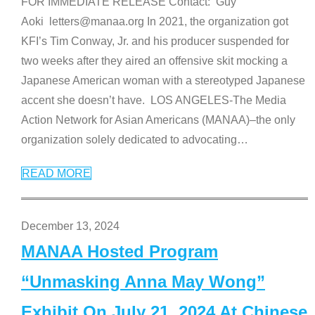
FOR IMMEDIATE RELEASE Contact: Guy
Aoki letters@manaa.org In 2021, the organization got
KFI’s Tim Conway, Jr. and his producer suspended for
two weeks after they aired an offensive skit mocking a
Japanese American woman with a stereotyped Japanese
accent she doesn’t have. LOS ANGELES-The Media
Action Network for Asian Americans (MANAA)–the only
organization solely dedicated to advocating
…
READ MORE
December 13, 2024
MANAA Hosted Program
“Unmasking Anna May Wong”
Exhibit On July 21, 2024 At Chinese