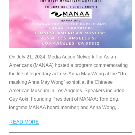
On July 21, 2024, Media Action Network For Asian
Americans (MANAA) hosted a program commemorating
the life of legendary actress Anna May Wong at the “Un-
masking Anna May Wong” exhibit at the Chinese
American Museum in Los Angeles. Speakers included
Guy Aoki, Founding President of MANAA; Tom Eng,
longtime MANAA board member; and Anna Wong,
…
READ MORE