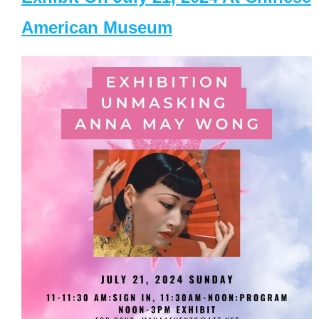
American Museum