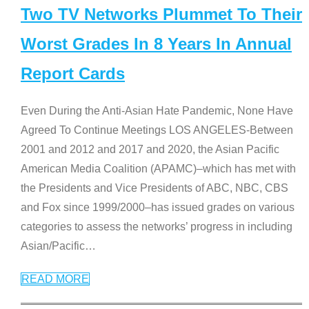
Two TV Networks Plummet To Their
Worst Grades In 8 Years In Annual
Report Cards
Even During the Anti-Asian Hate Pandemic, None Have
Agreed To Continue Meetings LOS ANGELES-Between
2001 and 2012 and 2017 and 2020, the Asian Pacific
American Media Coalition (APAMC)–which has met with
the Presidents and Vice Presidents of ABC, NBC, CBS
and Fox since 1999/2000–has issued grades on various
categories to assess the networks’ progress in including
Asian/Pacific
…
READ MORE