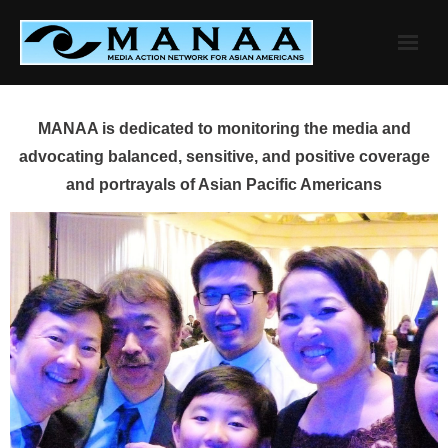
Skip
to
content
MANAA is dedicated to monitoring the media and
advocating balanced, sensitive, and positive coverage
and portrayals of Asian Pacific Americans