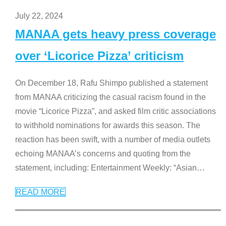
July 22, 2024
MANAA gets heavy press coverage
over ‘Licorice Pizza’ criticism
On December 18, Rafu Shimpo published a statement
from MANAA criticizing the casual racism found in the
movie “Licorice Pizza”, and asked film critic associations
to withhold nominations for awards this season. The
reaction has been swift, with a number of media outlets
echoing MANAA’s concerns and quoting from the
statement, including: Entertainment Weekly: “Asian
…
READ MORE