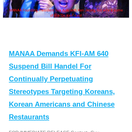
MANAA Founding President Guy Aoki with Ken Jeong, his wife & some
of the "Dr. Ken" cast
MANAA Demands KFI-AM 640
Suspend Bill Handel For
Continually Perpetuating
Stereotypes Targeting Koreans,
Korean Americans and Chinese
Restaurants