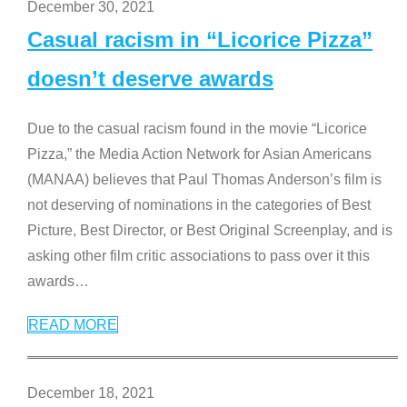
December 30, 2021
Casual racism in “Licorice Pizza”
doesn’t deserve awards
Due to the casual racism found in the movie “Licorice
Pizza,” the Media Action Network for Asian Americans
(MANAA) believes that Paul Thomas Anderson’s film is
not deserving of nominations in the categories of Best
Picture, Best Director, or Best Original Screenplay, and is
asking other film critic associations to pass over it this
awards
…
READ MORE
December 18, 2021