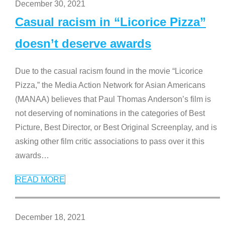
December 30, 2021
Casual racism in “Licorice Pizza”
doesn’t deserve awards
Due to the casual racism found in the movie “Licorice
Pizza,” the Media Action Network for Asian Americans
(MANAA) believes that Paul Thomas Anderson’s film is
not deserving of nominations in the categories of Best
Picture, Best Director, or Best Original Screenplay, and is
asking other film critic associations to pass over it this
awards
…
READ MORE
December 18, 2021