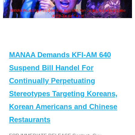
MANAA Founding President Guy Aoki with Ken Jeong, his wife & some
of the "Dr. Ken" cast
MANAA Demands KFI-AM 640
Suspend Bill Handel For
Continually Perpetuating
Stereotypes Targeting Koreans,
Korean Americans and Chinese
Restaurants