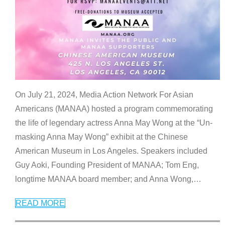
On July 21, 2024, Media Action Network For Asian
Americans (MANAA) hosted a program commemorating
the life of legendary actress Anna May Wong at the “Un-
masking Anna May Wong” exhibit at the Chinese
American Museum in Los Angeles. Speakers included
Guy Aoki, Founding President of MANAA; Tom Eng,
longtime MANAA board member; and Anna Wong,
…
READ MORE