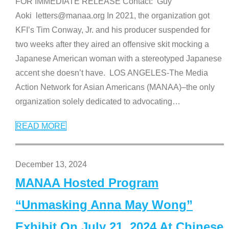
FOR IMMEDIATE RELEASE Contact: Guy
Aoki letters@manaa.org In 2021, the organization got
KFI’s Tim Conway, Jr. and his producer suspended for
two weeks after they aired an offensive skit mocking a
Japanese American woman with a stereotyped Japanese
accent she doesn’t have. LOS ANGELES-The Media
Action Network for Asian Americans (MANAA)–the only
organization solely dedicated to advocating
…
READ MORE
December 13, 2024
MANAA Hosted Program
“Unmasking Anna May Wong”
Exhibit On July 21, 2024 At Chinese