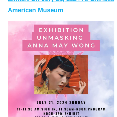
American Museum