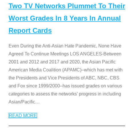
Two TV Networks Plummet To Their
Worst Grades In 8 Years In Annual
Report Cards
Even During the Anti-Asian Hate Pandemic, None Have
Agreed To Continue Meetings LOS ANGELES-Between
2001 and 2012 and 2017 and 2020, the Asian Pacific
American Media Coalition (APAMC)–which has met with
the Presidents and Vice Presidents of ABC, NBC, CBS
and Fox since 1999/2000–has issued grades on various
categories to assess the networks’ progress in including
Asian/Pacific
…
READ MORE