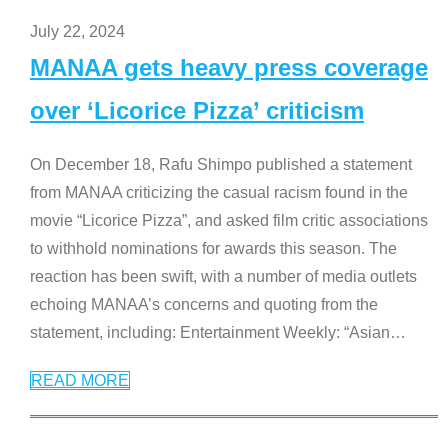
July 22, 2024
MANAA gets heavy press coverage
over ‘Licorice Pizza’ criticism
On December 18, Rafu Shimpo published a statement
from MANAA criticizing the casual racism found in the
movie “Licorice Pizza”, and asked film critic associations
to withhold nominations for awards this season. The
reaction has been swift, with a number of media outlets
echoing MANAA’s concerns and quoting from the
statement, including: Entertainment Weekly: “Asian
…
READ MORE