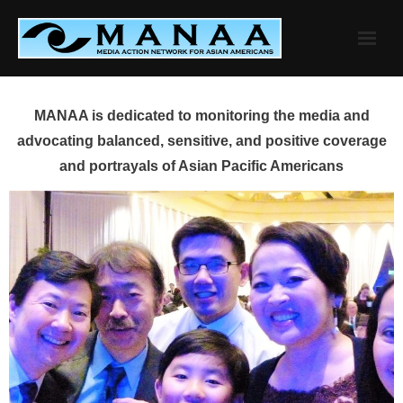
Skip
to
content
MANAA is dedicated to monitoring the media and
advocating balanced, sensitive, and positive coverage
and portrayals of Asian Pacific Americans