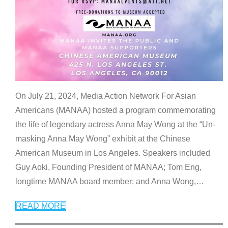
On July 21, 2024, Media Action Network For Asian
Americans (MANAA) hosted a program commemorating
the life of legendary actress Anna May Wong at the “Un-
masking Anna May Wong” exhibit at the Chinese
American Museum in Los Angeles. Speakers included
Guy Aoki, Founding President of MANAA; Tom Eng,
longtime MANAA board member; and Anna Wong,
…
READ MORE