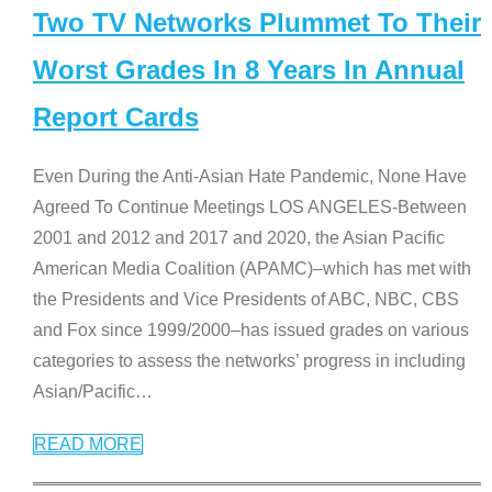
Two TV Networks Plummet To Their
Worst Grades In 8 Years In Annual
Report Cards
Even During the Anti-Asian Hate Pandemic, None Have
Agreed To Continue Meetings LOS ANGELES-Between
2001 and 2012 and 2017 and 2020, the Asian Pacific
American Media Coalition (APAMC)–which has met with
the Presidents and Vice Presidents of ABC, NBC, CBS
and Fox since 1999/2000–has issued grades on various
categories to assess the networks’ progress in including
Asian/Pacific
…
READ MORE