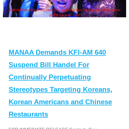
MANAA Founding President Guy Aoki with Ken Jeong, his wife & some
of the "Dr. Ken" cast
MANAA Demands KFI-AM 640
Suspend Bill Handel For
Continually Perpetuating
Stereotypes Targeting Koreans,
Korean Americans and Chinese
Restaurants