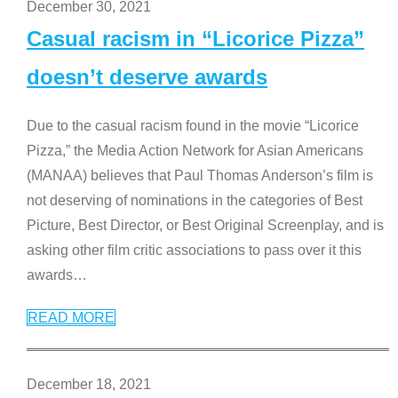
December 30, 2021
Casual racism in “Licorice Pizza”
doesn’t deserve awards
Due to the casual racism found in the movie “Licorice
Pizza,” the Media Action Network for Asian Americans
(MANAA) believes that Paul Thomas Anderson’s film is
not deserving of nominations in the categories of Best
Picture, Best Director, or Best Original Screenplay, and is
asking other film critic associations to pass over it this
awards
…
READ MORE
December 18, 2021