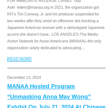
FOR IMMEDIATE RELEASE Contact: Guy
Aoki letters@manaa.org In 2021, the organization got
KFI’s Tim Conway, Jr. and his producer suspended for
two weeks after they aired an offensive skit mocking a
Japanese American woman with a stereotyped Japanese
accent she doesn’t have. LOS ANGELES-The Media
Action Network for Asian Americans (MANAA)–the only
organization solely dedicated to advocating
…
READ MORE
December 13, 2024
MANAA Hosted Program
“Unmasking Anna May Wong”
Exhibit On July 21, 2024 At Chinese