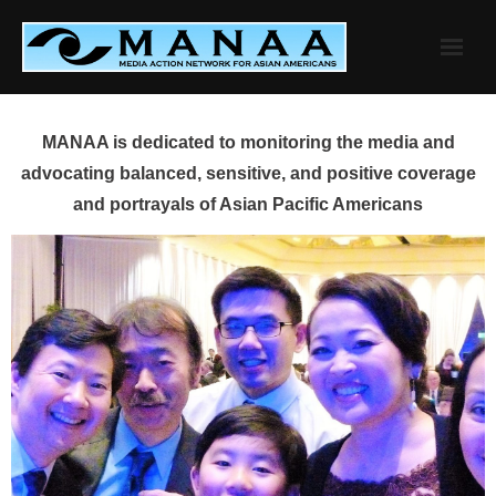
Skip
to
content
MANAA is dedicated to monitoring the media and
advocating balanced, sensitive, and positive coverage
and portrayals of Asian Pacific Americans