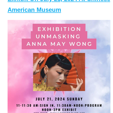
American Museum