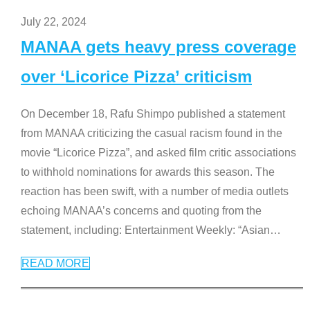
July 22, 2024
MANAA gets heavy press coverage
over ‘Licorice Pizza’ criticism
On December 18, Rafu Shimpo published a statement
from MANAA criticizing the casual racism found in the
movie “Licorice Pizza”, and asked film critic associations
to withhold nominations for awards this season. The
reaction has been swift, with a number of media outlets
echoing MANAA’s concerns and quoting from the
statement, including: Entertainment Weekly: “Asian
…
READ MORE