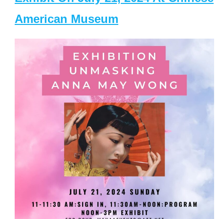
American Museum