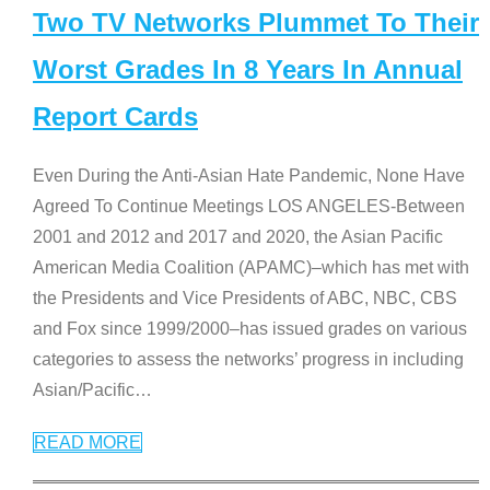
Two TV Networks Plummet To Their
Worst Grades In 8 Years In Annual
Report Cards
Even During the Anti-Asian Hate Pandemic, None Have
Agreed To Continue Meetings LOS ANGELES-Between
2001 and 2012 and 2017 and 2020, the Asian Pacific
American Media Coalition (APAMC)–which has met with
the Presidents and Vice Presidents of ABC, NBC, CBS
and Fox since 1999/2000–has issued grades on various
categories to assess the networks’ progress in including
Asian/Pacific
…
READ MORE