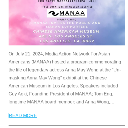
On July 21, 2024, Media Action Network For Asian
Americans (MANAA) hosted a program commemorating
the life of legendary actress Anna May Wong at the “Un-
masking Anna May Wong” exhibit at the Chinese
American Museum in Los Angeles. Speakers included
Guy Aoki, Founding President of MANAA; Tom Eng,
longtime MANAA board member; and Anna Wong,
…
READ MORE