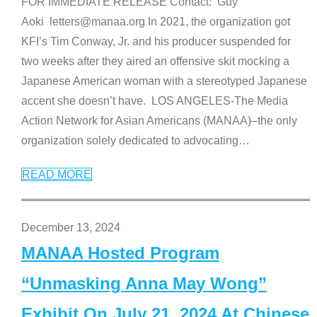
FOR IMMEDIATE RELEASE Contact: Guy
Aoki letters@manaa.org In 2021, the organization got
KFI’s Tim Conway, Jr. and his producer suspended for
two weeks after they aired an offensive skit mocking a
Japanese American woman with a stereotyped Japanese
accent she doesn’t have. LOS ANGELES-The Media
Action Network for Asian Americans (MANAA)–the only
organization solely dedicated to advocating
…
READ MORE
December 13, 2024
MANAA Hosted Program
“Unmasking Anna May Wong”
Exhibit On July 21, 2024 At Chinese