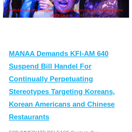
MANAA Founding President Guy Aoki with Ken Jeong, his wife & some
of the "Dr. Ken" cast
MANAA Demands KFI-AM 640
Suspend Bill Handel For
Continually Perpetuating
Stereotypes Targeting Koreans,
Korean Americans and Chinese
Restaurants