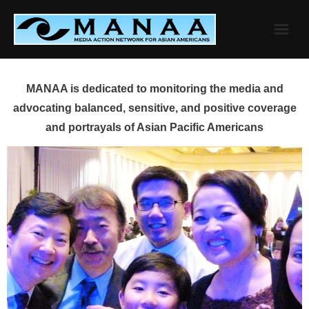
Skip
to
content
MANAA is dedicated to monitoring the media and
advocating balanced, sensitive, and positive coverage
and portrayals of Asian Pacific Americans