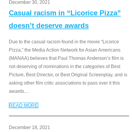
December 30, 2021
Casual racism in “Licorice Pizza”
doesn’t deserve awards
Due to the casual racism found in the movie “Licorice
Pizza,” the Media Action Network for Asian Americans
(MANAA) believes that Paul Thomas Anderson’s film is
not deserving of nominations in the categories of Best
Picture, Best Director, or Best Original Screenplay, and is
asking other film critic associations to pass over it this
awards
…
READ MORE
December 18, 2021