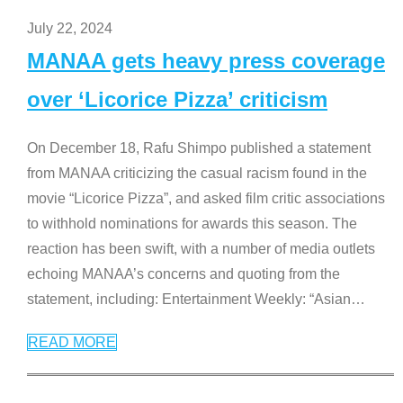
July 22, 2024
MANAA gets heavy press coverage
over ‘Licorice Pizza’ criticism
On December 18, Rafu Shimpo published a statement
from MANAA criticizing the casual racism found in the
movie “Licorice Pizza”, and asked film critic associations
to withhold nominations for awards this season. The
reaction has been swift, with a number of media outlets
echoing MANAA’s concerns and quoting from the
statement, including: Entertainment Weekly: “Asian
…
READ MORE