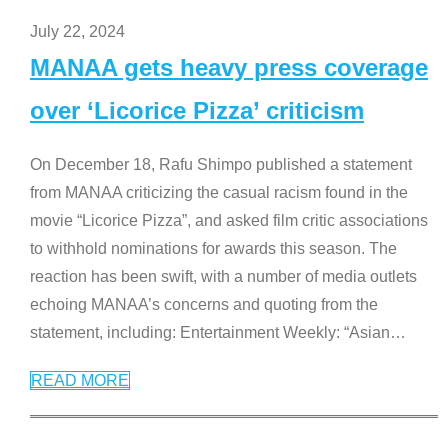
July 22, 2024
MANAA gets heavy press coverage
over ‘Licorice Pizza’ criticism
On December 18, Rafu Shimpo published a statement
from MANAA criticizing the casual racism found in the
movie “Licorice Pizza”, and asked film critic associations
to withhold nominations for awards this season. The
reaction has been swift, with a number of media outlets
echoing MANAA’s concerns and quoting from the
statement, including: Entertainment Weekly: “Asian
…
READ MORE