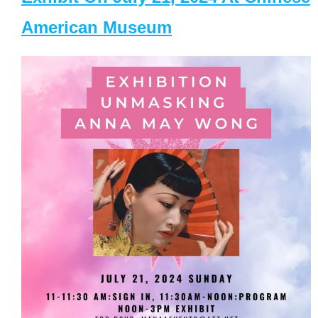
American Museum