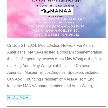
On July 21, 2024, Media Action Network For Asian
Americans (MANAA) hosted a program commemorating
the life of legendary actress Anna May Wong at the “Un-
masking Anna May Wong” exhibit at the Chinese
American Museum in Los Angeles. Speakers included
Guy Aoki, Founding President of MANAA; Tom Eng,
longtime MANAA board member; and Anna Wong,
…
READ MORE