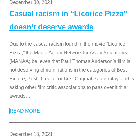
December 30, 2021
Casual racism in “Licorice Pizza”
doesn’t deserve awards
Due to the casual racism found in the movie “Licorice
Pizza,” the Media Action Network for Asian Americans
(MANAA) believes that Paul Thomas Anderson’s film is
not deserving of nominations in the categories of Best
Picture, Best Director, or Best Original Screenplay, and is
asking other film critic associations to pass over it this
awards
…
READ MORE
December 18, 2021