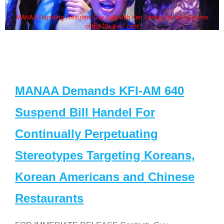
MANAA Founding President Guy Aoki with Ken Jeong, his wife & some
of the "Dr. Ken" cast
MANAA Demands KFI-AM 640
Suspend Bill Handel For
Continually Perpetuating
Stereotypes Targeting Koreans,
Korean Americans and Chinese
Restaurants