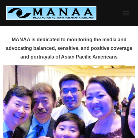
Skip
to
content
MANAA is dedicated to monitoring the media and
advocating balanced, sensitive, and positive coverage
and portrayals of Asian Pacific Americans