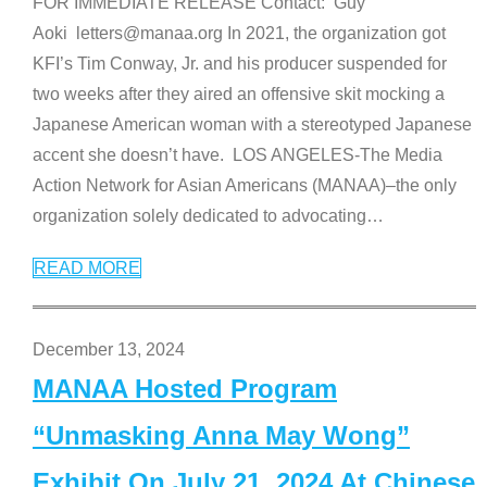
FOR IMMEDIATE RELEASE Contact: Guy
Aoki letters@manaa.org In 2021, the organization got
KFI’s Tim Conway, Jr. and his producer suspended for
two weeks after they aired an offensive skit mocking a
Japanese American woman with a stereotyped Japanese
accent she doesn’t have. LOS ANGELES-The Media
Action Network for Asian Americans (MANAA)–the only
organization solely dedicated to advocating
…
READ MORE
December 13, 2024
MANAA Hosted Program
“Unmasking Anna May Wong”
Exhibit On July 21, 2024 At Chinese