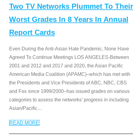
Two TV Networks Plummet To Their
Worst Grades In 8 Years In Annual
Report Cards
Even During the Anti-Asian Hate Pandemic, None Have
Agreed To Continue Meetings LOS ANGELES-Between
2001 and 2012 and 2017 and 2020, the Asian Pacific
American Media Coalition (APAMC)–which has met with
the Presidents and Vice Presidents of ABC, NBC, CBS
and Fox since 1999/2000–has issued grades on various
categories to assess the networks’ progress in including
Asian/Pacific
…
READ MORE