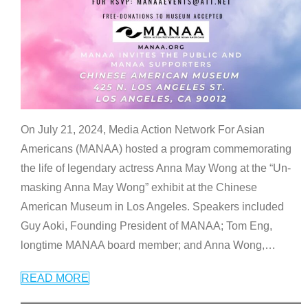
On July 21, 2024, Media Action Network For Asian
Americans (MANAA) hosted a program commemorating
the life of legendary actress Anna May Wong at the “Un-
masking Anna May Wong” exhibit at the Chinese
American Museum in Los Angeles. Speakers included
Guy Aoki, Founding President of MANAA; Tom Eng,
longtime MANAA board member; and Anna Wong,
…
READ MORE