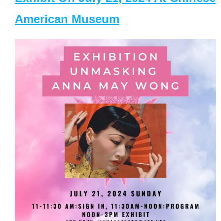
American Museum