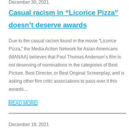
December 30, 2021
Casual racism in “Licorice Pizza”
doesn’t deserve awards
Due to the casual racism found in the movie “Licorice
Pizza,” the Media Action Network for Asian Americans
(MANAA) believes that Paul Thomas Anderson’s film is
not deserving of nominations in the categories of Best
Picture, Best Director, or Best Original Screenplay, and is
asking other film critic associations to pass over it this
awards
…
READ MORE
December 18, 2021