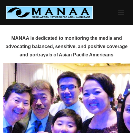
Skip
to
content
MANAA is dedicated to monitoring the media and
advocating balanced, sensitive, and positive coverage
and portrayals of Asian Pacific Americans