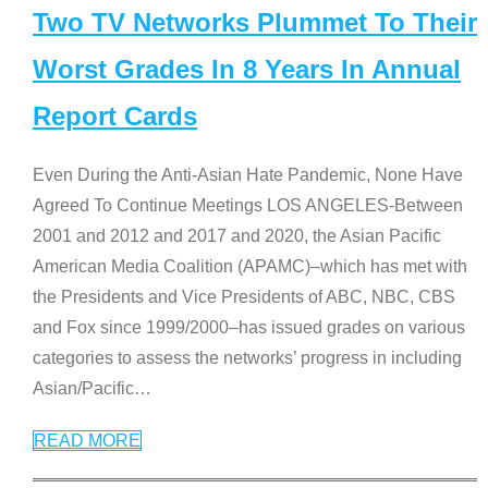
Two TV Networks Plummet To Their
Worst Grades In 8 Years In Annual
Report Cards
Even During the Anti-Asian Hate Pandemic, None Have
Agreed To Continue Meetings LOS ANGELES-Between
2001 and 2012 and 2017 and 2020, the Asian Pacific
American Media Coalition (APAMC)–which has met with
the Presidents and Vice Presidents of ABC, NBC, CBS
and Fox since 1999/2000–has issued grades on various
categories to assess the networks’ progress in including
Asian/Pacific
…
READ MORE