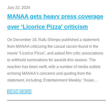
July 22, 2024
MANAA gets heavy press coverage
over ‘Licorice Pizza’ criticism
On December 18, Rafu Shimpo published a statement
from MANAA criticizing the casual racism found in the
movie “Licorice Pizza”, and asked film critic associations
to withhold nominations for awards this season. The
reaction has been swift, with a number of media outlets
echoing MANAA’s concerns and quoting from the
statement, including: Entertainment Weekly: “Asian
…
READ MORE