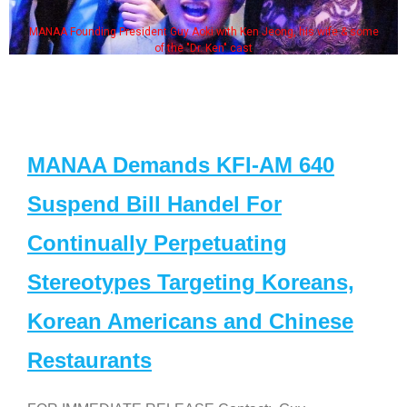
MANAA Founding President Guy Aoki with Ken Jeong, his wife & some
of the "Dr. Ken" cast
MANAA Demands KFI-AM 640
Suspend Bill Handel For
Continually Perpetuating
Stereotypes Targeting Koreans,
Korean Americans and Chinese
Restaurants