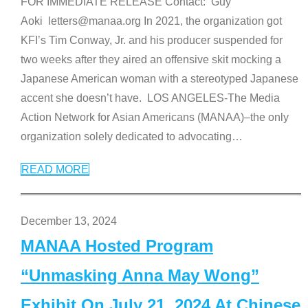
FOR IMMEDIATE RELEASE Contact: Guy
Aoki letters@manaa.org In 2021, the organization got
KFI’s Tim Conway, Jr. and his producer suspended for
two weeks after they aired an offensive skit mocking a
Japanese American woman with a stereotyped Japanese
accent she doesn’t have. LOS ANGELES-The Media
Action Network for Asian Americans (MANAA)–the only
organization solely dedicated to advocating
…
READ MORE
December 13, 2024
MANAA Hosted Program
“Unmasking Anna May Wong”
Exhibit On July 21, 2024 At Chinese