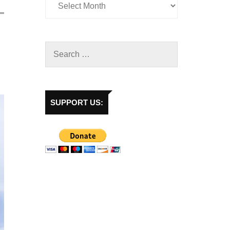
SUPPORT US: