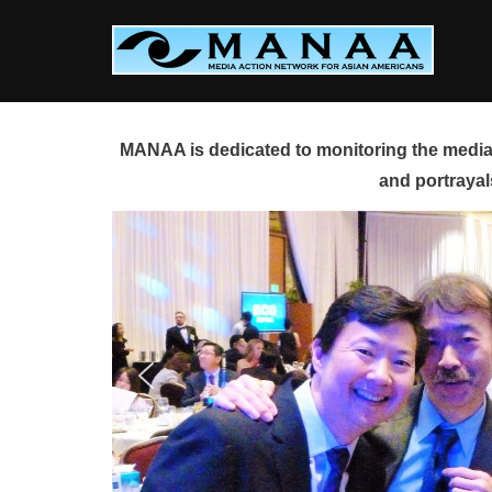
Skip
to
content
MANAA is dedicated to monitoring the media 
and portrayal