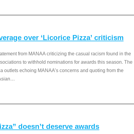
rage over ‘Licorice Pizza’ criticism
tement from MANAA criticizing the casual racism found in the
associations to withhold nominations for awards this season. The
dia outlets echoing MANAA’s concerns and quoting from the
Asian
…
Pizza” doesn’t deserve awards