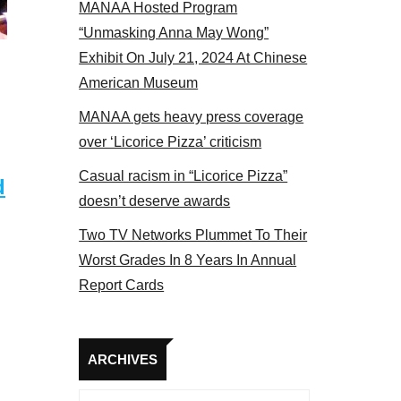
MANAA Hosted Program
tors panel 2017
“Unmasking Anna May Wong”
Exhibit On July 21, 2024 At Chinese
American Museum
MANAA gets heavy press coverage
over ‘Licorice Pizza’ criticism
Casual racism in “Licorice Pizza”
d
doesn’t deserve awards
Two TV Networks Plummet To Their
Worst Grades In 8 Years In Annual
Report Cards
Archives
ARCHIVES