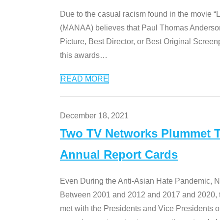
Due to the casual racism found in the movie “
(MANAA) believes that Paul Thomas Anderson’s 
Picture, Best Director, or Best Original Screenp
this awards
…
READ MORE
December 18, 2021
Two TV Networks Plummet To
Annual Report Cards
Even During the Anti-Asian Hate Pandemic,
Between 2001 and 2012 and 2017 and 2020, t
met with the Presidents and Vice President