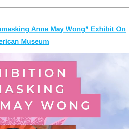
masking Anna May Wong” Exhibit On
merican Museum