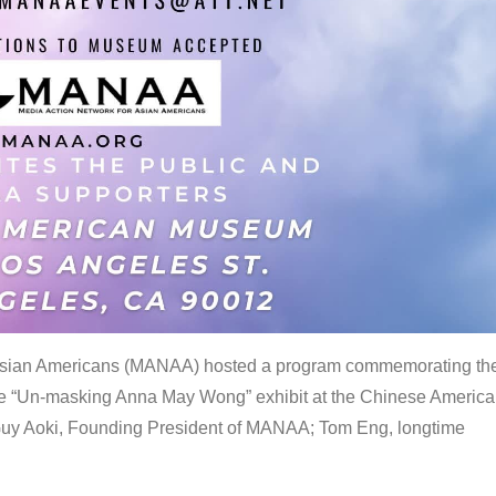
 Asian Americans (MANAA) hosted a program commemorating th
the “Un-masking Anna May Wong” exhibit at the Chinese Americ
uy Aoki, Founding President of MANAA; Tom Eng, longtime