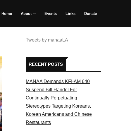
Home
About
Events
Links
Donate
e
Tweets by manaaLA
RECENT POSTS
MANAA Demands KFI-AM 640
Suspend Bill Handel For
Continually Perpetuating
Stereotypes Targeting Koreans,
Korean Americans and Chinese
Restaurants