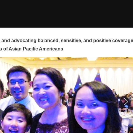
and advocating balanced, sensitive, and positive coverag
s of Asian Pacific Americans