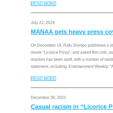
READ MORE
July 22, 2024
MANAA gets heavy press cove
On December 18, Rafu Shimpo published a sta
movie “Licorice Pizza”, and asked film critic 
reaction has been swift, with a number of me
statement, including: Entertainment Weekly: “
READ MORE
December 30, 2021
Casual racism in “Licorice 