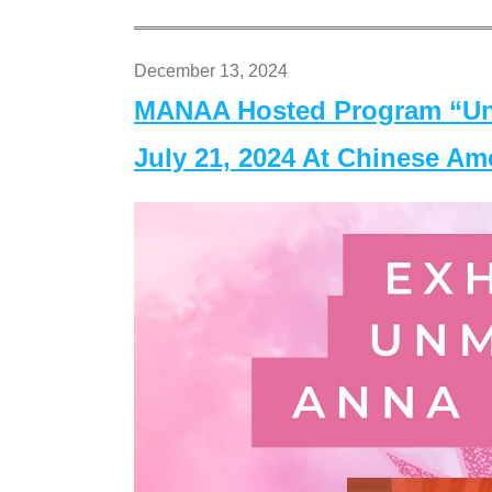
December 13, 2024
MANAA Hosted Program “Un
July 21, 2024 At Chinese A