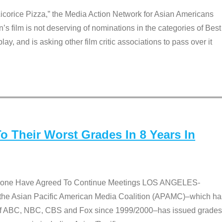
Licorice Pizza,” the Media Action Network for Asian Americans
film is not deserving of nominations in the categories of Best
lay, and is asking other film critic associations to pass over it
 Their Worst Grades In 8 Years In
 None Have Agreed To Continue Meetings LOS ANGELES-
he Asian Pacific American Media Coalition (APAMC)–which ha
s of ABC, NBC, CBS and Fox since 1999/2000–has issued grades