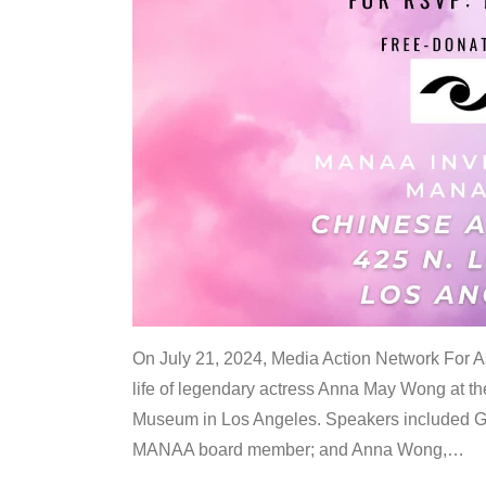
On July 21, 2024, Media Action Network For
life of legendary actress Anna May Wong at 
Museum in Los Angeles. Speakers included G
MANAA board member; and Anna Wong,
…