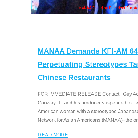
h Ken Jeong, his wife & some of the "Dr. Ken" cast
MANAA Demands KFI-AM 640 
Perpetuating Stereotypes T
Chinese Restaurants
FOR IMMEDIATE RELEASE Contact: Guy Aoki l
Conway, Jr. and his producer suspended for tw
American woman with a stereotyped Japanes
Network for Asian Americans (MANAA)–the only
READ MORE