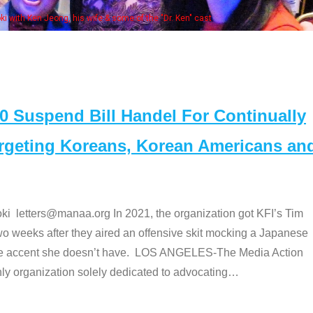
Some MANAA members at the ac
Suspend Bill Handel For Continually
argeting Koreans, Korean Americans an
etters@manaa.org In 2021, the organization got KFI’s Tim
o weeks after they aired an offensive skit mocking a Japanese
e accent she doesn’t have. LOS ANGELES-The Media Action
 organization solely dedicated to advocating
…