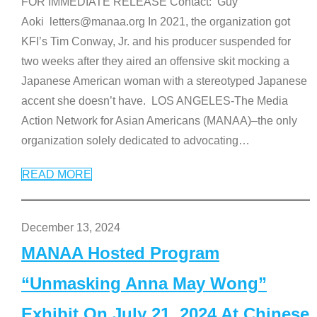
FOR IMMEDIATE RELEASE Contact: Guy
Aoki letters@manaa.org In 2021, the organization got
KFI’s Tim Conway, Jr. and his producer suspended for
two weeks after they aired an offensive skit mocking a
Japanese American woman with a stereotyped Japanese
accent she doesn’t have. LOS ANGELES-The Media
Action Network for Asian Americans (MANAA)–the only
organization solely dedicated to advocating
…
READ MORE
December 13, 2024
MANAA Hosted Program
“Unmasking Anna May Wong”
Exhibit On July 21, 2024 At Chinese