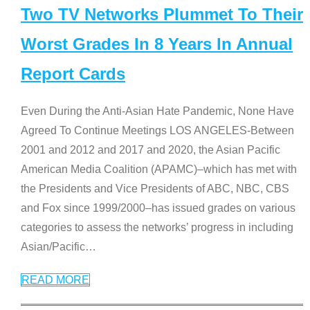
Two TV Networks Plummet To Their
Worst Grades In 8 Years In Annual
Report Cards
Even During the Anti-Asian Hate Pandemic, None Have
Agreed To Continue Meetings LOS ANGELES-Between
2001 and 2012 and 2017 and 2020, the Asian Pacific
American Media Coalition (APAMC)–which has met with
the Presidents and Vice Presidents of ABC, NBC, CBS
and Fox since 1999/2000–has issued grades on various
categories to assess the networks’ progress in including
Asian/Pacific
…
READ MORE