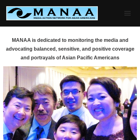
Skip
to
content
MANAA is dedicated to monitoring the media and
advocating balanced, sensitive, and positive coverage
and portrayals of Asian Pacific Americans