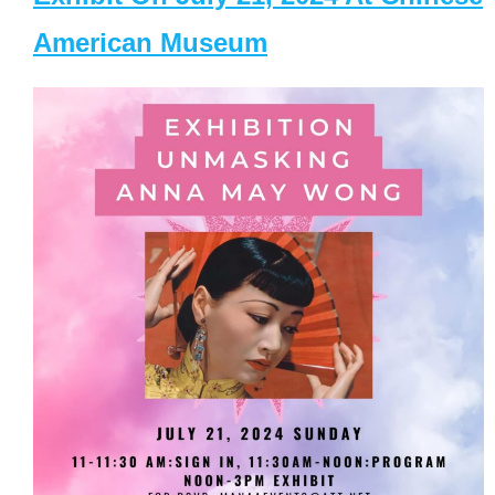
American Museum