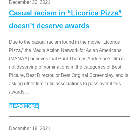
December 30, 2021
Casual racism in “Licorice Pizza”
doesn’t deserve awards
Due to the casual racism found in the movie “Licorice
Pizza,” the Media Action Network for Asian Americans
(MANAA) believes that Paul Thomas Anderson’s film is
not deserving of nominations in the categories of Best
Picture, Best Director, or Best Original Screenplay, and is
asking other film critic associations to pass over it this
awards
…
READ MORE
December 18, 2021