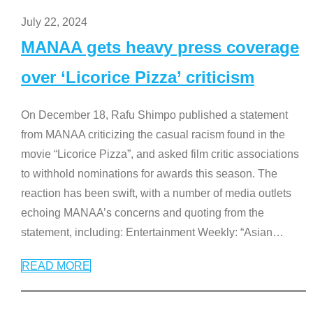
July 22, 2024
MANAA gets heavy press coverage
over ‘Licorice Pizza’ criticism
On December 18, Rafu Shimpo published a statement
from MANAA criticizing the casual racism found in the
movie “Licorice Pizza”, and asked film critic associations
to withhold nominations for awards this season. The
reaction has been swift, with a number of media outlets
echoing MANAA’s concerns and quoting from the
statement, including: Entertainment Weekly: “Asian
…
READ MORE