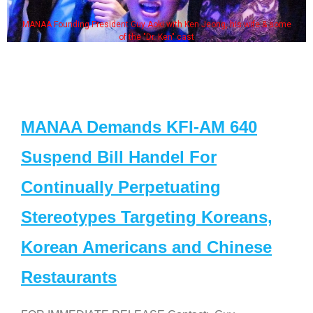
MANAA Founding President Guy Aoki with Ken Jeong, his wife & some
of the "Dr. Ken" cast
MANAA Demands KFI-AM 640
Suspend Bill Handel For
Continually Perpetuating
Stereotypes Targeting Koreans,
Korean Americans and Chinese
Restaurants