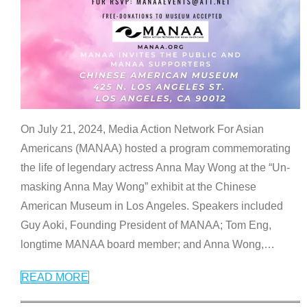
On July 21, 2024, Media Action Network For Asian
Americans (MANAA) hosted a program commemorating
the life of legendary actress Anna May Wong at the “Un-
masking Anna May Wong” exhibit at the Chinese
American Museum in Los Angeles. Speakers included
Guy Aoki, Founding President of MANAA; Tom Eng,
longtime MANAA board member; and Anna Wong,
…
READ MORE