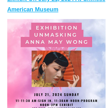
American Museum