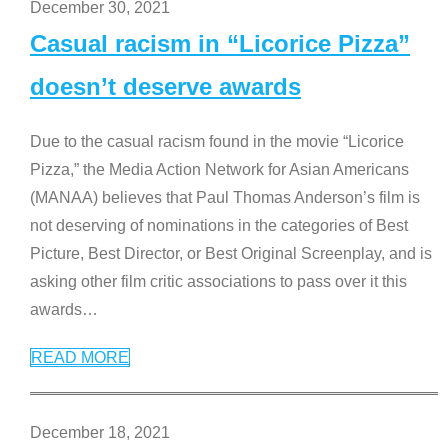
December 30, 2021
Casual racism in “Licorice Pizza”
doesn’t deserve awards
Due to the casual racism found in the movie “Licorice
Pizza,” the Media Action Network for Asian Americans
(MANAA) believes that Paul Thomas Anderson’s film is
not deserving of nominations in the categories of Best
Picture, Best Director, or Best Original Screenplay, and is
asking other film critic associations to pass over it this
awards
…
READ MORE
December 18, 2021