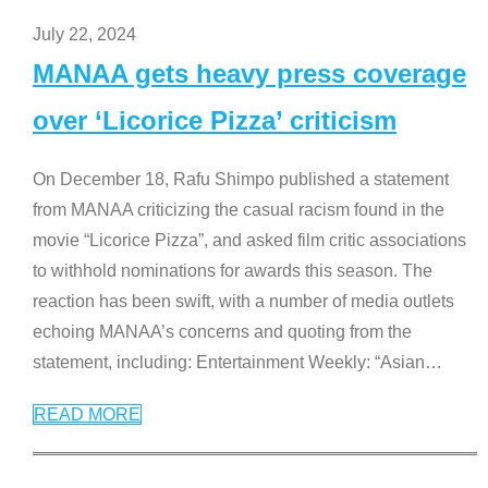
July 22, 2024
MANAA gets heavy press coverage
over ‘Licorice Pizza’ criticism
On December 18, Rafu Shimpo published a statement
from MANAA criticizing the casual racism found in the
movie “Licorice Pizza”, and asked film critic associations
to withhold nominations for awards this season. The
reaction has been swift, with a number of media outlets
echoing MANAA’s concerns and quoting from the
statement, including: Entertainment Weekly: “Asian
…
READ MORE