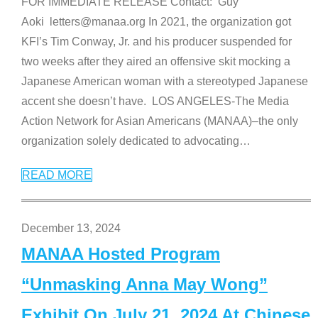
FOR IMMEDIATE RELEASE Contact: Guy
Aoki letters@manaa.org In 2021, the organization got
KFI’s Tim Conway, Jr. and his producer suspended for
two weeks after they aired an offensive skit mocking a
Japanese American woman with a stereotyped Japanese
accent she doesn’t have. LOS ANGELES-The Media
Action Network for Asian Americans (MANAA)–the only
organization solely dedicated to advocating
…
READ MORE
December 13, 2024
MANAA Hosted Program
“Unmasking Anna May Wong”
Exhibit On July 21, 2024 At Chinese