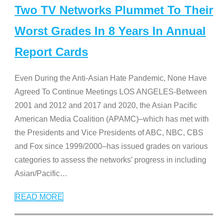
Two TV Networks Plummet To Their
Worst Grades In 8 Years In Annual
Report Cards
Even During the Anti-Asian Hate Pandemic, None Have
Agreed To Continue Meetings LOS ANGELES-Between
2001 and 2012 and 2017 and 2020, the Asian Pacific
American Media Coalition (APAMC)–which has met with
the Presidents and Vice Presidents of ABC, NBC, CBS
and Fox since 1999/2000–has issued grades on various
categories to assess the networks’ progress in including
Asian/Pacific
…
READ MORE