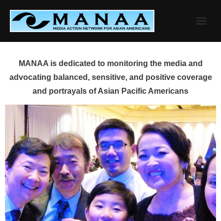
Skip
to
content
MANAA is dedicated to monitoring the media and
advocating balanced, sensitive, and positive coverage
and portrayals of Asian Pacific Americans