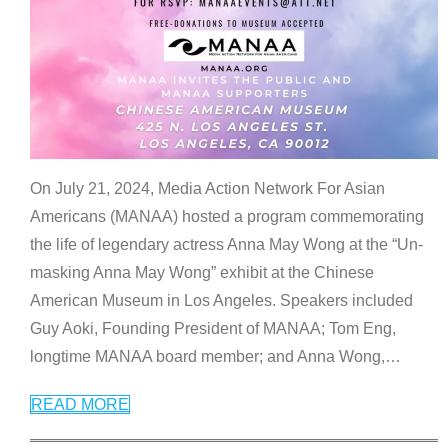
On July 21, 2024, Media Action Network For Asian
Americans (MANAA) hosted a program commemorating
the life of legendary actress Anna May Wong at the “Un-
masking Anna May Wong” exhibit at the Chinese
American Museum in Los Angeles. Speakers included
Guy Aoki, Founding President of MANAA; Tom Eng,
longtime MANAA board member; and Anna Wong,
…
READ MORE