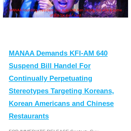
MANAA Founding President Guy Aoki with Ken Jeong, his wife & some
of the "Dr. Ken" cast
MANAA Demands KFI-AM 640
Suspend Bill Handel For
Continually Perpetuating
Stereotypes Targeting Koreans,
Korean Americans and Chinese
Restaurants