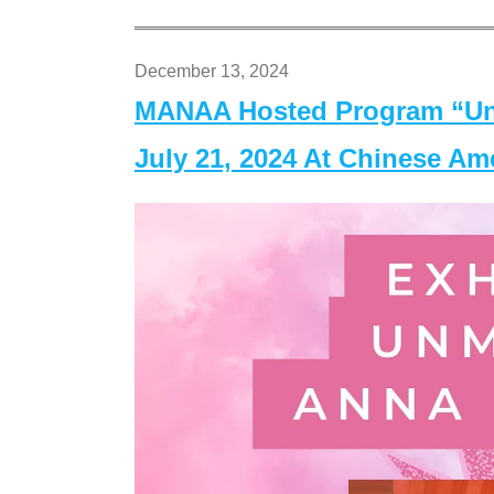
December 13, 2024
MANAA Hosted Program “Un
July 21, 2024 At Chinese A