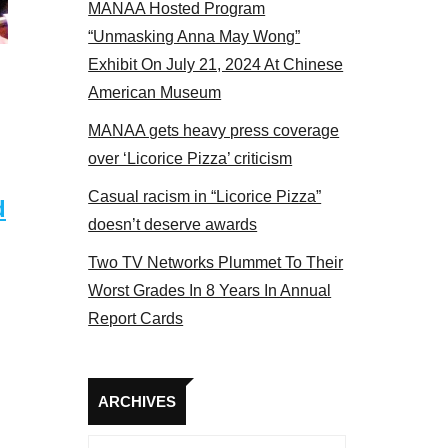
MANAA Hosted Program
panel 2017
“Unmasking Anna May Wong”
Exhibit On July 21, 2024 At Chinese
American Museum
MANAA gets heavy press coverage
over ‘Licorice Pizza’ criticism
Casual racism in “Licorice Pizza”
d
doesn’t deserve awards
Two TV Networks Plummet To Their
Worst Grades In 8 Years In Annual
Report Cards
Archives
ARCHIVES