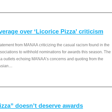
rage over ‘Licorice Pizza’ criticism
tement from MANAA criticizing the casual racism found in the
associations to withhold nominations for awards this season. The
dia outlets echoing MANAA’s concerns and quoting from the
Asian
…
Pizza” doesn’t deserve awards