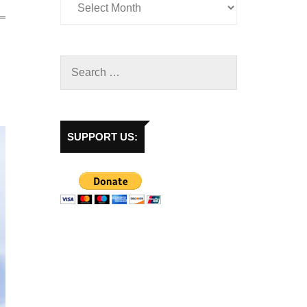
SUPPORT US: