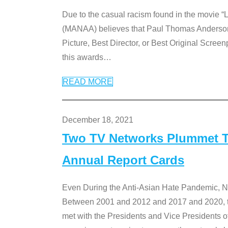
Due to the casual racism found in the movie “
(MANAA) believes that Paul Thomas Anderson’s 
Picture, Best Director, or Best Original Screenp
this awards
…
READ MORE
December 18, 2021
Two TV Networks Plummet To
Annual Report Cards
Even During the Anti-Asian Hate Pandemic,
Between 2001 and 2012 and 2017 and 2020, t
met with the Presidents and Vice President