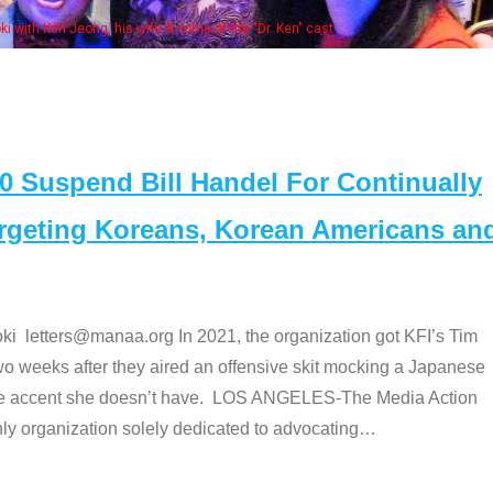
Some MANAA members at the actors 
Suspend Bill Handel For Continually
argeting Koreans, Korean Americans an
etters@manaa.org In 2021, the organization got KFI’s Tim
o weeks after they aired an offensive skit mocking a Japanese
e accent she doesn’t have. LOS ANGELES-The Media Action
 organization solely dedicated to advocating
…