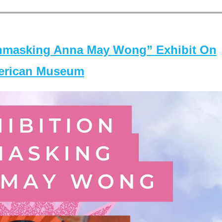
masking Anna May Wong” Exhibit On
merican Museum