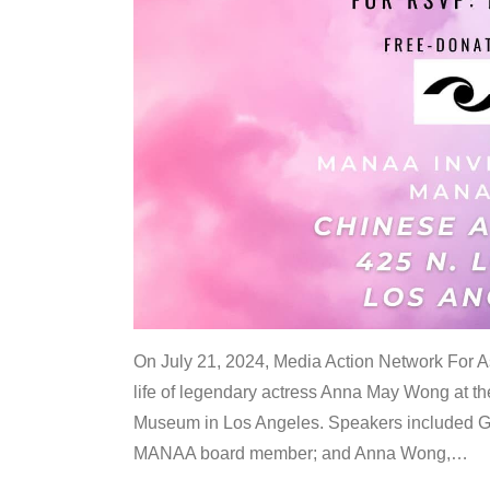
On July 21, 2024, Media Action Network For
life of legendary actress Anna May Wong at 
Museum in Los Angeles. Speakers included G
MANAA board member; and Anna Wong,
…