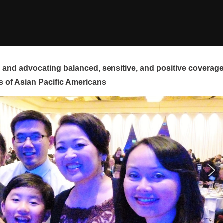
and advocating balanced, sensitive, and positive coverag
s of Asian Pacific Americans