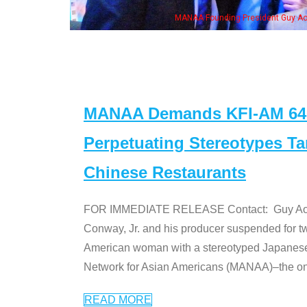
eong, his wife & some of the "Dr. Ken" cast
MANAA Demands KFI-AM 640 
Perpetuating Stereotypes T
Chinese Restaurants
FOR IMMEDIATE RELEASE Contact: Guy Aoki l
Conway, Jr. and his producer suspended for tw
American woman with a stereotyped Japanes
Network for Asian Americans (MANAA)–the only
READ MORE