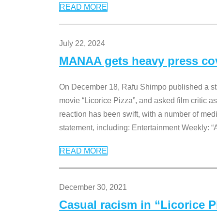
READ MORE
July 22, 2024
MANAA gets heavy press cove
On December 18, Rafu Shimpo published a sta
movie “Licorice Pizza”, and asked film critic 
reaction has been swift, with a number of me
statement, including: Entertainment Weekly: “
READ MORE
December 30, 2021
Casual racism in “Licorice 