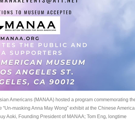
 Asian Americans (MANAA) hosted a program commemorating th
the “Un-masking Anna May Wong” exhibit at the Chinese Americ
uy Aoki, Founding President of MANAA; Tom Eng, longtime