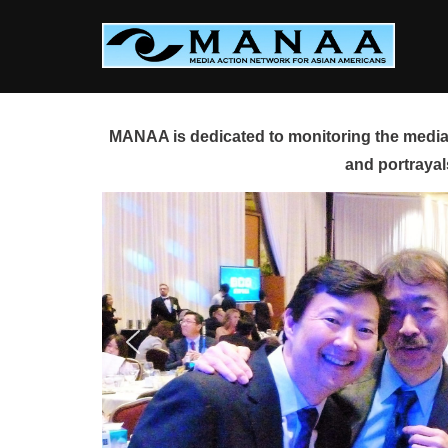
Skip
to
content
MANAA is dedicated to monitoring the media 
and portrayal