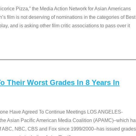
Licorice Pizza,” the Media Action Network for Asian Americans
film is not deserving of nominations in the categories of Best
lay, and is asking other film critic associations to pass over it
 Their Worst Grades In 8 Years In
 None Have Agreed To Continue Meetings LOS ANGELES-
he Asian Pacific American Media Coalition (APAMC)–which ha
s of ABC, NBC, CBS and Fox since 1999/2000–has issued grades