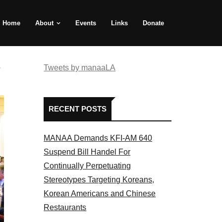
Home
About
Events
Links
Donate
e
Tweets by manaaLA
RECENT POSTS
MANAA Demands KFI-AM 640
Suspend Bill Handel For
Continually Perpetuating
Stereotypes Targeting Koreans,
Korean Americans and Chinese
Restaurants