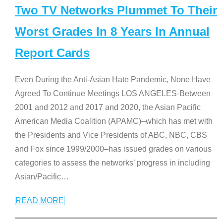
Two TV Networks Plummet To Their
Worst Grades In 8 Years In Annual
Report Cards
Even During the Anti-Asian Hate Pandemic, None Have
Agreed To Continue Meetings LOS ANGELES-Between
2001 and 2012 and 2017 and 2020, the Asian Pacific
American Media Coalition (APAMC)–which has met with
the Presidents and Vice Presidents of ABC, NBC, CBS
and Fox since 1999/2000–has issued grades on various
categories to assess the networks’ progress in including
Asian/Pacific
…
READ MORE