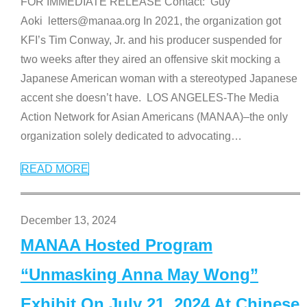
FOR IMMEDIATE RELEASE Contact: Guy
Aoki letters@manaa.org In 2021, the organization got
KFI’s Tim Conway, Jr. and his producer suspended for
two weeks after they aired an offensive skit mocking a
Japanese American woman with a stereotyped Japanese
accent she doesn’t have. LOS ANGELES-The Media
Action Network for Asian Americans (MANAA)–the only
organization solely dedicated to advocating
…
READ MORE
December 13, 2024
MANAA Hosted Program
“Unmasking Anna May Wong”
Exhibit On July 21, 2024 At Chinese