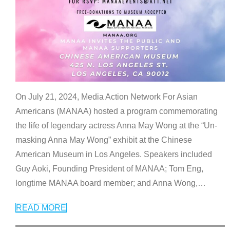
On July 21, 2024, Media Action Network For Asian
Americans (MANAA) hosted a program commemorating
the life of legendary actress Anna May Wong at the “Un-
masking Anna May Wong” exhibit at the Chinese
American Museum in Los Angeles. Speakers included
Guy Aoki, Founding President of MANAA; Tom Eng,
longtime MANAA board member; and Anna Wong,
…
READ MORE