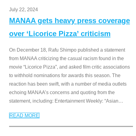
July 22, 2024
MANAA gets heavy press coverage
over ‘Licorice Pizza’ criticism
On December 18, Rafu Shimpo published a statement
from MANAA criticizing the casual racism found in the
movie “Licorice Pizza”, and asked film critic associations
to withhold nominations for awards this season. The
reaction has been swift, with a number of media outlets
echoing MANAA’s concerns and quoting from the
statement, including: Entertainment Weekly: “Asian
…
READ MORE