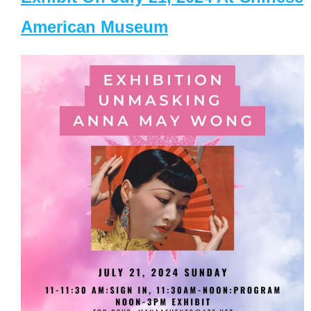
American Museum