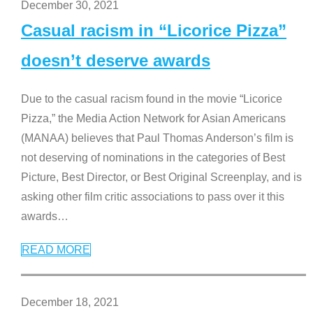
December 30, 2021
Casual racism in “Licorice Pizza”
doesn’t deserve awards
Due to the casual racism found in the movie “Licorice
Pizza,” the Media Action Network for Asian Americans
(MANAA) believes that Paul Thomas Anderson’s film is
not deserving of nominations in the categories of Best
Picture, Best Director, or Best Original Screenplay, and is
asking other film critic associations to pass over it this
awards
…
READ MORE
December 18, 2021