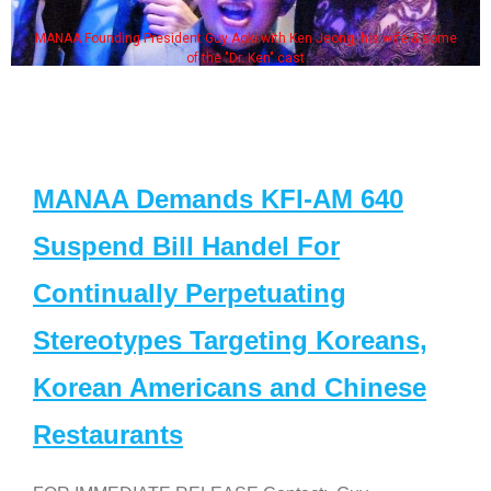
MANAA Founding President Guy Aoki with Ken Jeong, his wife & some
of the "Dr. Ken" cast
MANAA Demands KFI-AM 640
Suspend Bill Handel For
Continually Perpetuating
Stereotypes Targeting Koreans,
Korean Americans and Chinese
Restaurants