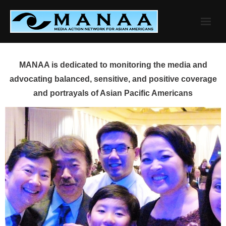
Skip
to
content
MANAA is dedicated to monitoring the media and
advocating balanced, sensitive, and positive coverage
and portrayals of Asian Pacific Americans