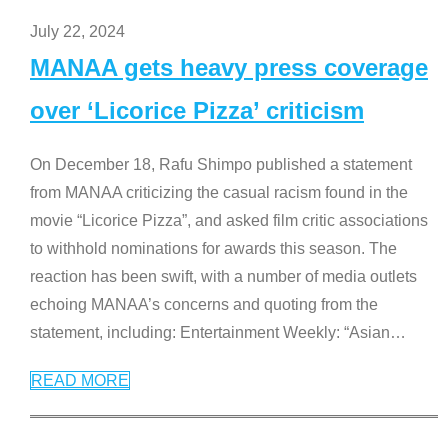
July 22, 2024
MANAA gets heavy press coverage
over ‘Licorice Pizza’ criticism
On December 18, Rafu Shimpo published a statement
from MANAA criticizing the casual racism found in the
movie “Licorice Pizza”, and asked film critic associations
to withhold nominations for awards this season. The
reaction has been swift, with a number of media outlets
echoing MANAA’s concerns and quoting from the
statement, including: Entertainment Weekly: “Asian
…
READ MORE