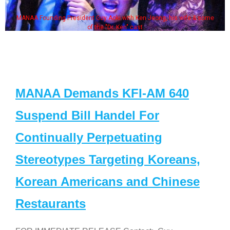
MANAA Founding President Guy Aoki with Ken Jeong, his wife & some
of the "Dr. Ken" cast
MANAA Demands KFI-AM 640
Suspend Bill Handel For
Continually Perpetuating
Stereotypes Targeting Koreans,
Korean Americans and Chinese
Restaurants