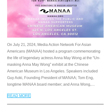
On July 21, 2024, Media Action Network For Asian
Americans (MANAA) hosted a program commemorating
the life of legendary actress Anna May Wong at the “Un-
masking Anna May Wong” exhibit at the Chinese
American Museum in Los Angeles. Speakers included
Guy Aoki, Founding President of MANAA; Tom Eng,
longtime MANAA board member; and Anna Wong,
…
READ MORE