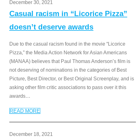
December 30, 2021
Casual racism in “Licorice Pizza”
doesn’t deserve awards
Due to the casual racism found in the movie “Licorice
Pizza,” the Media Action Network for Asian Americans
(MANAA) believes that Paul Thomas Anderson’s film is
not deserving of nominations in the categories of Best
Picture, Best Director, or Best Original Screenplay, and is
asking other film critic associations to pass over it this
awards
…
READ MORE
December 18, 2021