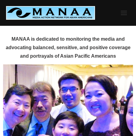
Skip
to
content
MANAA is dedicated to monitoring the media and
advocating balanced, sensitive, and positive coverage
and portrayals of Asian Pacific Americans