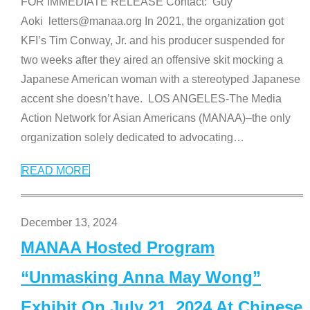
FOR IMMEDIATE RELEASE Contact: Guy
Aoki letters@manaa.org In 2021, the organization got
KFI’s Tim Conway, Jr. and his producer suspended for
two weeks after they aired an offensive skit mocking a
Japanese American woman with a stereotyped Japanese
accent she doesn’t have. LOS ANGELES-The Media
Action Network for Asian Americans (MANAA)–the only
organization solely dedicated to advocating
…
READ MORE
December 13, 2024
MANAA Hosted Program
“Unmasking Anna May Wong”
Exhibit On July 21, 2024 At Chinese