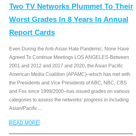
Two TV Networks Plummet To Their
Worst Grades In 8 Years In Annual
Report Cards
Even During the Anti-Asian Hate Pandemic, None Have
Agreed To Continue Meetings LOS ANGELES-Between
2001 and 2012 and 2017 and 2020, the Asian Pacific
American Media Coalition (APAMC)–which has met with
the Presidents and Vice Presidents of ABC, NBC, CBS
and Fox since 1999/2000–has issued grades on various
categories to assess the networks’ progress in including
Asian/Pacific
…
READ MORE