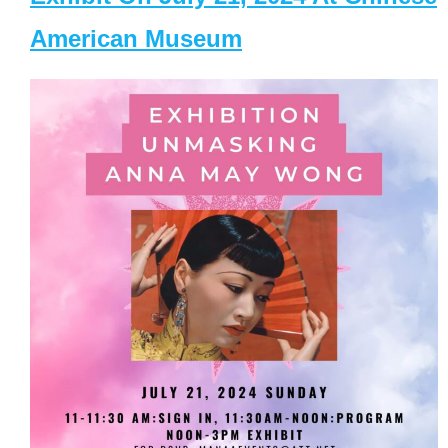
American Museum