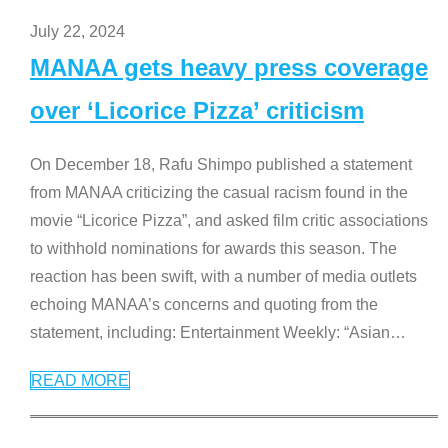
July 22, 2024
MANAA gets heavy press coverage
over ‘Licorice Pizza’ criticism
On December 18, Rafu Shimpo published a statement
from MANAA criticizing the casual racism found in the
movie “Licorice Pizza”, and asked film critic associations
to withhold nominations for awards this season. The
reaction has been swift, with a number of media outlets
echoing MANAA’s concerns and quoting from the
statement, including: Entertainment Weekly: “Asian
…
READ MORE