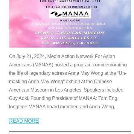
On July 21, 2024, Media Action Network For Asian
Americans (MANAA) hosted a program commemorating
the life of legendary actress Anna May Wong at the “Un-
masking Anna May Wong” exhibit at the Chinese
American Museum in Los Angeles. Speakers included
Guy Aoki, Founding President of MANAA; Tom Eng,
longtime MANAA board member; and Anna Wong,
…
READ MORE