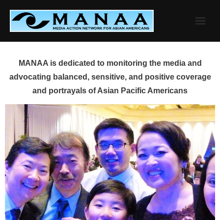
Skip
to
content
MANAA is dedicated to monitoring the media and
advocating balanced, sensitive, and positive coverage
and portrayals of Asian Pacific Americans