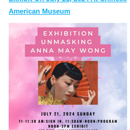
American Museum