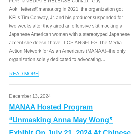
FOR IMMEDIATE RELEASE Contact: Guy
Aoki letters@manaa.org In 2021, the organization got
KFI’s Tim Conway, Jr. and his producer suspended for
two weeks after they aired an offensive skit mocking a
Japanese American woman with a stereotyped Japanese
accent she doesn’t have. LOS ANGELES-The Media
Action Network for Asian Americans (MANAA)–the only
organization solely dedicated to advocating
…
READ MORE
December 13, 2024
MANAA Hosted Program
“Unmasking Anna May Wong”
Exhibit On July 21, 2024 At Chinese