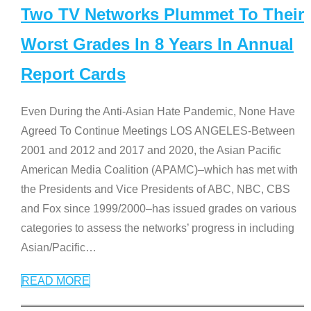
Two TV Networks Plummet To Their
Worst Grades In 8 Years In Annual
Report Cards
Even During the Anti-Asian Hate Pandemic, None Have
Agreed To Continue Meetings LOS ANGELES-Between
2001 and 2012 and 2017 and 2020, the Asian Pacific
American Media Coalition (APAMC)–which has met with
the Presidents and Vice Presidents of ABC, NBC, CBS
and Fox since 1999/2000–has issued grades on various
categories to assess the networks’ progress in including
Asian/Pacific
…
READ MORE