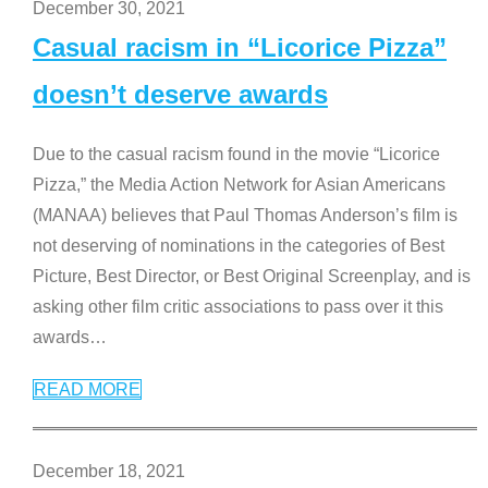
December 30, 2021
Casual racism in “Licorice Pizza”
doesn’t deserve awards
Due to the casual racism found in the movie “Licorice
Pizza,” the Media Action Network for Asian Americans
(MANAA) believes that Paul Thomas Anderson’s film is
not deserving of nominations in the categories of Best
Picture, Best Director, or Best Original Screenplay, and is
asking other film critic associations to pass over it this
awards
…
READ MORE
December 18, 2021