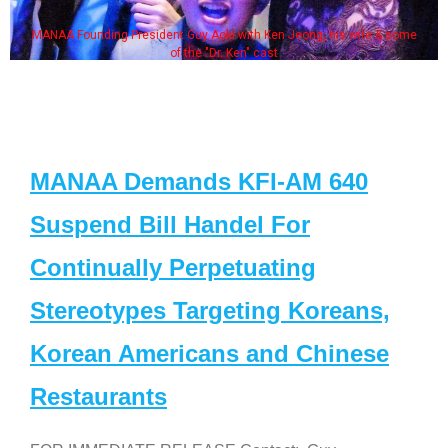
AA Founding President Guy Aoki with Ken Jeong, his wife & some
So
of the "Dr. Ken" cast
MANAA Demands KFI-AM 640
Suspend Bill Handel For
Continually Perpetuating
Stereotypes Targeting Koreans,
Korean Americans and Chinese
Restaurants