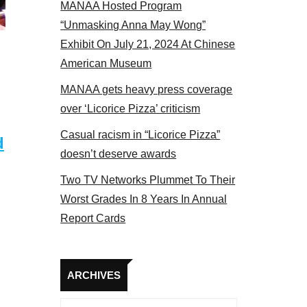
MANAA Hosted Program
Some MANAA members at the acto
“Unmasking Anna May Wong”
Exhibit On July 21, 2024 At Chinese
American Museum
MANAA gets heavy press coverage
over ‘Licorice Pizza’ criticism
Casual racism in “Licorice Pizza”
d
doesn’t deserve awards
Two TV Networks Plummet To Their
Worst Grades In 8 Years In Annual
Report Cards
Archives
ARCHIVES