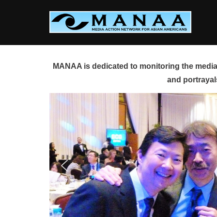
Skip
to
content
MANAA is dedicated to monitoring the media 
and portrayal