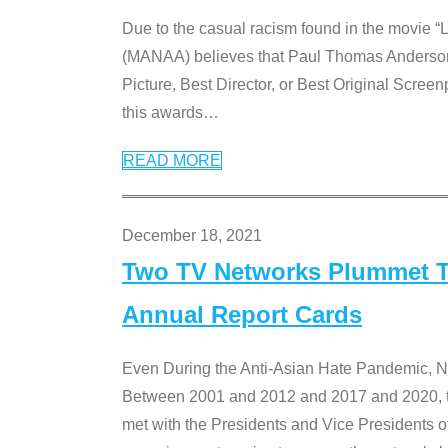
Due to the casual racism found in the movie “
(MANAA) believes that Paul Thomas Anderson’s 
Picture, Best Director, or Best Original Screenp
this awards
…
READ MORE
December 18, 2021
Two TV Networks Plummet To
Annual Report Cards
Even During the Anti-Asian Hate Pandemic,
Between 2001 and 2012 and 2017 and 2020, t
met with the Presidents and Vice President