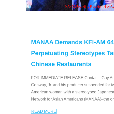
MANAA Founding President Guy Aoki with 
MANAA Demands KFI-AM 640 
Perpetuating Stereotypes T
Chinese Restaurants
FOR IMMEDIATE RELEASE Contact: Guy Aoki l
Conway, Jr. and his producer suspended for tw
American woman with a stereotyped Japanes
Network for Asian Americans (MANAA)–the only
READ MORE