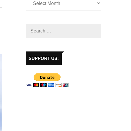
SUPPORT US: