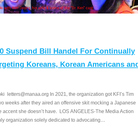
Ken Jeong, his wife & some of the "Dr. Ken" cast
Suspend Bill Handel For Continually
argeting Koreans, Korean Americans an
etters@manaa.org In 2021, the organization got KFI’s Tim
o weeks after they aired an offensive skit mocking a Japanese
e accent she doesn’t have. LOS ANGELES-The Media Action
 organization solely dedicated to advocating
…