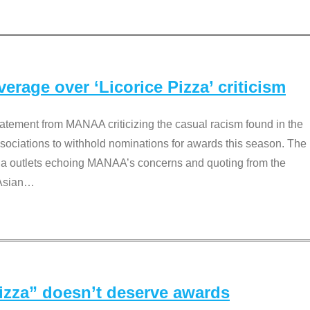
rage over ‘Licorice Pizza’ criticism
tement from MANAA criticizing the casual racism found in the
associations to withhold nominations for awards this season. The
dia outlets echoing MANAA’s concerns and quoting from the
Asian
…
Pizza” doesn’t deserve awards