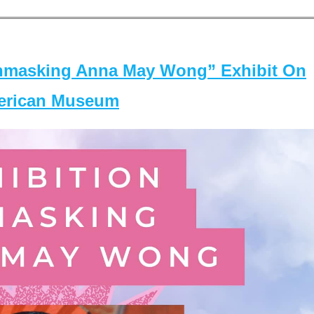
masking Anna May Wong” Exhibit On
merican Museum