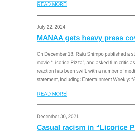
READ MORE
July 22, 2024
MANAA gets heavy press cove
On December 18, Rafu Shimpo published a sta
movie “Licorice Pizza”, and asked film critic 
reaction has been swift, with a number of me
statement, including: Entertainment Weekly: “
READ MORE
December 30, 2021
Casual racism in “Licorice 