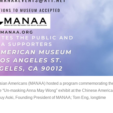
 Asian Americans (MANAA) hosted a program commemorating th
the “Un-masking Anna May Wong” exhibit at the Chinese Americ
uy Aoki, Founding President of MANAA; Tom Eng, longtime