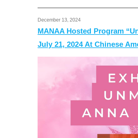
December 13, 2024
MANAA Hosted Program “Un
July 21, 2024 At Chinese A