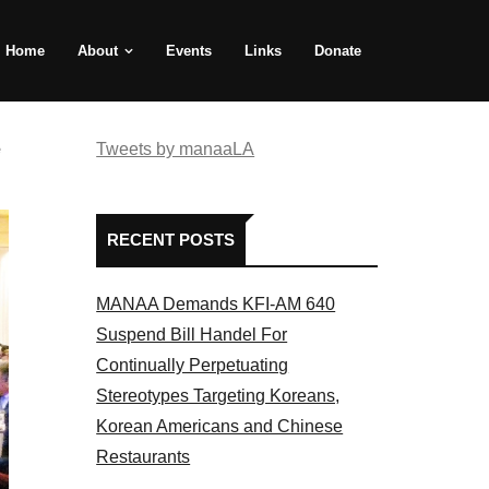
Home
About
Events
Links
Donate
e
Tweets by manaaLA
RECENT POSTS
MANAA Demands KFI-AM 640
Suspend Bill Handel For
Continually Perpetuating
Stereotypes Targeting Koreans,
Korean Americans and Chinese
Restaurants