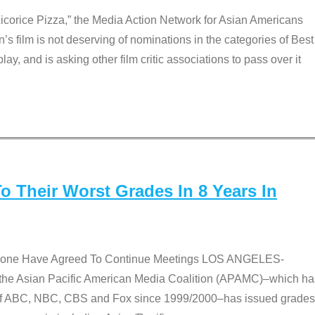
Licorice Pizza,” the Media Action Network for Asian Americans
film is not deserving of nominations in the categories of Best
lay, and is asking other film critic associations to pass over it
 Their Worst Grades In 8 Years In
 None Have Agreed To Continue Meetings LOS ANGELES-
he Asian Pacific American Media Coalition (APAMC)–which ha
s of ABC, NBC, CBS and Fox since 1999/2000–has issued grades