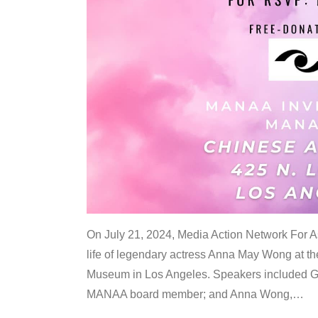
On July 21, 2024, Media Action Network For
life of legendary actress Anna May Wong at 
Museum in Los Angeles. Speakers included G
MANAA board member; and Anna Wong,
…