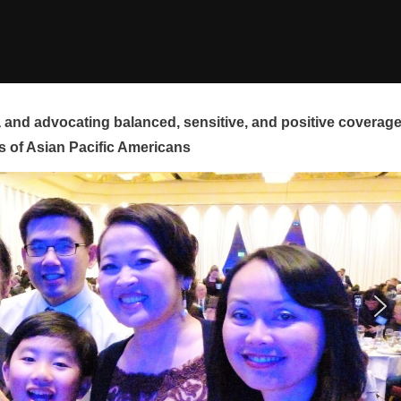
and advocating balanced, sensitive, and positive coverag
s of Asian Pacific Americans