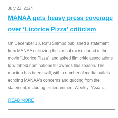
July 22, 2024
MANAA gets heavy press coverage
over ‘Licorice Pizza’ criticism
On December 18, Rafu Shimpo published a statement
from MANAA criticizing the casual racism found in the
movie “Licorice Pizza”, and asked film critic associations
to withhold nominations for awards this season. The
reaction has been swift, with a number of media outlets
echoing MANAA’s concerns and quoting from the
statement, including: Entertainment Weekly: “Asian
…
READ MORE