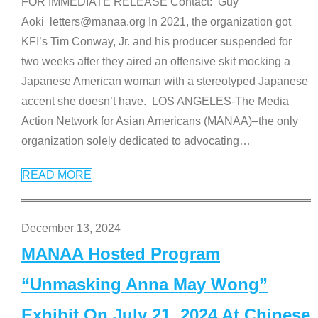
FOR IMMEDIATE RELEASE Contact: Guy
Aoki letters@manaa.org In 2021, the organization got
KFI’s Tim Conway, Jr. and his producer suspended for
two weeks after they aired an offensive skit mocking a
Japanese American woman with a stereotyped Japanese
accent she doesn’t have. LOS ANGELES-The Media
Action Network for Asian Americans (MANAA)–the only
organization solely dedicated to advocating
…
READ MORE
December 13, 2024
MANAA Hosted Program
“Unmasking Anna May Wong”
Exhibit On July 21, 2024 At Chinese