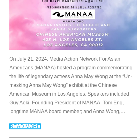
On July 21, 2024, Media Action Network For Asian
Americans (MANAA) hosted a program commemorating
the life of legendary actress Anna May Wong at the “Un-
masking Anna May Wong” exhibit at the Chinese
American Museum in Los Angeles. Speakers included
Guy Aoki, Founding President of MANAA; Tom Eng,
longtime MANAA board member; and Anna Wong,
…
READ MORE