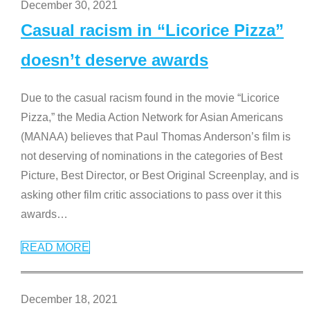
December 30, 2021
Casual racism in “Licorice Pizza”
doesn’t deserve awards
Due to the casual racism found in the movie “Licorice
Pizza,” the Media Action Network for Asian Americans
(MANAA) believes that Paul Thomas Anderson’s film is
not deserving of nominations in the categories of Best
Picture, Best Director, or Best Original Screenplay, and is
asking other film critic associations to pass over it this
awards
…
READ MORE
December 18, 2021