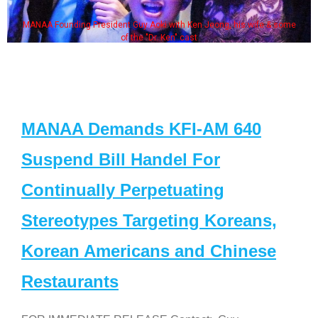
MANAA Founding President Guy Aoki with Ken Jeong, his wife & some
of the "Dr. Ken" cast
MANAA Demands KFI-AM 640
Suspend Bill Handel For
Continually Perpetuating
Stereotypes Targeting Koreans,
Korean Americans and Chinese
Restaurants