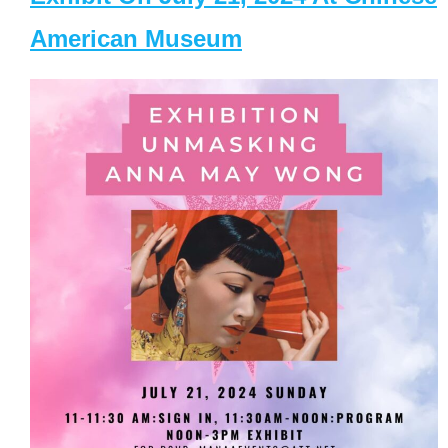
American Museum