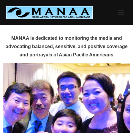
Skip
to
content
MANAA is dedicated to monitoring the media and
advocating balanced, sensitive, and positive coverage
and portrayals of Asian Pacific Americans