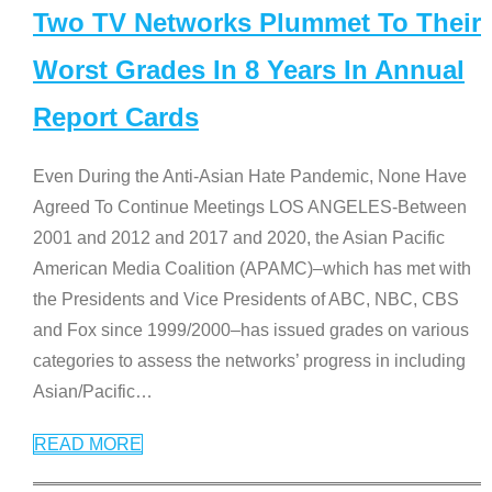
Two TV Networks Plummet To Their
Worst Grades In 8 Years In Annual
Report Cards
Even During the Anti-Asian Hate Pandemic, None Have
Agreed To Continue Meetings LOS ANGELES-Between
2001 and 2012 and 2017 and 2020, the Asian Pacific
American Media Coalition (APAMC)–which has met with
the Presidents and Vice Presidents of ABC, NBC, CBS
and Fox since 1999/2000–has issued grades on various
categories to assess the networks’ progress in including
Asian/Pacific
…
READ MORE