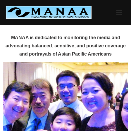
Skip
to
content
MANAA is dedicated to monitoring the media and
advocating balanced, sensitive, and positive coverage
and portrayals of Asian Pacific Americans