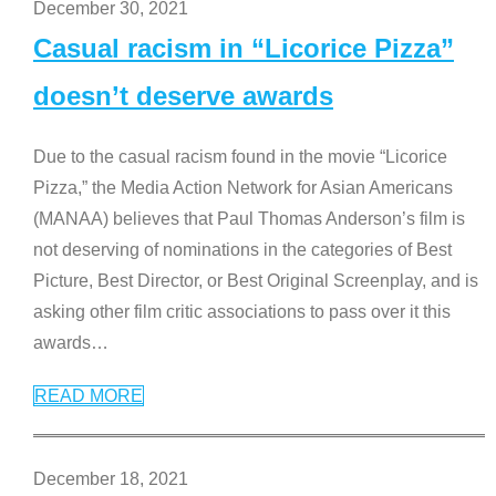
December 30, 2021
Casual racism in “Licorice Pizza”
doesn’t deserve awards
Due to the casual racism found in the movie “Licorice
Pizza,” the Media Action Network for Asian Americans
(MANAA) believes that Paul Thomas Anderson’s film is
not deserving of nominations in the categories of Best
Picture, Best Director, or Best Original Screenplay, and is
asking other film critic associations to pass over it this
awards
…
READ MORE
December 18, 2021