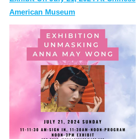
American Museum