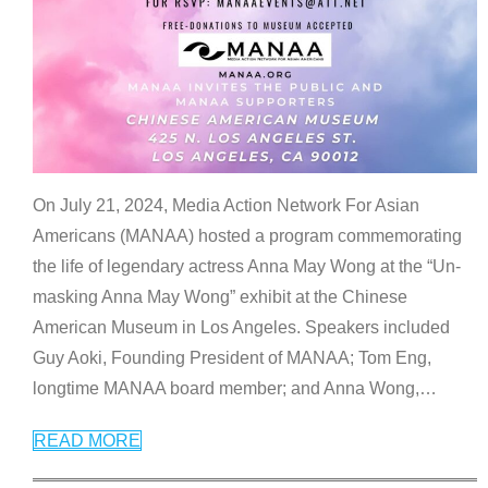
On July 21, 2024, Media Action Network For Asian
Americans (MANAA) hosted a program commemorating
the life of legendary actress Anna May Wong at the “Un-
masking Anna May Wong” exhibit at the Chinese
American Museum in Los Angeles. Speakers included
Guy Aoki, Founding President of MANAA; Tom Eng,
longtime MANAA board member; and Anna Wong,
…
READ MORE