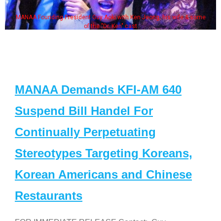
MANAA Founding President Guy Aoki with Ken Jeong, his wife & some
of the "Dr. Ken" cast
MANAA Demands KFI-AM 640
Suspend Bill Handel For
Continually Perpetuating
Stereotypes Targeting Koreans,
Korean Americans and Chinese
Restaurants