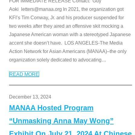
FOR IMMEDIATE RELEASE Contact: Guy
Aoki letters@manaa.org In 2021, the organization got
KFI’s Tim Conway, Jr. and his producer suspended for
two weeks after they aired an offensive skit mocking a
Japanese American woman with a stereotyped Japanese
accent she doesn’t have. LOS ANGELES-The Media
Action Network for Asian Americans (MANAA)–the only
organization solely dedicated to advocating
…
READ MORE
December 13, 2024
MANAA Hosted Program
“Unmasking Anna May Wong”
Exhibit On July 21, 2024 At Chinese