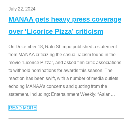
July 22, 2024
MANAA gets heavy press coverage
over ‘Licorice Pizza’ criticism
On December 18, Rafu Shimpo published a statement
from MANAA criticizing the casual racism found in the
movie “Licorice Pizza”, and asked film critic associations
to withhold nominations for awards this season. The
reaction has been swift, with a number of media outlets
echoing MANAA’s concerns and quoting from the
statement, including: Entertainment Weekly: “Asian
…
READ MORE