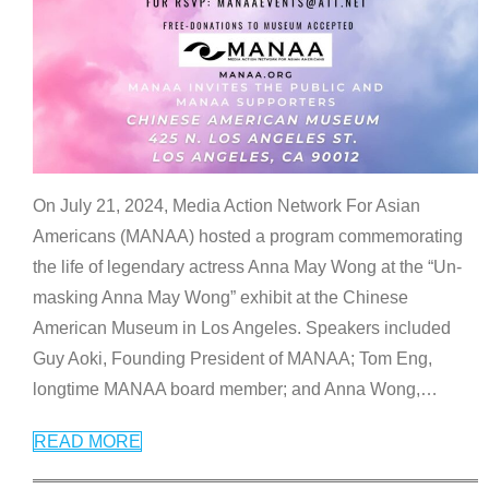
On July 21, 2024, Media Action Network For Asian
Americans (MANAA) hosted a program commemorating
the life of legendary actress Anna May Wong at the “Un-
masking Anna May Wong” exhibit at the Chinese
American Museum in Los Angeles. Speakers included
Guy Aoki, Founding President of MANAA; Tom Eng,
longtime MANAA board member; and Anna Wong,
…
READ MORE