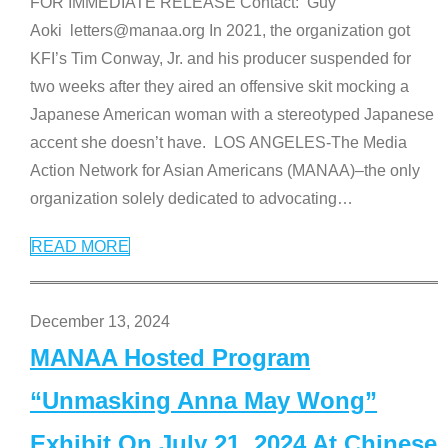
FOR IMMEDIATE RELEASE Contact: Guy
Aoki letters@manaa.org In 2021, the organization got
KFI’s Tim Conway, Jr. and his producer suspended for
two weeks after they aired an offensive skit mocking a
Japanese American woman with a stereotyped Japanese
accent she doesn’t have. LOS ANGELES-The Media
Action Network for Asian Americans (MANAA)–the only
organization solely dedicated to advocating
…
READ MORE
December 13, 2024
MANAA Hosted Program
“Unmasking Anna May Wong”
Exhibit On July 21, 2024 At Chinese