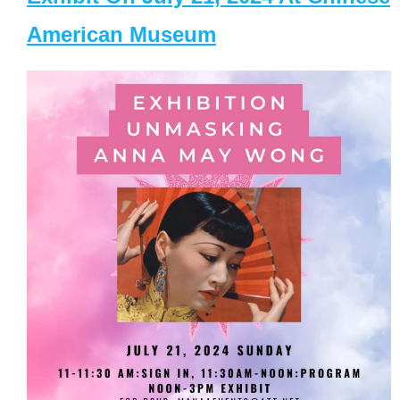
American Museum