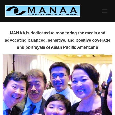
Skip
to
content
MANAA is dedicated to monitoring the media and
advocating balanced, sensitive, and positive coverage
and portrayals of Asian Pacific Americans