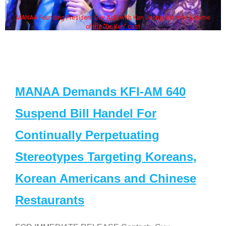
MANAA Founding President Guy Aoki with Ken Jeong, his wife & some
of the "Dr. Ken" cast
MANAA Demands KFI-AM 640
Suspend Bill Handel For
Continually Perpetuating
Stereotypes Targeting Koreans,
Korean Americans and Chinese
Restaurants