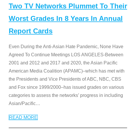
Two TV Networks Plummet To Their
Worst Grades In 8 Years In Annual
Report Cards
Even During the Anti-Asian Hate Pandemic, None Have
Agreed To Continue Meetings LOS ANGELES-Between
2001 and 2012 and 2017 and 2020, the Asian Pacific
American Media Coalition (APAMC)–which has met with
the Presidents and Vice Presidents of ABC, NBC, CBS
and Fox since 1999/2000–has issued grades on various
categories to assess the networks’ progress in including
Asian/Pacific
…
READ MORE