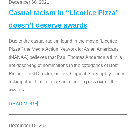
December 30, 2021
Casual racism in “Licorice Pizza”
doesn’t deserve awards
Due to the casual racism found in the movie “Licorice
Pizza,” the Media Action Network for Asian Americans
(MANAA) believes that Paul Thomas Anderson’s film is
not deserving of nominations in the categories of Best
Picture, Best Director, or Best Original Screenplay, and is
asking other film critic associations to pass over it this
awards
…
READ MORE
December 18, 2021