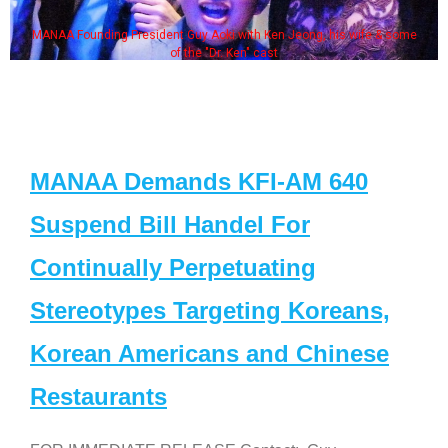
MANAA Founding President Guy Aoki with Ken Jeong, his wife & some
of the "Dr. Ken" cast
MANAA Demands KFI-AM 640
Suspend Bill Handel For
Continually Perpetuating
Stereotypes Targeting Koreans,
Korean Americans and Chinese
Restaurants