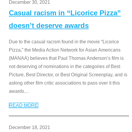
December 30, 2021
Casual racism in “Licorice Pizza”
doesn’t deserve awards
Due to the casual racism found in the movie “Licorice
Pizza,” the Media Action Network for Asian Americans
(MANAA) believes that Paul Thomas Anderson’s film is
not deserving of nominations in the categories of Best
Picture, Best Director, or Best Original Screenplay, and is
asking other film critic associations to pass over it this
awards
…
READ MORE
December 18, 2021