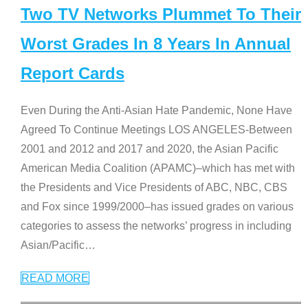
Two TV Networks Plummet To Their
Worst Grades In 8 Years In Annual
Report Cards
Even During the Anti-Asian Hate Pandemic, None Have
Agreed To Continue Meetings LOS ANGELES-Between
2001 and 2012 and 2017 and 2020, the Asian Pacific
American Media Coalition (APAMC)–which has met with
the Presidents and Vice Presidents of ABC, NBC, CBS
and Fox since 1999/2000–has issued grades on various
categories to assess the networks’ progress in including
Asian/Pacific
…
READ MORE