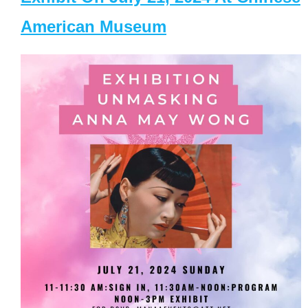
American Museum