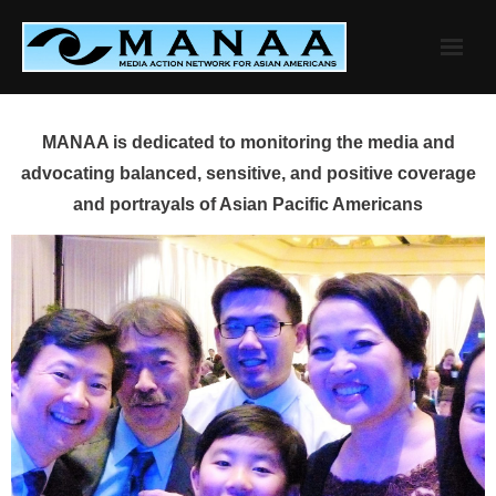
Skip
to
content
MANAA is dedicated to monitoring the media and
advocating balanced, sensitive, and positive coverage
and portrayals of Asian Pacific Americans