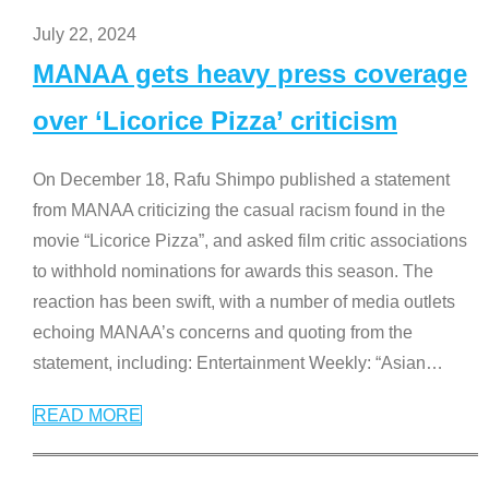
July 22, 2024
MANAA gets heavy press coverage
over ‘Licorice Pizza’ criticism
On December 18, Rafu Shimpo published a statement
from MANAA criticizing the casual racism found in the
movie “Licorice Pizza”, and asked film critic associations
to withhold nominations for awards this season. The
reaction has been swift, with a number of media outlets
echoing MANAA’s concerns and quoting from the
statement, including: Entertainment Weekly: “Asian
…
READ MORE