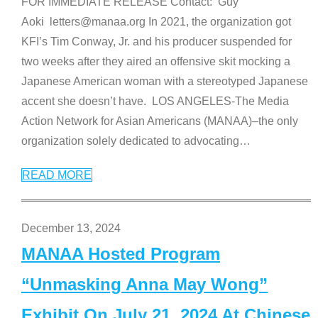
FOR IMMEDIATE RELEASE Contact: Guy
Aoki letters@manaa.org In 2021, the organization got
KFI’s Tim Conway, Jr. and his producer suspended for
two weeks after they aired an offensive skit mocking a
Japanese American woman with a stereotyped Japanese
accent she doesn’t have. LOS ANGELES-The Media
Action Network for Asian Americans (MANAA)–the only
organization solely dedicated to advocating
…
READ MORE
December 13, 2024
MANAA Hosted Program
“Unmasking Anna May Wong”
Exhibit On July 21, 2024 At Chinese