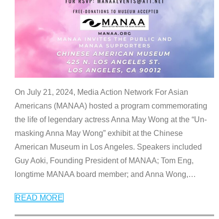
On July 21, 2024, Media Action Network For Asian
Americans (MANAA) hosted a program commemorating
the life of legendary actress Anna May Wong at the “Un-
masking Anna May Wong” exhibit at the Chinese
American Museum in Los Angeles. Speakers included
Guy Aoki, Founding President of MANAA; Tom Eng,
longtime MANAA board member; and Anna Wong,
…
READ MORE