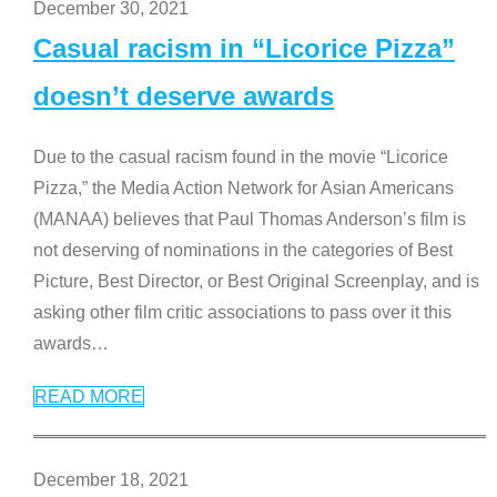
December 30, 2021
Casual racism in “Licorice Pizza”
doesn’t deserve awards
Due to the casual racism found in the movie “Licorice
Pizza,” the Media Action Network for Asian Americans
(MANAA) believes that Paul Thomas Anderson’s film is
not deserving of nominations in the categories of Best
Picture, Best Director, or Best Original Screenplay, and is
asking other film critic associations to pass over it this
awards
…
READ MORE
December 18, 2021