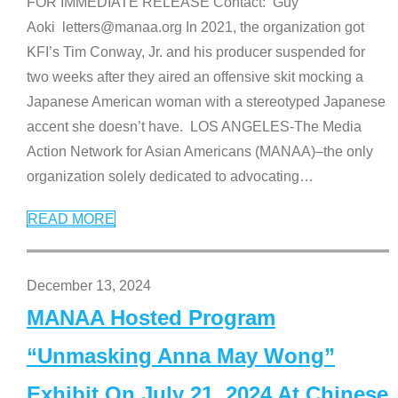
FOR IMMEDIATE RELEASE Contact: Guy
Aoki letters@manaa.org In 2021, the organization got
KFI’s Tim Conway, Jr. and his producer suspended for
two weeks after they aired an offensive skit mocking a
Japanese American woman with a stereotyped Japanese
accent she doesn’t have. LOS ANGELES-The Media
Action Network for Asian Americans (MANAA)–the only
organization solely dedicated to advocating
…
READ MORE
December 13, 2024
MANAA Hosted Program
“Unmasking Anna May Wong”
Exhibit On July 21, 2024 At Chinese