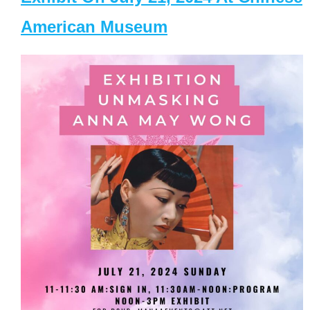
American Museum