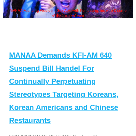
MANAA Founding President Guy Aoki with Ken Jeong, his wife & some
of the "Dr. Ken" cast
MANAA Demands KFI-AM 640
Suspend Bill Handel For
Continually Perpetuating
Stereotypes Targeting Koreans,
Korean Americans and Chinese
Restaurants