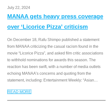
July 22, 2024
MANAA gets heavy press coverage
over ‘Licorice Pizza’ criticism
On December 18, Rafu Shimpo published a statement
from MANAA criticizing the casual racism found in the
movie “Licorice Pizza”, and asked film critic associations
to withhold nominations for awards this season. The
reaction has been swift, with a number of media outlets
echoing MANAA’s concerns and quoting from the
statement, including: Entertainment Weekly: “Asian
…
READ MORE