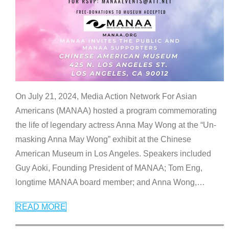
On July 21, 2024, Media Action Network For Asian
Americans (MANAA) hosted a program commemorating
the life of legendary actress Anna May Wong at the “Un-
masking Anna May Wong” exhibit at the Chinese
American Museum in Los Angeles. Speakers included
Guy Aoki, Founding President of MANAA; Tom Eng,
longtime MANAA board member; and Anna Wong,
…
READ MORE