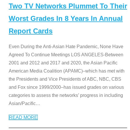
Two TV Networks Plummet To Their
Worst Grades In 8 Years In Annual
Report Cards
Even During the Anti-Asian Hate Pandemic, None Have
Agreed To Continue Meetings LOS ANGELES-Between
2001 and 2012 and 2017 and 2020, the Asian Pacific
American Media Coalition (APAMC)–which has met with
the Presidents and Vice Presidents of ABC, NBC, CBS
and Fox since 1999/2000–has issued grades on various
categories to assess the networks’ progress in including
Asian/Pacific
…
READ MORE