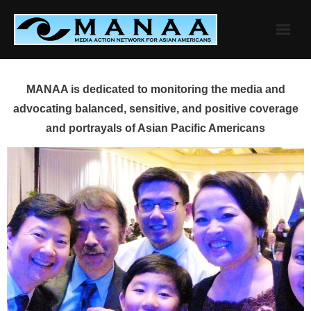
Skip
to
content
MANAA is dedicated to monitoring the media and
advocating balanced, sensitive, and positive coverage
and portrayals of Asian Pacific Americans