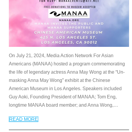
On July 21, 2024, Media Action Network For Asian
Americans (MANAA) hosted a program commemorating
the life of legendary actress Anna May Wong at the “Un-
masking Anna May Wong” exhibit at the Chinese
American Museum in Los Angeles. Speakers included
Guy Aoki, Founding President of MANAA; Tom Eng,
longtime MANAA board member; and Anna Wong,
…
READ MORE