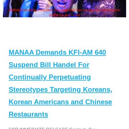
MANAA Founding President Guy Aoki with Ken Jeong, his wife & some
of the "Dr. Ken" cast
MANAA Demands KFI-AM 640
Suspend Bill Handel For
Continually Perpetuating
Stereotypes Targeting Koreans,
Korean Americans and Chinese
Restaurants