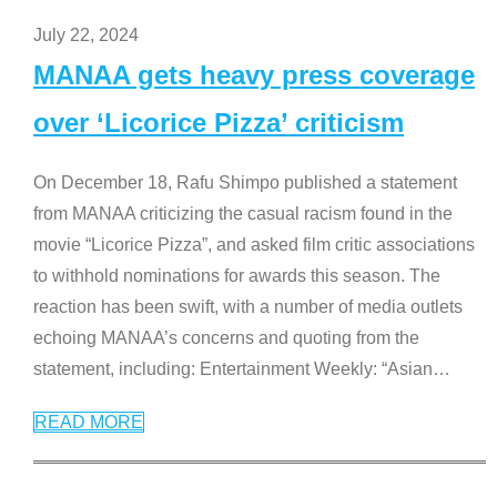
July 22, 2024
MANAA gets heavy press coverage
over ‘Licorice Pizza’ criticism
On December 18, Rafu Shimpo published a statement
from MANAA criticizing the casual racism found in the
movie “Licorice Pizza”, and asked film critic associations
to withhold nominations for awards this season. The
reaction has been swift, with a number of media outlets
echoing MANAA’s concerns and quoting from the
statement, including: Entertainment Weekly: “Asian
…
READ MORE