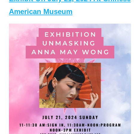
American Museum