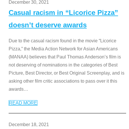
December 30, 2021
Casual racism in “Licorice Pizza”
doesn’t deserve awards
Due to the casual racism found in the movie “Licorice
Pizza,” the Media Action Network for Asian Americans
(MANAA) believes that Paul Thomas Anderson’s film is
not deserving of nominations in the categories of Best
Picture, Best Director, or Best Original Screenplay, and is
asking other film critic associations to pass over it this
awards
…
READ MORE
December 18, 2021