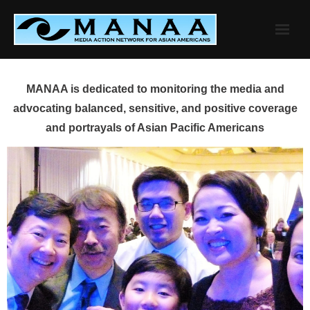
Skip
to
content
MANAA is dedicated to monitoring the media and
advocating balanced, sensitive, and positive coverage
and portrayals of Asian Pacific Americans