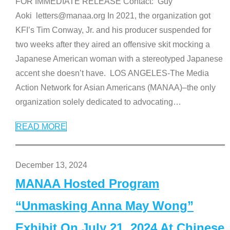
FOR IMMEDIATE RELEASE Contact: Guy
Aoki letters@manaa.org In 2021, the organization got
KFI’s Tim Conway, Jr. and his producer suspended for
two weeks after they aired an offensive skit mocking a
Japanese American woman with a stereotyped Japanese
accent she doesn’t have. LOS ANGELES-The Media
Action Network for Asian Americans (MANAA)–the only
organization solely dedicated to advocating
…
READ MORE
December 13, 2024
MANAA Hosted Program
“Unmasking Anna May Wong”
Exhibit On July 21, 2024 At Chinese