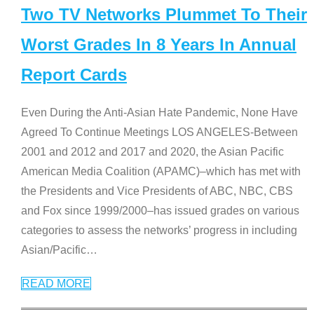
Two TV Networks Plummet To Their
Worst Grades In 8 Years In Annual
Report Cards
Even During the Anti-Asian Hate Pandemic, None Have
Agreed To Continue Meetings LOS ANGELES-Between
2001 and 2012 and 2017 and 2020, the Asian Pacific
American Media Coalition (APAMC)–which has met with
the Presidents and Vice Presidents of ABC, NBC, CBS
and Fox since 1999/2000–has issued grades on various
categories to assess the networks’ progress in including
Asian/Pacific
…
READ MORE