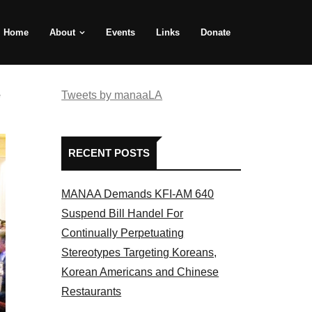
Home
About
Events
Links
Donate
e
Tweets by manaaLA
RECENT POSTS
MANAA Demands KFI-AM 640
Suspend Bill Handel For
Continually Perpetuating
Stereotypes Targeting Koreans,
Korean Americans and Chinese
Restaurants