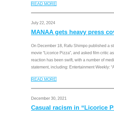
READ MORE
July 22, 2024
MANAA gets heavy press cove
On December 18, Rafu Shimpo published a sta
movie “Licorice Pizza”, and asked film critic 
reaction has been swift, with a number of me
statement, including: Entertainment Weekly: “
READ MORE
December 30, 2021
Casual racism in “Licorice 