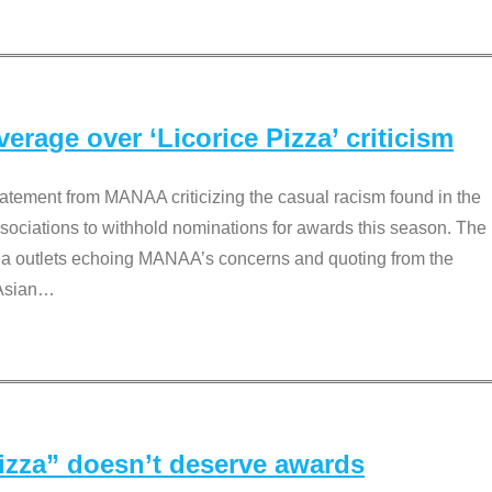
rage over ‘Licorice Pizza’ criticism
tement from MANAA criticizing the casual racism found in the
associations to withhold nominations for awards this season. The
dia outlets echoing MANAA’s concerns and quoting from the
Asian
…
Pizza” doesn’t deserve awards