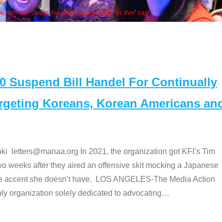
e "Dr. Ken" cast
Suspend Bill Handel For Continually
argeting Koreans, Korean Americans an
etters@manaa.org In 2021, the organization got KFI’s Tim
o weeks after they aired an offensive skit mocking a Japanese
e accent she doesn’t have. LOS ANGELES-The Media Action
 organization solely dedicated to advocating
…