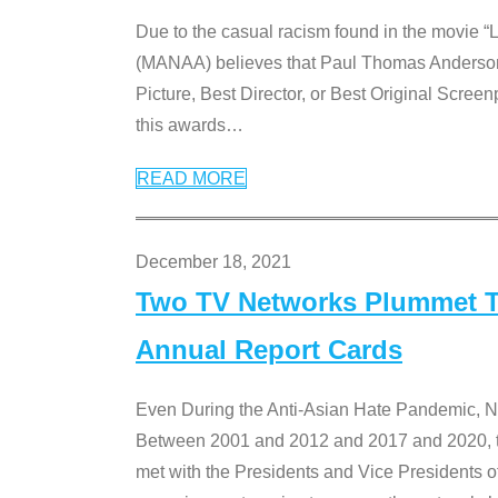
Due to the casual racism found in the movie “
(MANAA) believes that Paul Thomas Anderson’s 
Picture, Best Director, or Best Original Screenp
this awards
…
READ MORE
December 18, 2021
Two TV Networks Plummet To
Annual Report Cards
Even During the Anti-Asian Hate Pandemic,
Between 2001 and 2012 and 2017 and 2020, t
met with the Presidents and Vice President