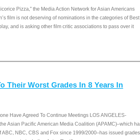
Licorice Pizza,” the Media Action Network for Asian Americans
film is not deserving of nominations in the categories of Best
lay, and is asking other film critic associations to pass over it
 Their Worst Grades In 8 Years In
 None Have Agreed To Continue Meetings LOS ANGELES-
he Asian Pacific American Media Coalition (APAMC)–which ha
s of ABC, NBC, CBS and Fox since 1999/2000–has issued grades