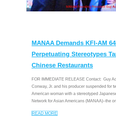
MANAA Founding President Guy Aoki with Ken Jeong, his wife & some of th
MANAA Demands KFI-AM 640 
Perpetuating Stereotypes T
Chinese Restaurants
FOR IMMEDIATE RELEASE Contact: Guy Aoki l
Conway, Jr. and his producer suspended for tw
American woman with a stereotyped Japanes
Network for Asian Americans (MANAA)–the only
READ MORE