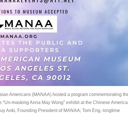
 Asian Americans (MANAA) hosted a program commemorating th
the “Un-masking Anna May Wong” exhibit at the Chinese Americ
uy Aoki, Founding President of MANAA; Tom Eng, longtime