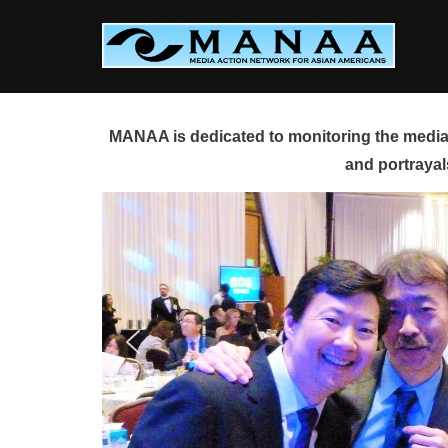
Skip
to
content
MANAA is dedicated to monitoring the media 
and portrayal