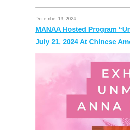
December 13, 2024
MANAA Hosted Program “Un
July 21, 2024 At Chinese A