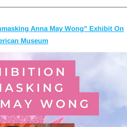
masking Anna May Wong” Exhibit On
merican Museum