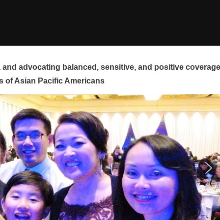
and advocating balanced, sensitive, and positive coverag
s of Asian Pacific Americans