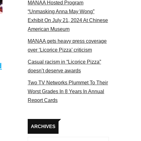
MANAA Hosted Program
Some MANAA members at the actors panel 2017
“Unmasking Anna May Wong”
Exhibit On July 21, 2024 At Chinese
American Museum
MANAA gets heavy press coverage
over ‘Licorice Pizza’ criticism
Casual racism in “Licorice Pizza”
d
doesn’t deserve awards
Two TV Networks Plummet To Their
Worst Grades In 8 Years In Annual
Report Cards
Archives
ARCHIVES