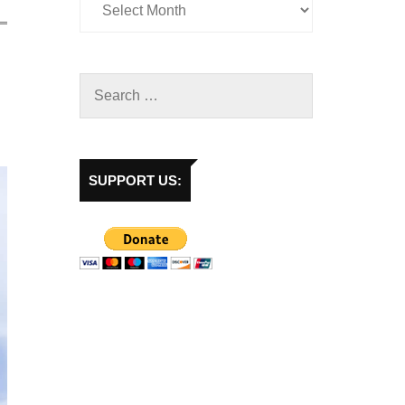
SUPPORT US: