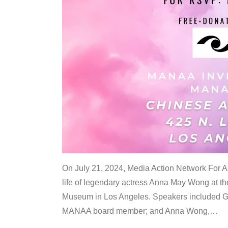
On July 21, 2024, Media Action Network For
life of legendary actress Anna May Wong at 
Museum in Los Angeles. Speakers included G
MANAA board member; and Anna Wong,
…