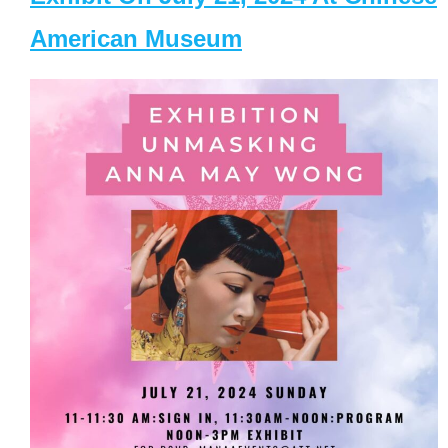
American Museum