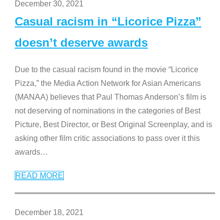
December 30, 2021
Casual racism in “Licorice Pizza”
doesn’t deserve awards
Due to the casual racism found in the movie “Licorice
Pizza,” the Media Action Network for Asian Americans
(MANAA) believes that Paul Thomas Anderson’s film is
not deserving of nominations in the categories of Best
Picture, Best Director, or Best Original Screenplay, and is
asking other film critic associations to pass over it this
awards
…
READ MORE
December 18, 2021