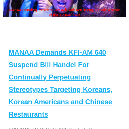
MANAA Founding President Guy Aoki with Ken Jeong, his wife & some
of the "Dr. Ken" cast
MANAA Demands KFI-AM 640
Suspend Bill Handel For
Continually Perpetuating
Stereotypes Targeting Koreans,
Korean Americans and Chinese
Restaurants