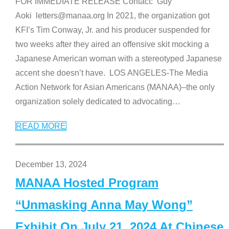
FOR IMMEDIATE RELEASE Contact: Guy
Aoki letters@manaa.org In 2021, the organization got
KFI’s Tim Conway, Jr. and his producer suspended for
two weeks after they aired an offensive skit mocking a
Japanese American woman with a stereotyped Japanese
accent she doesn’t have. LOS ANGELES-The Media
Action Network for Asian Americans (MANAA)–the only
organization solely dedicated to advocating
…
READ MORE
December 13, 2024
MANAA Hosted Program
“Unmasking Anna May Wong”
Exhibit On July 21, 2024 At Chinese