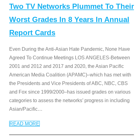
Two TV Networks Plummet To Their
Worst Grades In 8 Years In Annual
Report Cards
Even During the Anti-Asian Hate Pandemic, None Have
Agreed To Continue Meetings LOS ANGELES-Between
2001 and 2012 and 2017 and 2020, the Asian Pacific
American Media Coalition (APAMC)–which has met with
the Presidents and Vice Presidents of ABC, NBC, CBS
and Fox since 1999/2000–has issued grades on various
categories to assess the networks’ progress in including
Asian/Pacific
…
READ MORE