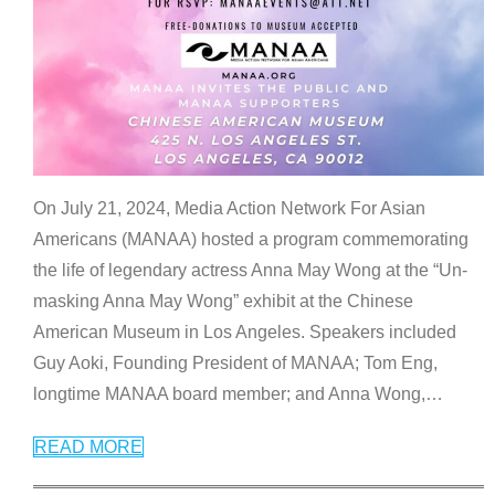
On July 21, 2024, Media Action Network For Asian
Americans (MANAA) hosted a program commemorating
the life of legendary actress Anna May Wong at the “Un-
masking Anna May Wong” exhibit at the Chinese
American Museum in Los Angeles. Speakers included
Guy Aoki, Founding President of MANAA; Tom Eng,
longtime MANAA board member; and Anna Wong,
…
READ MORE