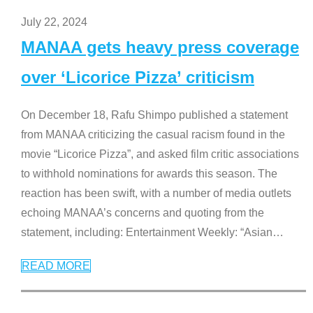
July 22, 2024
MANAA gets heavy press coverage
over ‘Licorice Pizza’ criticism
On December 18, Rafu Shimpo published a statement
from MANAA criticizing the casual racism found in the
movie “Licorice Pizza”, and asked film critic associations
to withhold nominations for awards this season. The
reaction has been swift, with a number of media outlets
echoing MANAA’s concerns and quoting from the
statement, including: Entertainment Weekly: “Asian
…
READ MORE