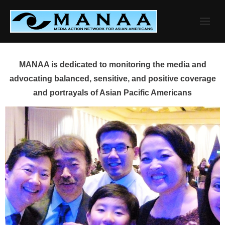
Skip
to
content
MANAA is dedicated to monitoring the media and
advocating balanced, sensitive, and positive coverage
and portrayals of Asian Pacific Americans