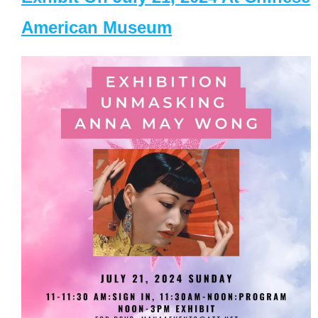
American Museum