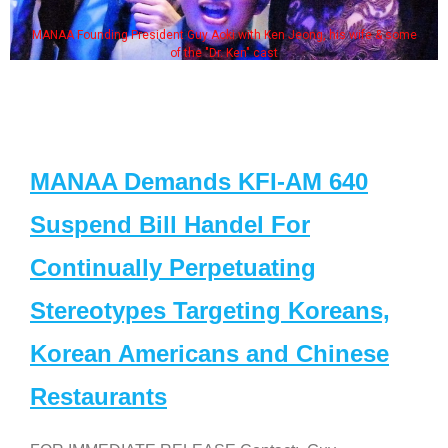
MANAA Founding President Guy Aoki with Ken Jeong, his wife & some
of the "Dr. Ken" cast
MANAA Demands KFI-AM 640
Suspend Bill Handel For
Continually Perpetuating
Stereotypes Targeting Koreans,
Korean Americans and Chinese
Restaurants