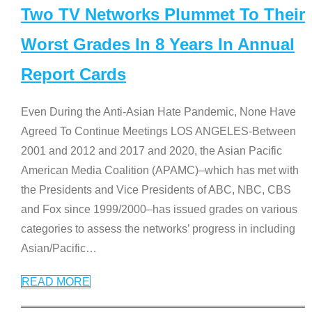
Two TV Networks Plummet To Their
Worst Grades In 8 Years In Annual
Report Cards
Even During the Anti-Asian Hate Pandemic, None Have
Agreed To Continue Meetings LOS ANGELES-Between
2001 and 2012 and 2017 and 2020, the Asian Pacific
American Media Coalition (APAMC)–which has met with
the Presidents and Vice Presidents of ABC, NBC, CBS
and Fox since 1999/2000–has issued grades on various
categories to assess the networks’ progress in including
Asian/Pacific
…
READ MORE