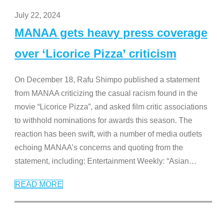
July 22, 2024
MANAA gets heavy press coverage
over ‘Licorice Pizza’ criticism
On December 18, Rafu Shimpo published a statement
from MANAA criticizing the casual racism found in the
movie “Licorice Pizza”, and asked film critic associations
to withhold nominations for awards this season. The
reaction has been swift, with a number of media outlets
echoing MANAA’s concerns and quoting from the
statement, including: Entertainment Weekly: “Asian
…
READ MORE