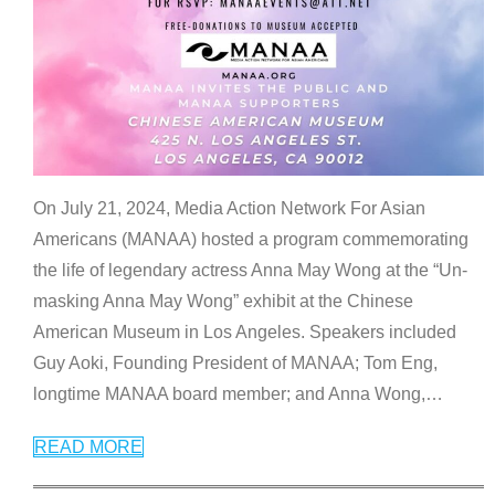
On July 21, 2024, Media Action Network For Asian
Americans (MANAA) hosted a program commemorating
the life of legendary actress Anna May Wong at the “Un-
masking Anna May Wong” exhibit at the Chinese
American Museum in Los Angeles. Speakers included
Guy Aoki, Founding President of MANAA; Tom Eng,
longtime MANAA board member; and Anna Wong,
…
READ MORE