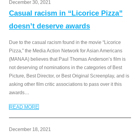
December 30, 2021
Casual racism in “Licorice Pizza”
doesn’t deserve awards
Due to the casual racism found in the movie “Licorice
Pizza,” the Media Action Network for Asian Americans
(MANAA) believes that Paul Thomas Anderson’s film is
not deserving of nominations in the categories of Best
Picture, Best Director, or Best Original Screenplay, and is
asking other film critic associations to pass over it this
awards
…
READ MORE
December 18, 2021