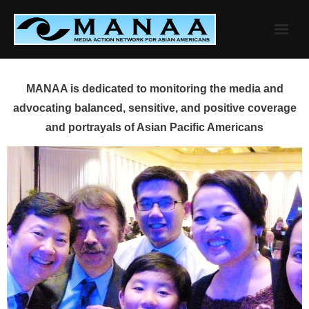
Skip
to
content
MANAA is dedicated to monitoring the media and
advocating balanced, sensitive, and positive coverage
and portrayals of Asian Pacific Americans