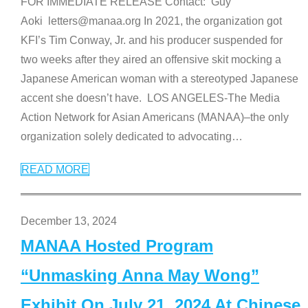
FOR IMMEDIATE RELEASE Contact: Guy
Aoki letters@manaa.org In 2021, the organization got
KFI’s Tim Conway, Jr. and his producer suspended for
two weeks after they aired an offensive skit mocking a
Japanese American woman with a stereotyped Japanese
accent she doesn’t have. LOS ANGELES-The Media
Action Network for Asian Americans (MANAA)–the only
organization solely dedicated to advocating
…
READ MORE
December 13, 2024
MANAA Hosted Program
“Unmasking Anna May Wong”
Exhibit On July 21, 2024 At Chinese