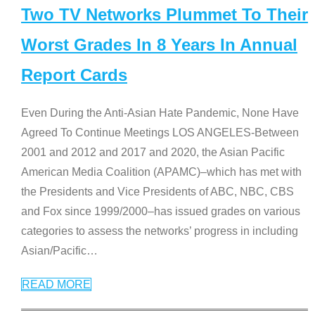
Two TV Networks Plummet To Their
Worst Grades In 8 Years In Annual
Report Cards
Even During the Anti-Asian Hate Pandemic, None Have
Agreed To Continue Meetings LOS ANGELES-Between
2001 and 2012 and 2017 and 2020, the Asian Pacific
American Media Coalition (APAMC)–which has met with
the Presidents and Vice Presidents of ABC, NBC, CBS
and Fox since 1999/2000–has issued grades on various
categories to assess the networks’ progress in including
Asian/Pacific
…
READ MORE