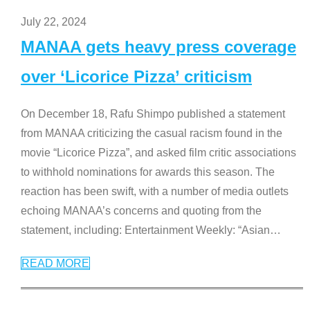
July 22, 2024
MANAA gets heavy press coverage
over ‘Licorice Pizza’ criticism
On December 18, Rafu Shimpo published a statement
from MANAA criticizing the casual racism found in the
movie “Licorice Pizza”, and asked film critic associations
to withhold nominations for awards this season. The
reaction has been swift, with a number of media outlets
echoing MANAA’s concerns and quoting from the
statement, including: Entertainment Weekly: “Asian
…
READ MORE