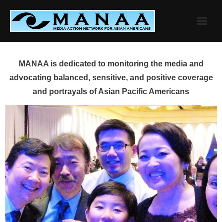
Skip
to
content
MANAA is dedicated to monitoring the media and
advocating balanced, sensitive, and positive coverage
and portrayals of Asian Pacific Americans