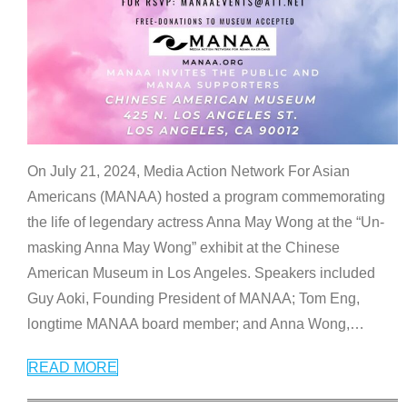
On July 21, 2024, Media Action Network For Asian
Americans (MANAA) hosted a program commemorating
the life of legendary actress Anna May Wong at the “Un-
masking Anna May Wong” exhibit at the Chinese
American Museum in Los Angeles. Speakers included
Guy Aoki, Founding President of MANAA; Tom Eng,
longtime MANAA board member; and Anna Wong,
…
READ MORE