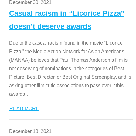
December 30, 2021
Casual racism in “Licorice Pizza”
doesn’t deserve awards
Due to the casual racism found in the movie “Licorice
Pizza,” the Media Action Network for Asian Americans
(MANAA) believes that Paul Thomas Anderson’s film is
not deserving of nominations in the categories of Best
Picture, Best Director, or Best Original Screenplay, and is
asking other film critic associations to pass over it this
awards
…
READ MORE
December 18, 2021