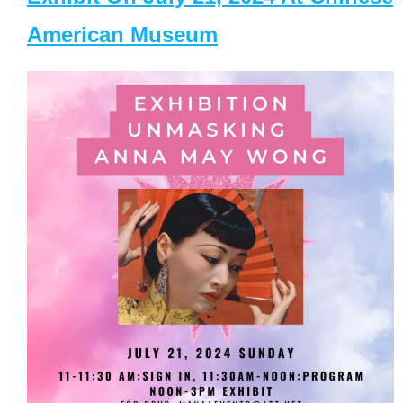
American Museum