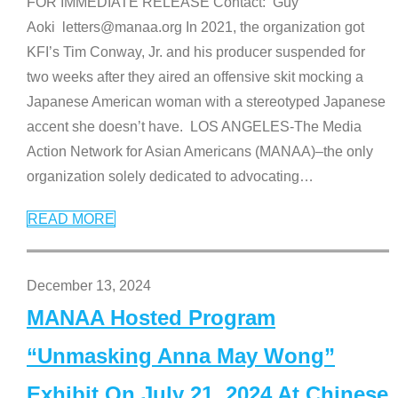
FOR IMMEDIATE RELEASE Contact: Guy
Aoki letters@manaa.org In 2021, the organization got
KFI’s Tim Conway, Jr. and his producer suspended for
two weeks after they aired an offensive skit mocking a
Japanese American woman with a stereotyped Japanese
accent she doesn’t have. LOS ANGELES-The Media
Action Network for Asian Americans (MANAA)–the only
organization solely dedicated to advocating
…
READ MORE
December 13, 2024
MANAA Hosted Program
“Unmasking Anna May Wong”
Exhibit On July 21, 2024 At Chinese