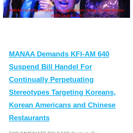
ing President Guy Aoki with Ken Jeong, his wife & some
Some MAN
of the "Dr. Ken" cast
MANAA Demands KFI-AM 640
Suspend Bill Handel For
Continually Perpetuating
Stereotypes Targeting Koreans,
Korean Americans and Chinese
Restaurants