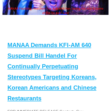
MANAA Founding President Guy Aoki with Ken Jeong, his wife & some
of the "Dr. Ken" cast
MANAA Demands KFI-AM 640
Suspend Bill Handel For
Continually Perpetuating
Stereotypes Targeting Koreans,
Korean Americans and Chinese
Restaurants