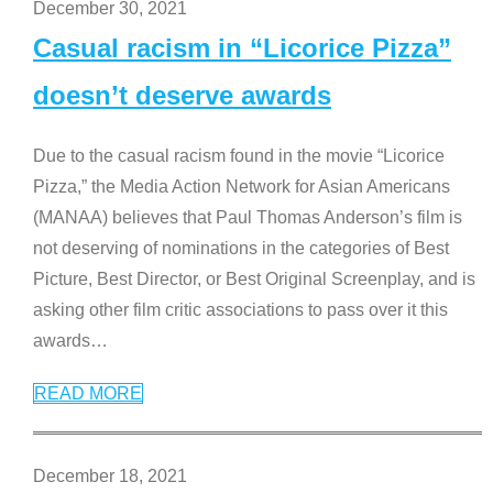
December 30, 2021
Casual racism in “Licorice Pizza”
doesn’t deserve awards
Due to the casual racism found in the movie “Licorice
Pizza,” the Media Action Network for Asian Americans
(MANAA) believes that Paul Thomas Anderson’s film is
not deserving of nominations in the categories of Best
Picture, Best Director, or Best Original Screenplay, and is
asking other film critic associations to pass over it this
awards
…
READ MORE
December 18, 2021