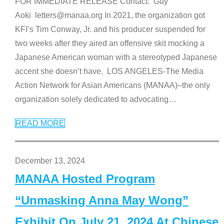
FOR IMMEDIATE RELEASE Contact: Guy
Aoki letters@manaa.org In 2021, the organization got
KFI’s Tim Conway, Jr. and his producer suspended for
two weeks after they aired an offensive skit mocking a
Japanese American woman with a stereotyped Japanese
accent she doesn’t have. LOS ANGELES-The Media
Action Network for Asian Americans (MANAA)–the only
organization solely dedicated to advocating
…
READ MORE
December 13, 2024
MANAA Hosted Program
“Unmasking Anna May Wong”
Exhibit On July 21, 2024 At Chinese