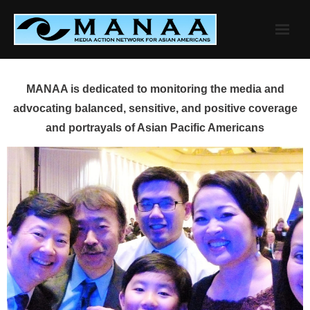
Skip
to
content
MANAA is dedicated to monitoring the media and
advocating balanced, sensitive, and positive coverage
and portrayals of Asian Pacific Americans