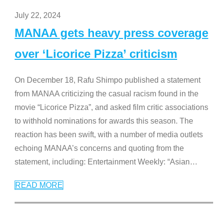
July 22, 2024
MANAA gets heavy press coverage
over ‘Licorice Pizza’ criticism
On December 18, Rafu Shimpo published a statement
from MANAA criticizing the casual racism found in the
movie “Licorice Pizza”, and asked film critic associations
to withhold nominations for awards this season. The
reaction has been swift, with a number of media outlets
echoing MANAA’s concerns and quoting from the
statement, including: Entertainment Weekly: “Asian
…
READ MORE