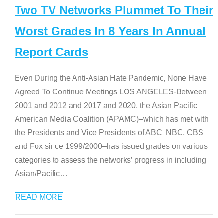
Two TV Networks Plummet To Their
Worst Grades In 8 Years In Annual
Report Cards
Even During the Anti-Asian Hate Pandemic, None Have
Agreed To Continue Meetings LOS ANGELES-Between
2001 and 2012 and 2017 and 2020, the Asian Pacific
American Media Coalition (APAMC)–which has met with
the Presidents and Vice Presidents of ABC, NBC, CBS
and Fox since 1999/2000–has issued grades on various
categories to assess the networks’ progress in including
Asian/Pacific
…
READ MORE