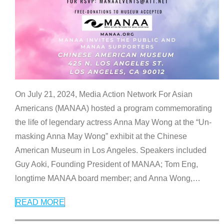
On July 21, 2024, Media Action Network For Asian
Americans (MANAA) hosted a program commemorating
the life of legendary actress Anna May Wong at the “Un-
masking Anna May Wong” exhibit at the Chinese
American Museum in Los Angeles. Speakers included
Guy Aoki, Founding President of MANAA; Tom Eng,
longtime MANAA board member; and Anna Wong,
…
READ MORE