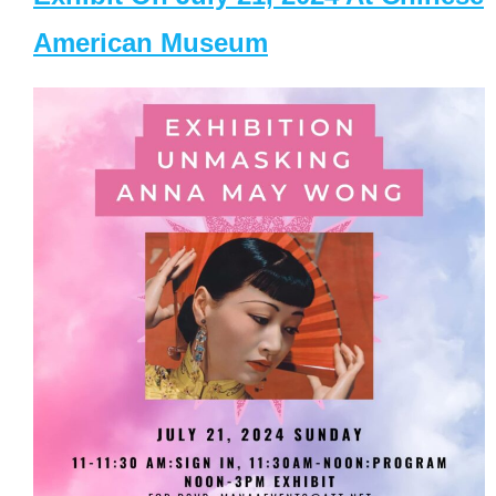
American Museum