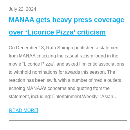
July 22, 2024
MANAA gets heavy press coverage
over ‘Licorice Pizza’ criticism
On December 18, Rafu Shimpo published a statement
from MANAA criticizing the casual racism found in the
movie “Licorice Pizza”, and asked film critic associations
to withhold nominations for awards this season. The
reaction has been swift, with a number of media outlets
echoing MANAA’s concerns and quoting from the
statement, including: Entertainment Weekly: “Asian
…
READ MORE