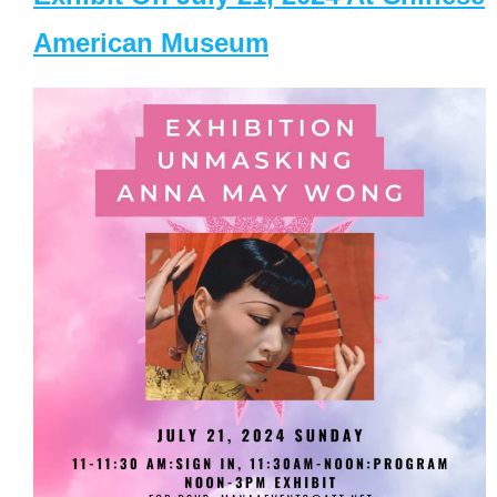
American Museum