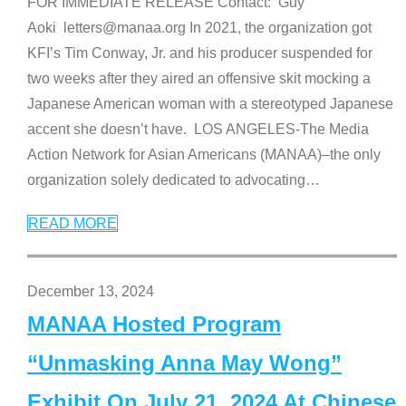
FOR IMMEDIATE RELEASE Contact: Guy
Aoki letters@manaa.org In 2021, the organization got
KFI’s Tim Conway, Jr. and his producer suspended for
two weeks after they aired an offensive skit mocking a
Japanese American woman with a stereotyped Japanese
accent she doesn’t have. LOS ANGELES-The Media
Action Network for Asian Americans (MANAA)–the only
organization solely dedicated to advocating
…
READ MORE
December 13, 2024
MANAA Hosted Program
“Unmasking Anna May Wong”
Exhibit On July 21, 2024 At Chinese