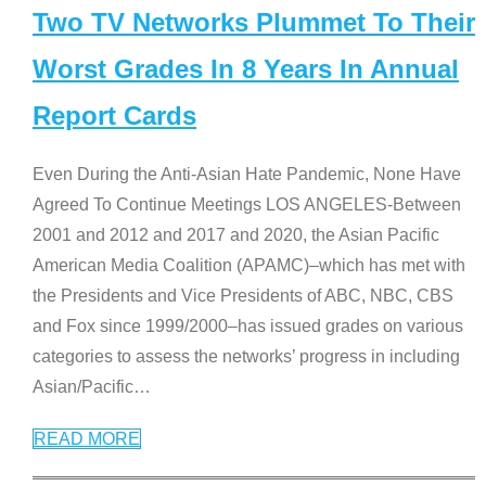
Two TV Networks Plummet To Their
Worst Grades In 8 Years In Annual
Report Cards
Even During the Anti-Asian Hate Pandemic, None Have
Agreed To Continue Meetings LOS ANGELES-Between
2001 and 2012 and 2017 and 2020, the Asian Pacific
American Media Coalition (APAMC)–which has met with
the Presidents and Vice Presidents of ABC, NBC, CBS
and Fox since 1999/2000–has issued grades on various
categories to assess the networks’ progress in including
Asian/Pacific
…
READ MORE