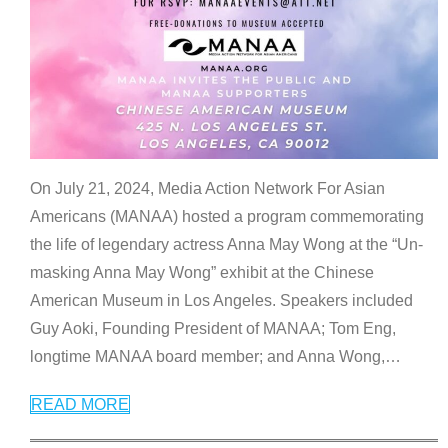
On July 21, 2024, Media Action Network For Asian
Americans (MANAA) hosted a program commemorating
the life of legendary actress Anna May Wong at the “Un-
masking Anna May Wong” exhibit at the Chinese
American Museum in Los Angeles. Speakers included
Guy Aoki, Founding President of MANAA; Tom Eng,
longtime MANAA board member; and Anna Wong,
…
READ MORE