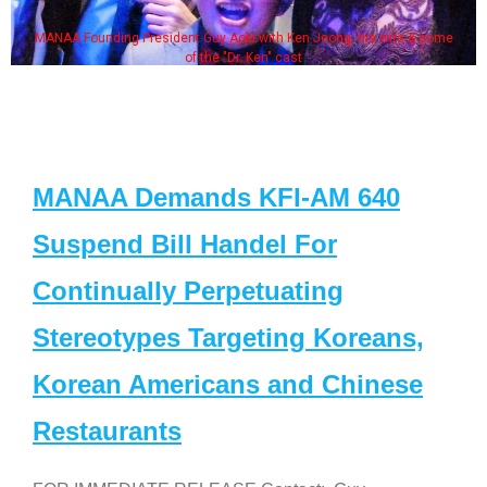
MANAA Founding President Guy Aoki with Ken Jeong, his wife & some
of the "Dr. Ken" cast
MANAA Demands KFI-AM 640
Suspend Bill Handel For
Continually Perpetuating
Stereotypes Targeting Koreans,
Korean Americans and Chinese
Restaurants