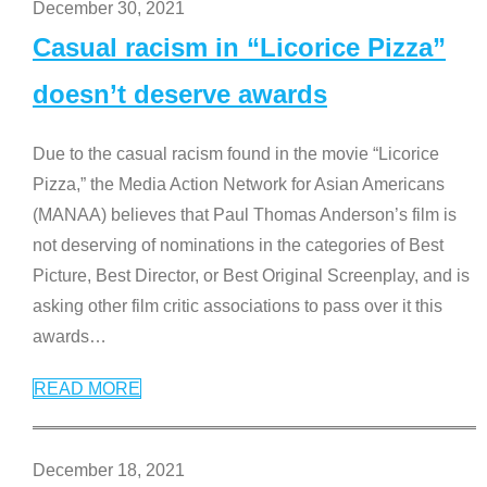
December 30, 2021
Casual racism in “Licorice Pizza”
doesn’t deserve awards
Due to the casual racism found in the movie “Licorice
Pizza,” the Media Action Network for Asian Americans
(MANAA) believes that Paul Thomas Anderson’s film is
not deserving of nominations in the categories of Best
Picture, Best Director, or Best Original Screenplay, and is
asking other film critic associations to pass over it this
awards
…
READ MORE
December 18, 2021