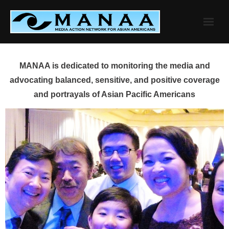
Skip
to
content
MANAA is dedicated to monitoring the media and
advocating balanced, sensitive, and positive coverage
and portrayals of Asian Pacific Americans