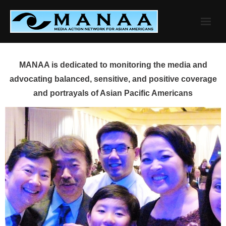
Skip
to
content
MANAA is dedicated to monitoring the media and
advocating balanced, sensitive, and positive coverage
and portrayals of Asian Pacific Americans