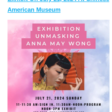
American Museum