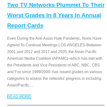
Two TV Networks Plummet To Their
Worst Grades In 8 Years In Annual
Report Cards
Even During the Anti-Asian Hate Pandemic, None Have
Agreed To Continue Meetings LOS ANGELES-Between
2001 and 2012 and 2017 and 2020, the Asian Pacific
American Media Coalition (APAMC)–which has met with
the Presidents and Vice Presidents of ABC, NBC, CBS
and Fox since 1999/2000–has issued grades on various
categories to assess the networks’ progress in including
Asian/Pacific
…
READ MORE