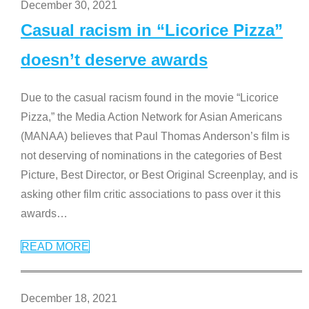
December 30, 2021
Casual racism in “Licorice Pizza”
doesn’t deserve awards
Due to the casual racism found in the movie “Licorice
Pizza,” the Media Action Network for Asian Americans
(MANAA) believes that Paul Thomas Anderson’s film is
not deserving of nominations in the categories of Best
Picture, Best Director, or Best Original Screenplay, and is
asking other film critic associations to pass over it this
awards
…
READ MORE
December 18, 2021