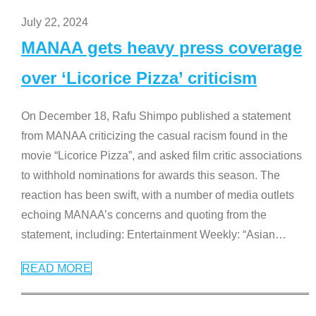
July 22, 2024
MANAA gets heavy press coverage
over ‘Licorice Pizza’ criticism
On December 18, Rafu Shimpo published a statement
from MANAA criticizing the casual racism found in the
movie “Licorice Pizza”, and asked film critic associations
to withhold nominations for awards this season. The
reaction has been swift, with a number of media outlets
echoing MANAA’s concerns and quoting from the
statement, including: Entertainment Weekly: “Asian
…
READ MORE