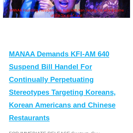
MANAA Founding President Guy Aoki with Ken Jeong, his wife & some
of the "Dr. Ken" cast
MANAA Demands KFI-AM 640
Suspend Bill Handel For
Continually Perpetuating
Stereotypes Targeting Koreans,
Korean Americans and Chinese
Restaurants