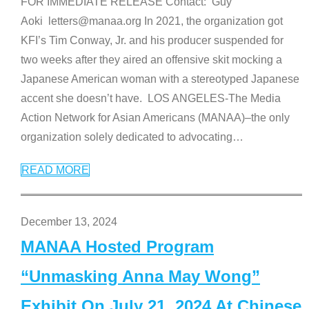
FOR IMMEDIATE RELEASE Contact: Guy
Aoki letters@manaa.org In 2021, the organization got
KFI’s Tim Conway, Jr. and his producer suspended for
two weeks after they aired an offensive skit mocking a
Japanese American woman with a stereotyped Japanese
accent she doesn’t have. LOS ANGELES-The Media
Action Network for Asian Americans (MANAA)–the only
organization solely dedicated to advocating
…
READ MORE
December 13, 2024
MANAA Hosted Program
“Unmasking Anna May Wong”
Exhibit On July 21, 2024 At Chinese