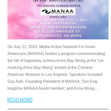
On July 21, 2024, Media Action Network For Asian
Americans (MANAA) hosted a program commemorating
the life of legendary actress Anna May Wong at the “Un-
masking Anna May Wong” exhibit at the Chinese
American Museum in Los Angeles. Speakers included
Guy Aoki, Founding President of MANAA; Tom Eng,
longtime MANAA board member; and Anna Wong,
…
READ MORE