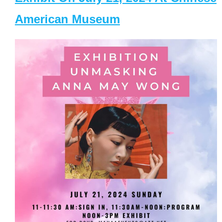
American Museum