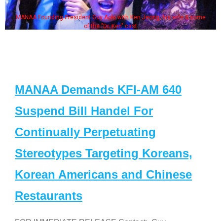
MANAA Founding President Guy Aoki with Ken Jeong, his wife & some
of the "Dr. Ken" cast
MANAA Demands KFI-AM 640
Suspend Bill Handel For
Continually Perpetuating
Stereotypes Targeting Koreans,
Korean Americans and Chinese
Restaurants