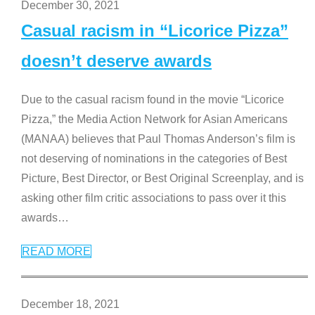
December 30, 2021
Casual racism in “Licorice Pizza”
doesn’t deserve awards
Due to the casual racism found in the movie “Licorice
Pizza,” the Media Action Network for Asian Americans
(MANAA) believes that Paul Thomas Anderson’s film is
not deserving of nominations in the categories of Best
Picture, Best Director, or Best Original Screenplay, and is
asking other film critic associations to pass over it this
awards
…
READ MORE
December 18, 2021