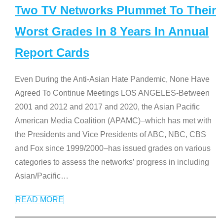
Two TV Networks Plummet To Their
Worst Grades In 8 Years In Annual
Report Cards
Even During the Anti-Asian Hate Pandemic, None Have
Agreed To Continue Meetings LOS ANGELES-Between
2001 and 2012 and 2017 and 2020, the Asian Pacific
American Media Coalition (APAMC)–which has met with
the Presidents and Vice Presidents of ABC, NBC, CBS
and Fox since 1999/2000–has issued grades on various
categories to assess the networks’ progress in including
Asian/Pacific
…
READ MORE