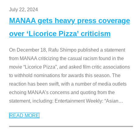
July 22, 2024
MANAA gets heavy press coverage
over ‘Licorice Pizza’ criticism
On December 18, Rafu Shimpo published a statement
from MANAA criticizing the casual racism found in the
movie “Licorice Pizza”, and asked film critic associations
to withhold nominations for awards this season. The
reaction has been swift, with a number of media outlets
echoing MANAA’s concerns and quoting from the
statement, including: Entertainment Weekly: “Asian
…
READ MORE