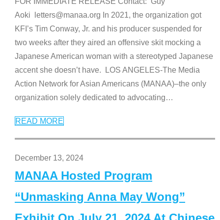
FOR IMMEDIATE RELEASE Contact: Guy
Aoki letters@manaa.org In 2021, the organization got
KFI’s Tim Conway, Jr. and his producer suspended for
two weeks after they aired an offensive skit mocking a
Japanese American woman with a stereotyped Japanese
accent she doesn’t have. LOS ANGELES-The Media
Action Network for Asian Americans (MANAA)–the only
organization solely dedicated to advocating
…
READ MORE
December 13, 2024
MANAA Hosted Program
“Unmasking Anna May Wong”
Exhibit On July 21, 2024 At Chinese