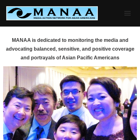
Skip
to
content
MANAA is dedicated to monitoring the media and
advocating balanced, sensitive, and positive coverage
and portrayals of Asian Pacific Americans