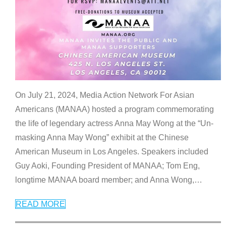
On July 21, 2024, Media Action Network For Asian
Americans (MANAA) hosted a program commemorating
the life of legendary actress Anna May Wong at the “Un-
masking Anna May Wong” exhibit at the Chinese
American Museum in Los Angeles. Speakers included
Guy Aoki, Founding President of MANAA; Tom Eng,
longtime MANAA board member; and Anna Wong,
…
READ MORE